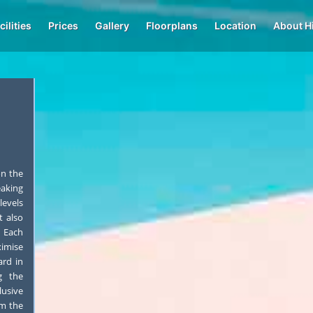
cilities
Prices
Gallery
Floorplans
Location
About H
on the
eaking
levels
t also
 Each
imise
ard in
g the
lusive
om the