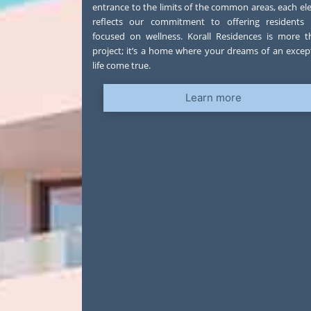
entrance to the limits of the common areas, each e
reflects our commitment to offering residents a
focused on wellness. Korall Residences is more 
project; it’s a home where your dreams of an excep
life come true.
Learn more