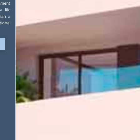
lement
 life
than a
tional