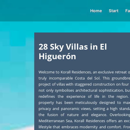
Home
Start
Fa
28 Sky Villas in El
Higuerón
Welcome to Korall Residences, an exclusive retreat 
truly incomparable Costa del Sol. This groundbr
project of villas with staggered construction on four 
not only symbolises architectural sophistication, bu
redefines the experience of life in the region.
property has been meticulously designed to max
privacy and panoramic views, setting a high stand
the fusion of nature and elegance. Overlookin
Mediterranean Sea, Korall Residences offers an exc
lifestyle that embraces modernity and comfort. Fr