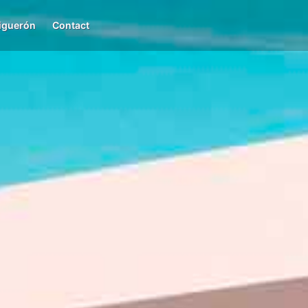
iguerón
Contact