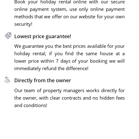
Book your holiday rental online with our secure
online payment system, use only online payment
methods that we offer on our website for your own
security!
Lowest price guarantee!
We guarantee you the best prices available for your
holiday rental; if you find the same house at a
lower price within 7 days of your booking we will
immediately refund the difference!
Directly from the owner
Our team of property managers works directly for
the owner, with clear contracts and no hidden fees
and conditions!