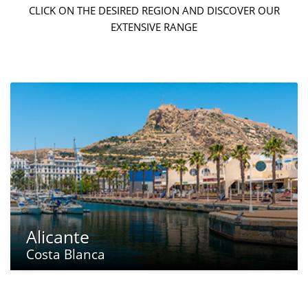
CLICK ON THE DESIRED REGION AND DISCOVER OUR
EXTENSIVE RANGE
Alicante
Costa Blanca