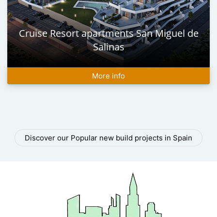
Cruise Resort apartments San Miguel de
Salinas
More info
Discover our Popular new build projects in Spain