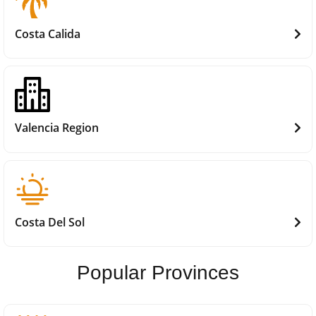
Costa Calida
Valencia Region
Costa Del Sol
Popular Provinces