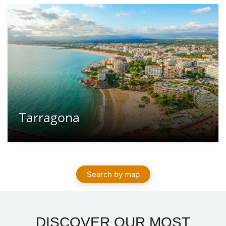
Tarragona
Search by map
DISCOVER OUR MOST