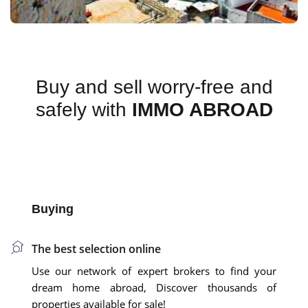
Buy and sell worry-free and
safely with
IMMO ABROAD
Buying
The best selection online
Use our network of expert brokers to find your
dream home abroad, Discover thousands of
properties available for sale!