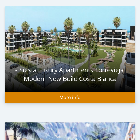
La Siesta Luxury Apartments Torrevieja |
Modern New Build Costa Blanca
More info