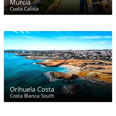
Murcia
Costa Calida
Orihuela Costa
Costa Blanca South