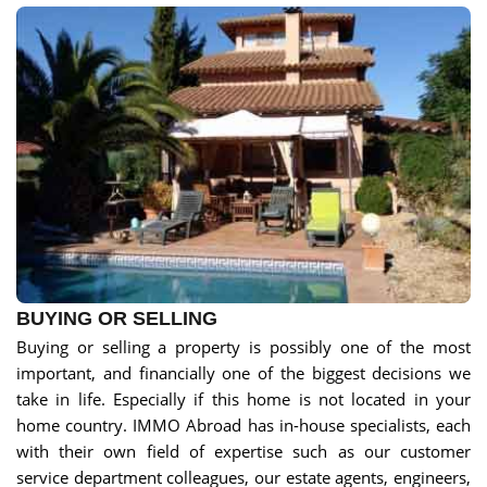
BUYING OR SELLING
Buying or selling a property is possibly one of the most
important, and financially one of the biggest decisions we
take in life. Especially if this home is not located in your
home country. IMMO Abroad has in-house specialists, each
with their own field of expertise such as our customer
service department colleagues, our estate agents, engineers,