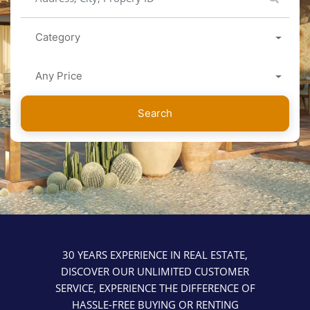
Category
Any Price
Search
30 YEARS EXPERIENCE IN REAL ESTATE,
DISCOVER OUR UNLIMITED CUSTOMER
SERVICE, EXPERIENCE THE DIFFERENCE OF
HASSLE-FREE BUYING OR RENTING