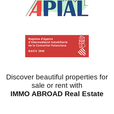
Discover beautiful properties for
sale or rent with
IMMO ABROAD Real Estate