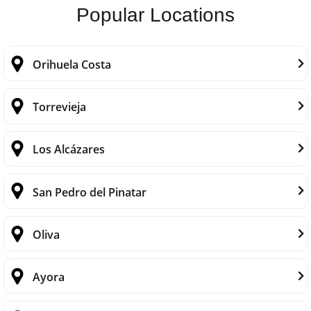
Popular Locations
Orihuela Costa
Torrevieja
Los Alcázares
San Pedro del Pinatar
Oliva
Ayora