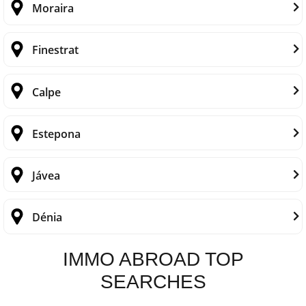
Moraira
Finestrat
Calpe
Estepona
Jávea
Dénia
IMMO ABROAD TOP
SEARCHES