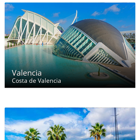
Valencia
Costa de Valencia