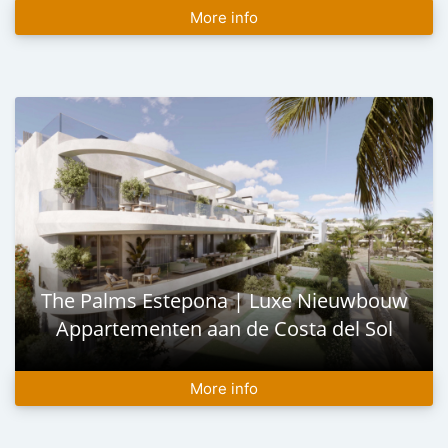
More info
The Palms Estepona | Luxe Nieuwbouw
Appartementen aan de Costa del Sol
More info