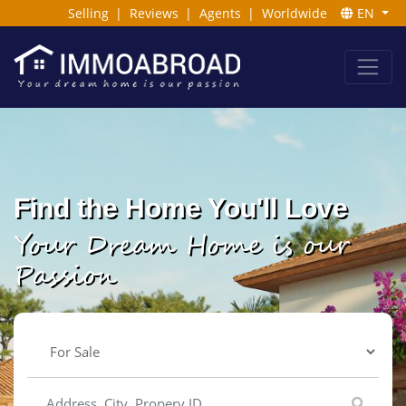
Selling
|
Reviews
|
Agents
|
Worldwide
EN
Find the Home You'll Love
Your Dream Home is our
Passion