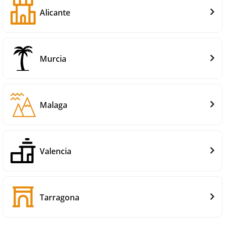
Alicante
Murcia
Malaga
Valencia
Tarragona