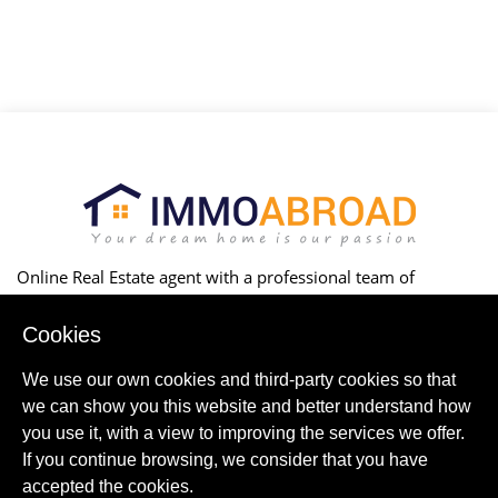
Online Real Estate agent with a professional team of
marketers, legal advisors, builders, architects & local experts
to successfully buy, construct or rent your property.
Cookies
We use our own cookies and third-party cookies so that
ABOUT US
Contact Us
we can show you this website and better understand how
you use it, with a view to improving the services we offer.
CORPORATE
If you continue browsing, we consider that you have
Partnership
Online Marketing
accepted the cookies.