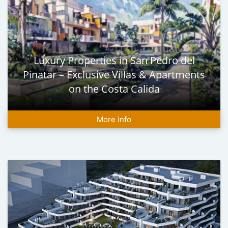
Luxury Properties in San Pedro del
Pinatar – Exclusive Villas & Apartments
on the Costa Calida
More info