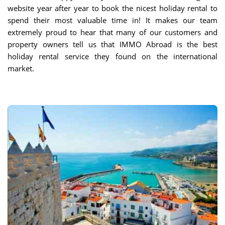
website year after year to book the nicest holiday rental to
spend their most valuable time in! It makes our team
extremely proud to hear that many of our customers and
property owners tell us that IMMO Abroad is the best
holiday rental service they found on the international
market.