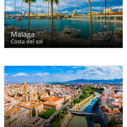
Malaga
Costa del sol