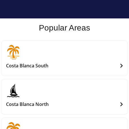
Popular Areas
Costa Blanca South
Costa Blanca North