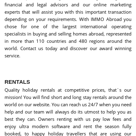
financial and legal advisors and our online marketing
experts that will assist you with this important transaction
depending on your requirements. With IMMO Abroad you
chose for one of the largest international operating
specialists in buying and selling homes abroad, represented
in more than 110 countries and 480 regions around the
world. Contact us today and discover our award winning
service.
RENTALS
Quality holiday rentals at competitive prices, that´s our
mission! You will find short and long stay rentals around the
world on our website. You can reach us 24/7 when you need
help and our team will always do its utmost to help you as
best they can. Owners renting with us pay low fees and
enjoy ultra modern software and rent the season fully
booked, to happy holiday travellers that are using our