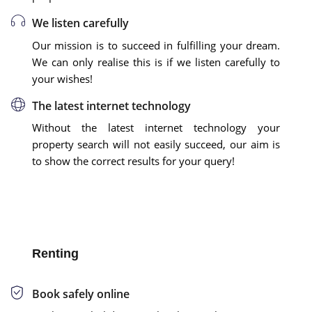
We listen carefully
Our mission is to succeed in fulfilling your dream.
We can only realise this is if we listen carefully to
your wishes!
The latest internet technology
Without the latest internet technology your
property search will not easily succeed, our aim is
to show the correct results for your query!
Renting
Book safely online