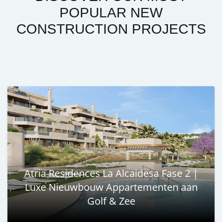
POPULAR NEW
CONSTRUCTION PROJECTS
Atria Residences La Alcaidesa Fase 2 |
Luxe Nieuwbouw Appartementen aan
Golf & Zee