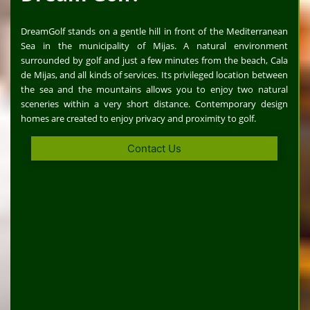
DreamGolf stands on a gentle hill in front of the Mediterranean
Sea in the municipality of Mijas. A natural environment
surrounded by golf and just a few minutes from the beach, Cala
de Mijas, and all kinds of services. Its privileged location between
the sea and the mountains allows you to enjoy two natural
sceneries within a very short distance. Contemporary design
homes are created to enjoy privacy and proximity to golf.
Contact Us