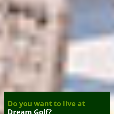
Do you want to live at
Dream Golf?