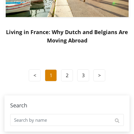
Living in France: Why Dutch and Belgians Are
Moving Abroad
<
1
2
3
>
Search