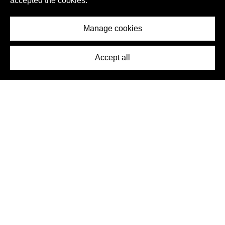
accepted the cookies.
Manage cookies
Accept all