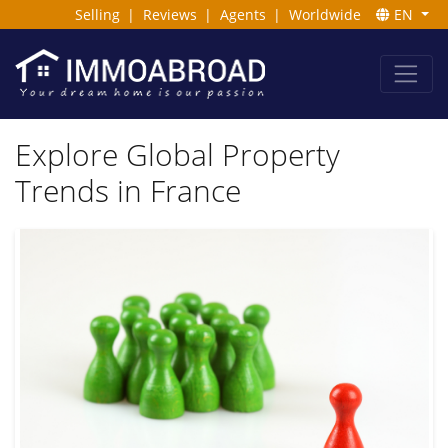
Selling
|
Reviews
|
Agents
|
Worldwide
EN
Explore Global Property
Trends in France