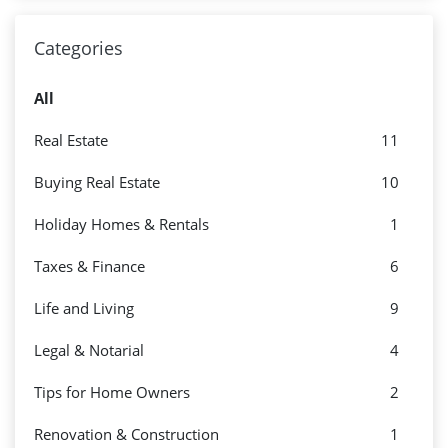
Categories
All
Real Estate
11
Buying Real Estate
10
Holiday Homes & Rentals
1
Taxes & Finance
6
Life and Living
9
Legal & Notarial
4
Tips for Home Owners
2
Renovation & Construction
1