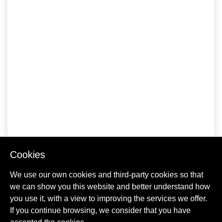
Cookies
We use our own cookies and third-party cookies so that
we can show you this website and better understand how
you use it, with a view to improving the services we offer.
If you continue browsing, we consider that you have