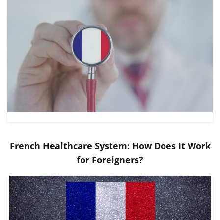
French Healthcare System: How Does It Work
for Foreigners?