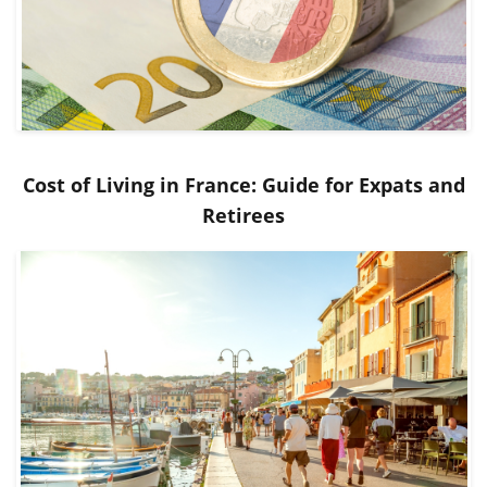
Cost of Living in France: Guide for Expats and
Retirees