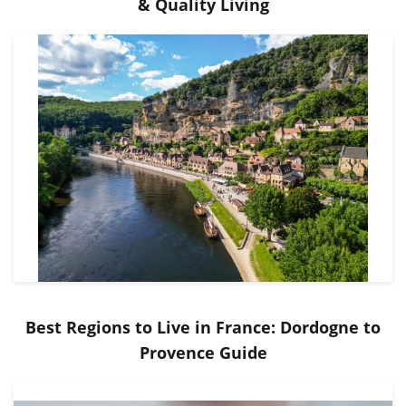
& Quality Living
Best Regions to Live in France: Dordogne to
Provence Guide