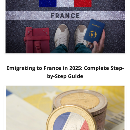
Emigrating to France in 2025: Complete Step-
by-Step Guide