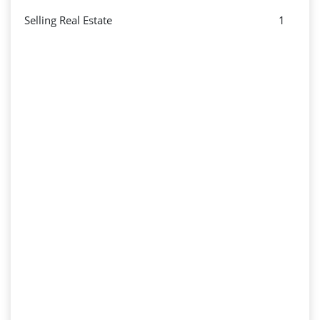
Selling Real Estate
1