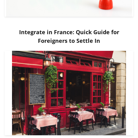
Integrate in France: Quick Guide for
Foreigners to Settle In