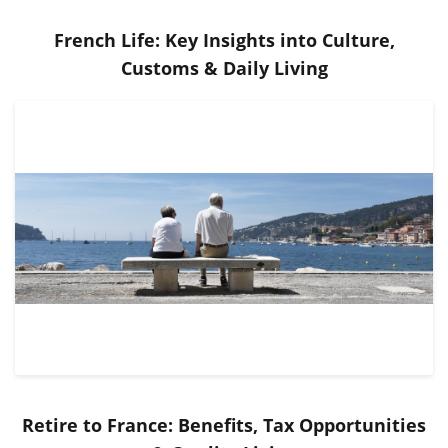
French Life: Key Insights into Culture,
Customs & Daily Living
Retire to France: Benefits, Tax Opportunities