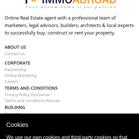
Online Real Estate agent with a professional team of
marketers, legal advisors, builders, architects & local experts
to successfully buy, construct or rent your property.
ABOUT US
Contact Us
CORPORATE
Partnership
Online Marketing
Careers
TERMS AND CONDITIONS
Privacy Policy-Disclaimer
Terms and Conditions Rentals
BUILDING
Projects
BUYING&SELLING
Cookies
Buying your home
Selling
We use our own cookies and third-party cookies so that