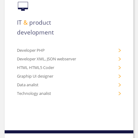
IT
&
product
development
Developer PHP
Developer XML, JSON webserver
HTML HTML5 Coder
Graphip UI designer
Data analist
Technology analist