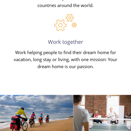
countries around the world.
Work together
Work helping people to find their dream home for
vacation, long stay or living, with one mission: Your
dream home is our passion.