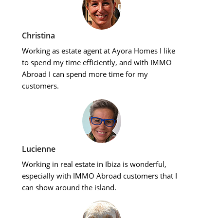
Christina
Working as estate agent at Ayora Homes I like
to spend my time efficiently, and with IMMO
Abroad I can spend more time for my
customers.
Lucienne
Working in real estate in Ibiza is wonderful,
especially with IMMO Abroad customers that I
can show around the island.