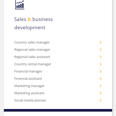
Sales
&
business
development
Country sales manager
Regional sales manager
Regional sales assistant
Country rental manager
Financial manager
Financial assistant
Marketing manager
Marketing assistant
Social media planner