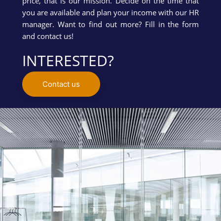
price, that is our mission. Decide on the time that
you are available and plan your income with our HR
manager. Want to find out more? Fill in the form
and contact us!
INTERESTED?
Contact us