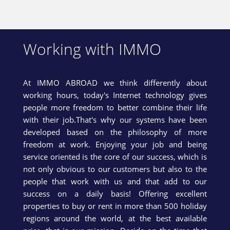
Working with IMMO
At IMMO ABROAD we think differently about
working hours, today's Internet technology gives
people more freedom to better combine their life
with their job.That's why our systems have been
developed based on the philosophy of more
freedom at work. Enjoying your job and being
service oriented is the core of our success, which is
not only obvious to our customers but also to the
people that work with us and that add to our
success on a daily basis! Offering excellent
properties to buy or rent in more than 500 holiday
regions around the world, at the best available