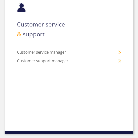
Customer service
&
support
Customer service manager
Customer support manager