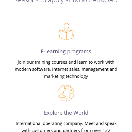
E-learning programs
Join our training courses and learn to work with
modern software, internet sales, management and
marketing technology
Explore the World
International operating company. Meet and speak
with customers and partners from over 122