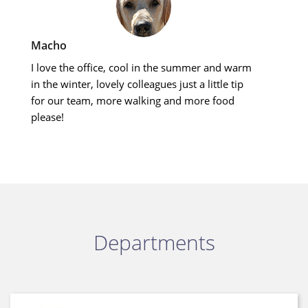
Macho
I love the office, cool in the summer and warm
in the winter, lovely colleagues just a little tip
for our team, more walking and more food
please!
Departments