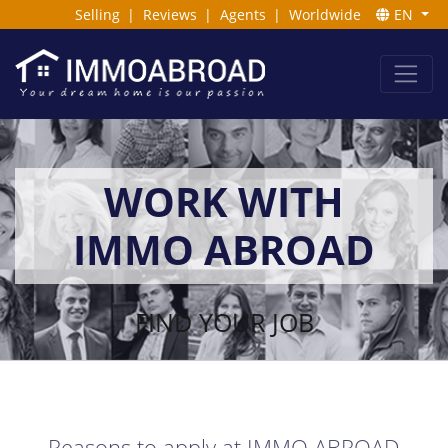
Selling
|
Reviews
|
Agents
|
Worldwide
EN
WORK WITH
IMMO ABROAD
FIND YOUR JOB
Reasons to apply at IMMO ABROAD