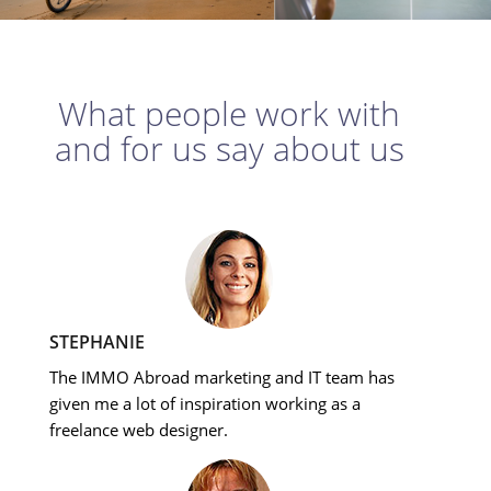
What people work with
and for us say about us
STEPHANIE
The IMMO Abroad marketing and IT team has
given me a lot of inspiration working as a
freelance web designer.