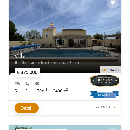
Villa
Almoradí, Alicante province, Spain
ID:
1604181
€ 375.000
2
2
5
2
170m
2400m
CONTACT
Detail