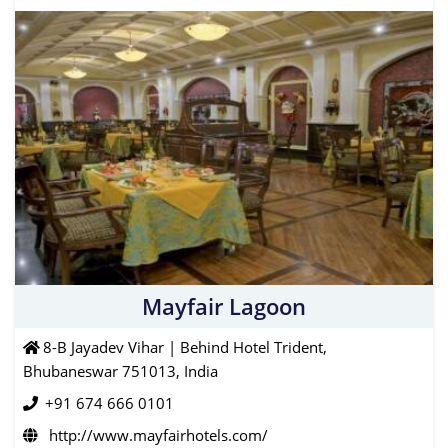
Mayfair Lagoon
8-B Jayadev Vihar | Behind Hotel Trident,
Bhubaneswar 751013, India
+91 674 666 0101
http://www.mayfairhotels.com/