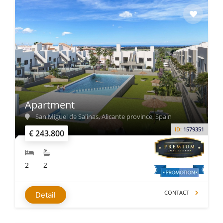
Apartment
San Miguel de Salinas, Alicante province, Spain
ID:
1579351
€ 243.800
2
2
CONTACT
Detail