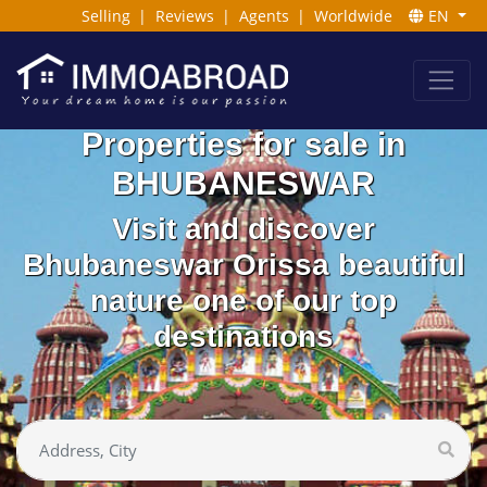
Selling
|
Reviews
|
Agents
|
Worldwide
EN
Properties for sale in
BHUBANESWAR
Visit and discover
Bhubaneswar Orissa beautiful
nature one of our top
destinations