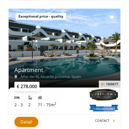
Exceptional price - quality
Apartment
Alfaz del Pí, Alicante province, Spain
ID:
1600677
€ 278.000
2
2 - 3
2
71 - 75m
CONTACT
Detail