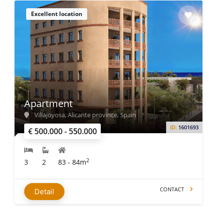
Excellent location
Apartment
Villajoyosa, Alicante province, Spain
ID:
1601693
€ 500.000 - 550.000
2
3
2
83 - 84m
CONTACT
Detail