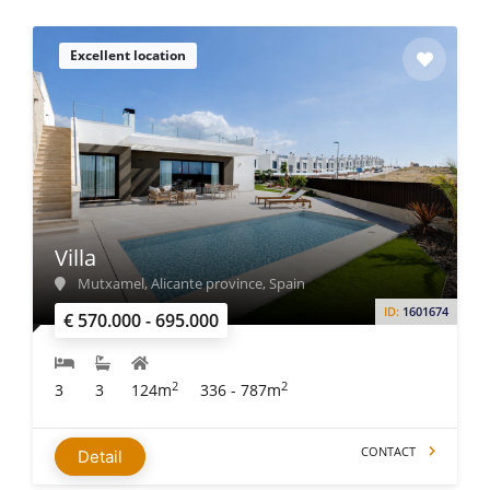
Excellent location
Villa
Mutxamel, Alicante province, Spain
ID:
1601674
€ 570.000 - 695.000
2
2
3
3
124m
336 - 787m
CONTACT
Detail