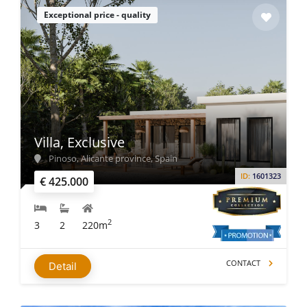
Exceptional price - quality
Villa, Exclusive
Pinoso, Alicante province, Spain
ID:
1601323
€ 425.000
2
3
2
220m
CONTACT
Detail