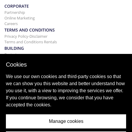
CORPORATE
Partnership
Online Marketing
Careers
TERMS AND CONDITIONS
Privacy Policy-Disclaimer
Terms and Conditions Rentals
BUILDING
Projects
BUYING&SELLING
Cookies
Buying your home
Selling
We use our own cookies and third-party cookies so that
Mortgage
we can show you this website and better understand how
Search Service
you use it, with a view to improving the services we offer.
BLOG
If you continue browsing, we consider that you have
Blog
accepted the cookies.
World wide regions
Popular searches
Manage cookies