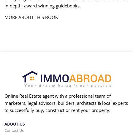
in-depth, award-winning guidebooks.
MORE ABOUT THIS BOOK
Online Real Estate agent with a professional team of
marketers, legal advisors, builders, architects & local experts
to successfully buy, construct or rent your property.
ABOUT US
Contact Us