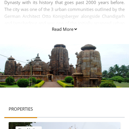
Dynasty with its history that goes past 2000 years before.
The city was one of the 3 urban communities outlined by the
German Architect Otto Königsberger alongside Chandigarh
and Jamshedpur and was one of the initially arranged urban
Read More
areas in Modern India.
PROPERTIES