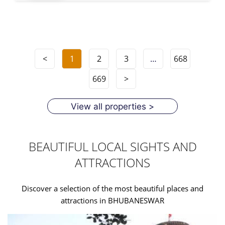
<
1
2
3
…
668
669
>
View all properties >
BEAUTIFUL LOCAL SIGHTS AND
ATTRACTIONS
Discover a selection of the most beautiful places and
attractions in BHUBANESWAR