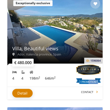
Exceptionally exclusive
Villa, Beautiful views
Ador, Valencia province, Spain
ID:
1596064
€ 480.000
2
2
4
4
198m
646m
CONTACT
Detail