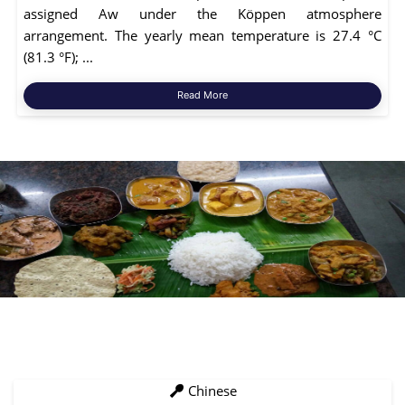
assigned Aw under the Köppen atmosphere
arrangement. The yearly mean temperature is 27.4 °C
(81.3 °F); ...
Read More
Chinese