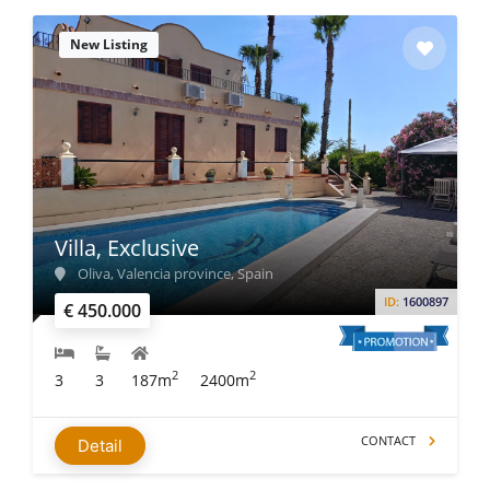
New Listing
Villa, Exclusive
Oliva, Valencia province, Spain
ID:
1600897
€ 450.000
2
2
3
3
187m
2400m
CONTACT
Detail