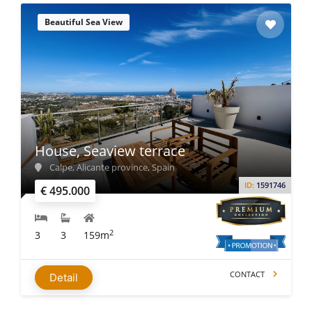
Beautiful Sea View
House, Seaview terrace
Calpe, Alicante province, Spain
ID:
1591746
€ 495.000
2
3
3
159m
CONTACT
Detail