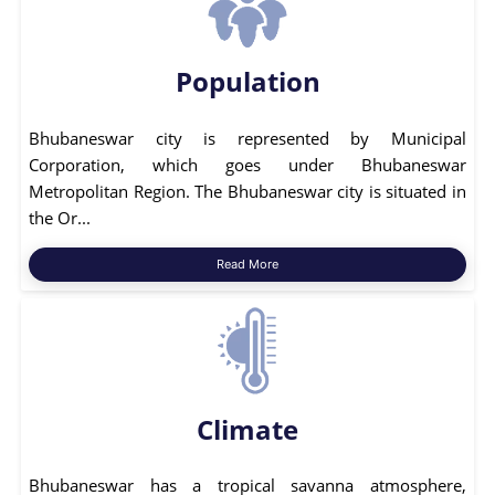
Population
Bhubaneswar city is represented by Municipal
Corporation, which goes under Bhubaneswar
Metropolitan Region. The Bhubaneswar city is situated in
the Or...
Read More
Climate
Bhubaneswar has a tropical savanna atmosphere,