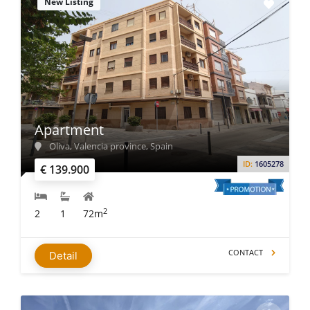
New Listing
Apartment
Oliva, Valencia province, Spain
ID:
1605278
€ 139.900
2
2
1
72m
CONTACT
Detail