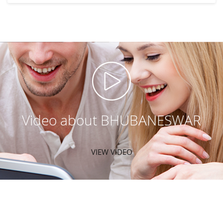
Video about BHUBANESWAR
VIEW VIDEO