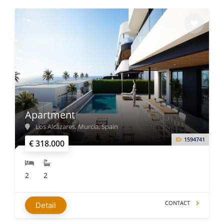
Apartment
Los Alcázares, Murcia, Spain
ID:
1594741
€ 318.000
2
2
CONTACT
Detail