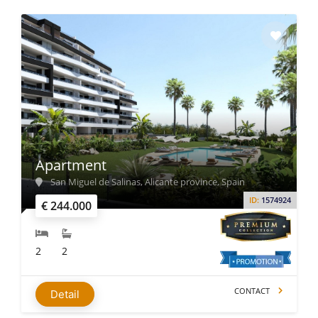
Apartment
San Miguel de Salinas, Alicante province, Spain
ID:
1574924
€ 244.000
2
2
CONTACT
Detail