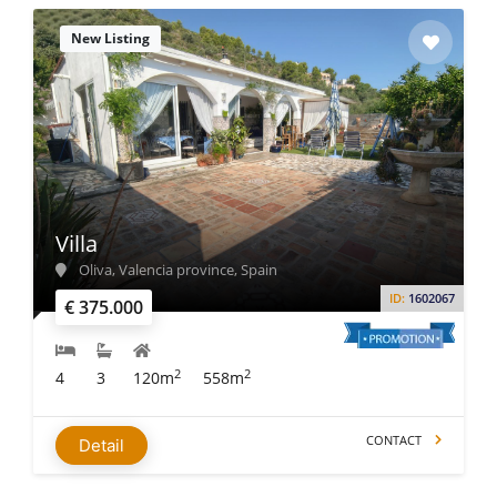
New Listing
Villa
Oliva, Valencia province, Spain
ID:
1602067
€ 375.000
2
2
4
3
120m
558m
CONTACT
Detail