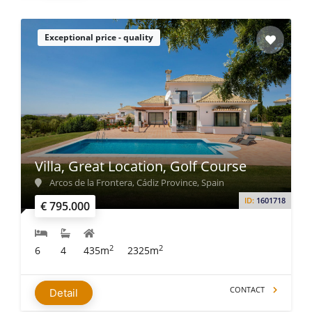
Exceptional price - quality
Villa, Great Location, Golf Course
Arcos de la Frontera, Cádiz Province, Spain
ID:
1601718
€ 795.000
2
2
6
4
435m
2325m
CONTACT
Detail