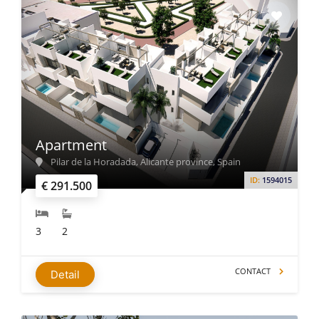
Apartment
Pilar de la Horadada, Alicante province, Spain
ID:
1594015
€ 291.500
3
2
CONTACT
Detail