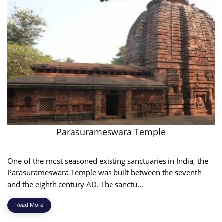
Parasurameswara Temple
One of the most seasoned existing sanctuaries in India, the
Parasurameswara Temple was built between the seventh
and the eighth century AD. The sanctu...
Read More