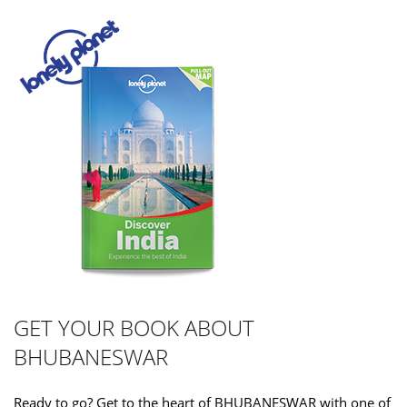
GET YOUR BOOK ABOUT
BHUBANESWAR
Ready to go? Get to the heart of BHUBANESWAR with one of