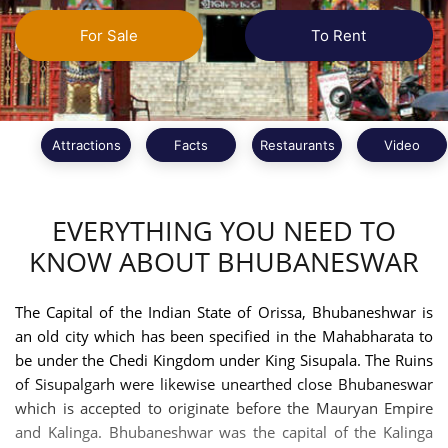
For Sale
To Rent
Attractions
Facts
Restaurants
Video
EVERYTHING YOU NEED TO
KNOW ABOUT BHUBANESWAR
The Capital of the Indian State of Orissa, Bhubaneshwar is
an old city which has been specified in the Mahabharata to
be under the Chedi Kingdom under King Sisupala. The Ruins
of Sisupalgarh were likewise unearthed close Bhubaneswar
which is accepted to originate before the Mauryan Empire
and Kalinga. Bhubaneshwar was the capital of the Kalinga