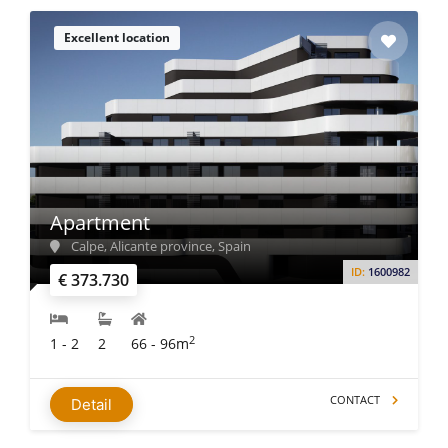
Excellent location
Apartment
Calpe, Alicante province, Spain
ID:
1600982
€ 373.730
2
1 - 2
2
66 - 96m
CONTACT
Detail