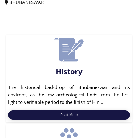
BHUBANESWAR
History
The historical backdrop of Bhubaneswar and its
environs, as the few archeological finds from the first
light to verifiable period to the finish of Hin...
Read More