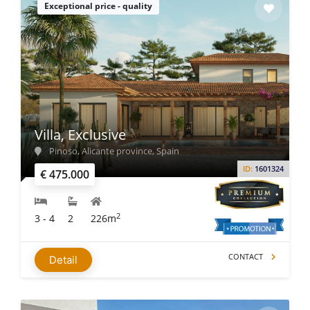
Exceptional price - quality
Villa, Exclusive
Pinoso, Alicante province, Spain
ID:
1601324
€ 475.000
2
3 - 4
2
226m
CONTACT
Detail