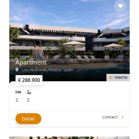
Apartment
Los Alcázares, Murcia, Spain
ID:
1594734
€ 288.900
2
2
CONTACT
Detail