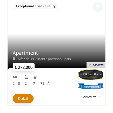
Exceptional price - quality
Apartment
Alfaz del Pí, Alicante province, Spain
ID:
1600677
€ 278.000
2
2 - 3
2
71 - 75m
CONTACT
Detail