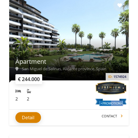
Apartment
San Miguel de Salinas, Alicante province, Spain
ID:
1574924
€ 244.000
2
2
CONTACT
Detail