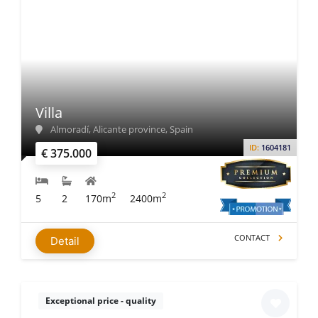
Villa
Almoradí, Alicante province, Spain
ID:
1604181
€ 375.000
2
2
5
2
170m
2400m
CONTACT
Detail
Exceptional price - quality