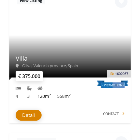
New Listing
Villa
Oliva, Valencia province, Spain
ID:
1602067
€ 375.000
2
2
4
3
120m
558m
CONTACT
Detail