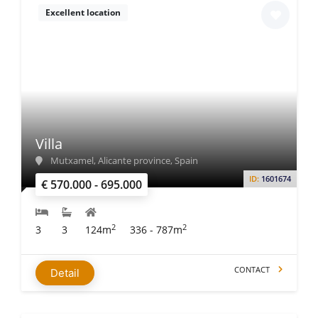
Excellent location
Villa
Mutxamel, Alicante province, Spain
ID:
1601674
€ 570.000 - 695.000
2
2
3
3
124m
336 - 787m
CONTACT
Detail