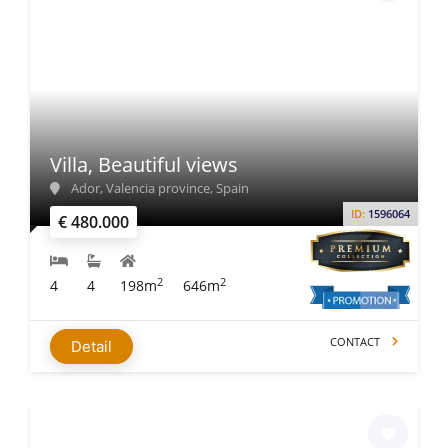
Villa, Beautiful views
Ador, Valencia province, Spain
ID:
1596064
€ 480.000
2
2
4
4
198m
646m
CONTACT
Detail