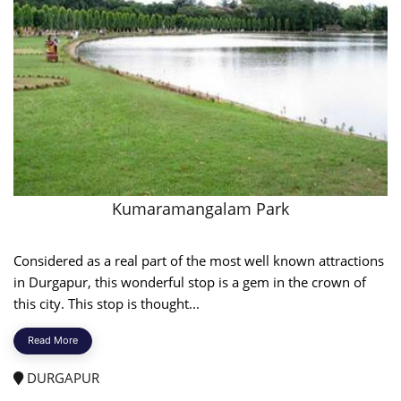
Kumaramangalam Park
Considered as a real part of the most well known attractions
in Durgapur, this wonderful stop is a gem in the crown of
this city. This stop is thought...
Read More
DURGAPUR