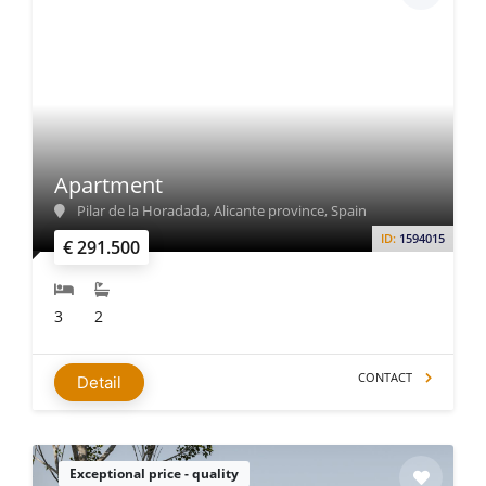
Apartment
Pilar de la Horadada, Alicante province, Spain
ID:
1594015
€ 291.500
3
2
CONTACT
Detail
Exceptional price - quality