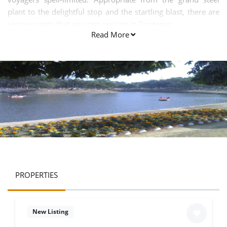
plant to the delightful stop and the startling blast, there are
various spots that you can explore in Durgapur.
Read More
PROPERTIES
New Listing