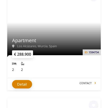
Apartment
Los Alcázares, Murcia, Spain
ID:
1594734
€ 288.900
2
2
CONTACT
Detail