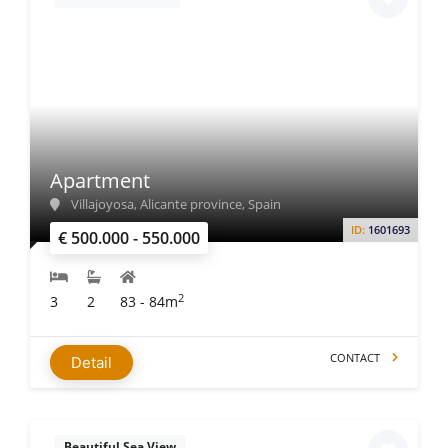
Apartment
Villajoyosa, Alicante province, Spain
ID:
1601693
€ 500.000 - 550.000
2
3
2
83 - 84m
CONTACT
Detail
Beautiful Sea View