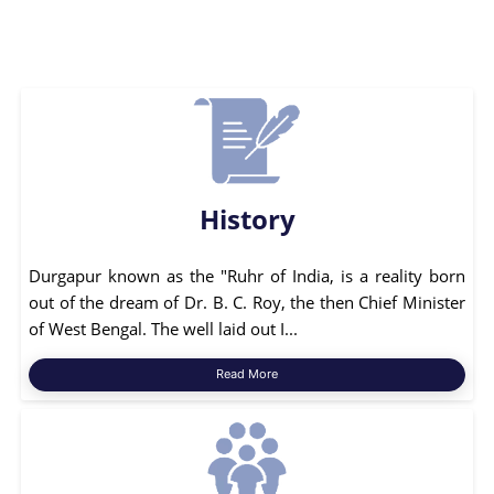
History
Durgapur known as the "Ruhr of India, is a reality born
out of the dream of Dr. B. C. Roy, the then Chief Minister
of West Bengal. The well laid out I...
Read More