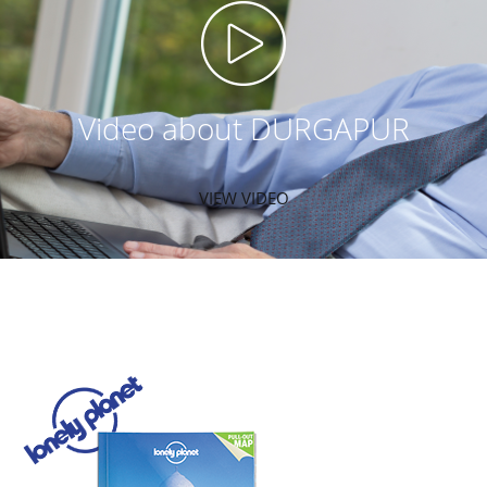
Video about DURGAPUR
VIEW VIDEO