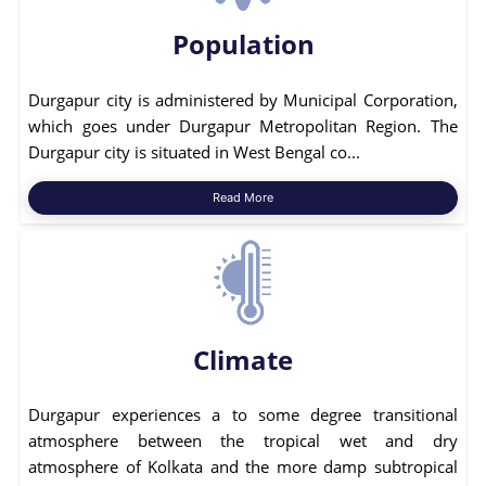
Population
Durgapur city is administered by Municipal Corporation,
which goes under Durgapur Metropolitan Region. The
Durgapur city is situated in West Bengal co...
Read More
Climate
Durgapur experiences a to some degree transitional
atmosphere between the tropical wet and dry
atmosphere of Kolkata and the more damp subtropical