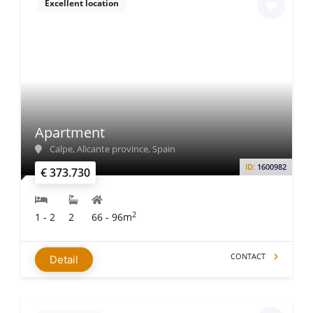
Excellent location
Apartment
Calpe, Alicante province, Spain
ID:
1600982
€ 373.730
2
1 - 2
2
66 - 96m
CONTACT
Detail