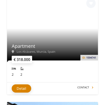
Apartment
Los Alcázares, Murcia, Spain
ID:
1594741
€ 318.000
2
2
CONTACT
Detail