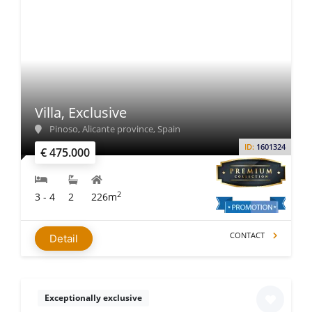
Villa, Exclusive
Pinoso, Alicante province, Spain
ID:
1601324
€ 475.000
2
3 - 4
2
226m
CONTACT
Detail
Exceptionally exclusive