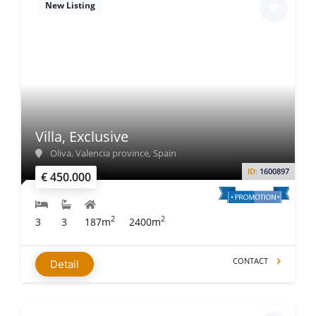
New Listing
Villa, Exclusive
Oliva, Valencia province, Spain
ID:
1600897
€ 450.000
2
2
3
3
187m
2400m
CONTACT
Detail