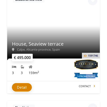
House, Seaview terrace
Calpe, Alicante province, Spain
ID:
1591746
€ 495.000
2
3
3
159m
CONTACT
Detail