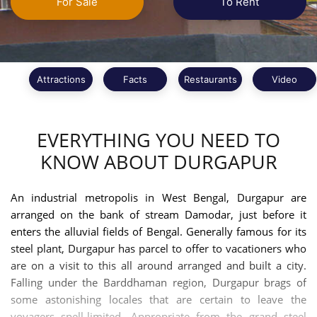
For Sale
To Rent
Attractions
Facts
Restaurants
Video
EVERYTHING YOU NEED TO
KNOW ABOUT DURGAPUR
An industrial metropolis in West Bengal, Durgapur are
arranged on the bank of stream Damodar, just before it
enters the alluvial fields of Bengal. Generally famous for its
steel plant, Durgapur has parcel to offer to vacationers who
are on a visit to this all around arranged and built a city.
Falling under the Barddhaman region, Durgapur brags of
some astonishing locales that are certain to leave the
voyagers spell-limited. Appropriate from the grand steel