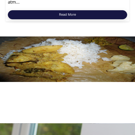
atm...
Read More