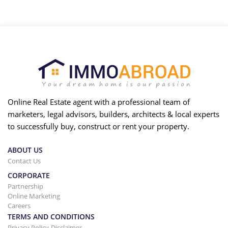
Online Real Estate agent with a professional team of
marketers, legal advisors, builders, architects & local experts
to successfully buy, construct or rent your property.
ABOUT US
Contact Us
CORPORATE
Partnership
Online Marketing
Careers
TERMS AND CONDITIONS
Privacy Policy-Disclaimer