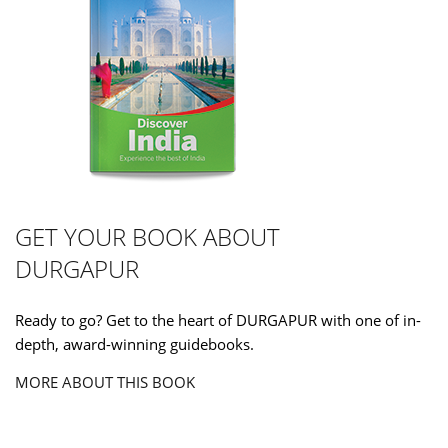
GET YOUR BOOK ABOUT
DURGAPUR
Ready to go? Get to the heart of DURGAPUR with one of in-
depth, award-winning guidebooks.
MORE ABOUT THIS BOOK