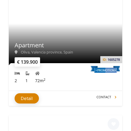
Apartment
Oliva, Valencia province, Spain
ID:
1605278
€ 139.900
2
2
1
72m
CONTACT
Detail