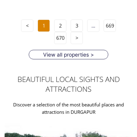
<
1
2
3
…
669
670
>
View all properties >
BEAUTIFUL LOCAL SIGHTS AND
ATTRACTIONS
Discover a selection of the most beautiful places and
attractions in DURGAPUR