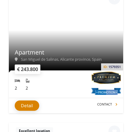
Apartment
San Miguel de Salinas, Alicante province, Spain
ID:
1579351
€ 243.800
2
2
CONTACT
Detail
Excellent location