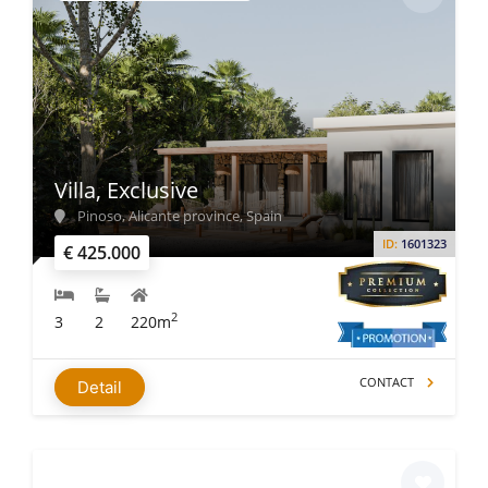
Villa, Exclusive
Pinoso, Alicante province, Spain
ID:
1601323
€ 425.000
2
3
2
220m
CONTACT
Detail