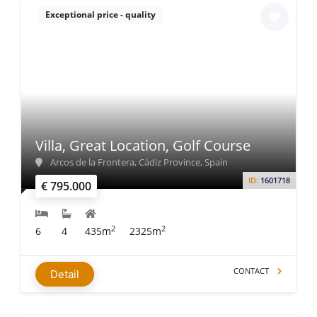
Exceptional price - quality
Villa, Great Location, Golf Course
Arcos de la Frontera, Cádiz Province, Spain
ID:
1601718
€ 795.000
2
2
6
4
435m
2325m
CONTACT
Detail