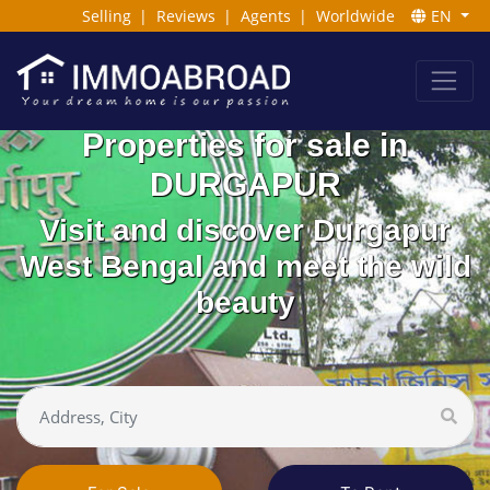
Selling
|
Reviews
|
Agents
|
Worldwide
EN
Properties for sale in
DURGAPUR
Visit and discover Durgapur
West Bengal and meet the wild
beauty