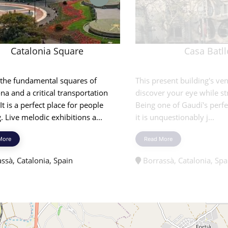
Catalonia Square
Casa Batll
 the fundamental squares of
This present building's ven
na and a critical transportation
discover your eye while st
 It is a perfect place for people
Being one of Gaudí's perfe
. Live melodic exhibitions a...
it is unquestionably j...
More
Read More
ssà, Catalonia, Spain
Borrassà, Catalonia, Spa