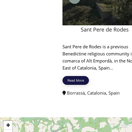
Sant Pere de Rodes
Sant Pere de Rodes is a previous
Benedictine religious community i
comarca of Alt Empordà, in the N
East of Catalonia, Spain...
Read More
Borrassà, Catalonia, Spain
+