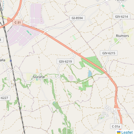
Leaflet