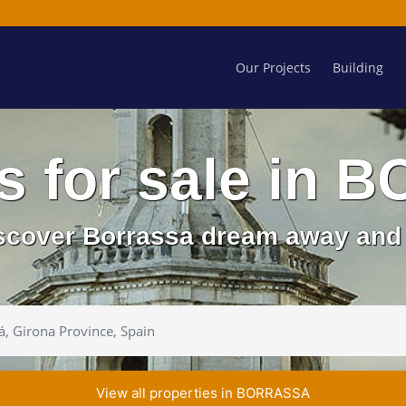
Our Projects
Building
es for sale in
iscover Borrassa dream away and 
View all properties in BORRASSA