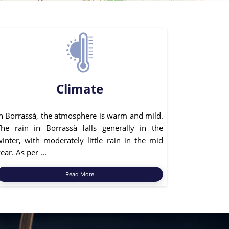
Climate
In Borrassà, the atmosphere is warm and mild.
The rain in Borrassà falls generally in the
winter, with moderately little rain in the mid
ear. As per ...
Read More