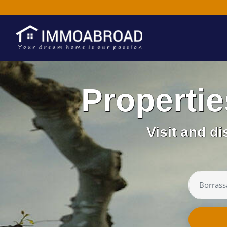
Properti
Visit and d