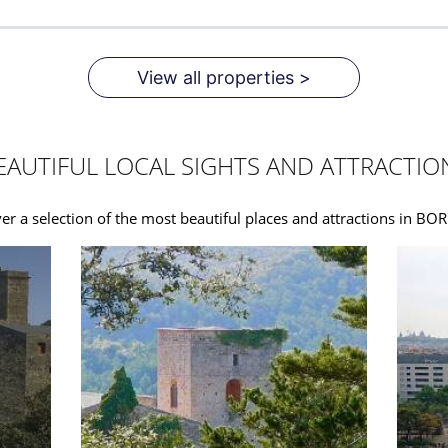
View all properties >
EAUTIFUL LOCAL SIGHTS AND ATTRACTIO
er a selection of the most beautiful places and attractions in B