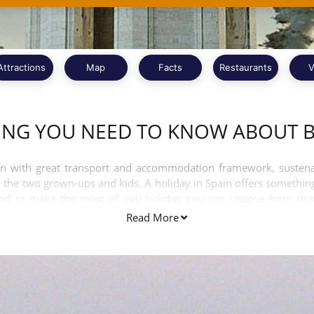
Attractions
Map
Facts
Restaurants
V
ING YOU NEED TO KNOW ABOUT 
n with great transport and accommodation framework, sustenance
 the two grown-ups and kids. A holiday in Spain offers something
And to make the most of you holiday you can choose from thous
Read More