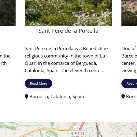
Sant Pere de la Portella
Sant Pere de la Portella is a Benedictine
One of
n the
religious community in the town of La
Barcelo
orth
Quar, in the comarca of Berguedà,
center.
Catalonia, Spain. The eleventh centu...
viewing
Read More
Read 
Borrassà, Catalonia, Spain
Borra