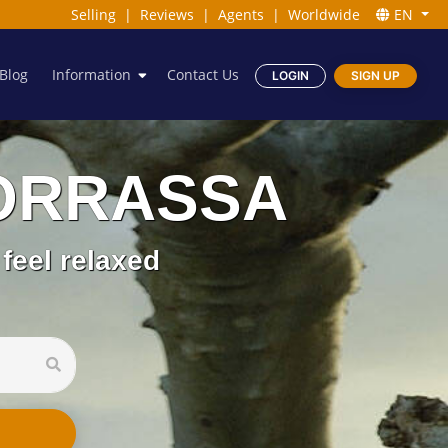
Selling
|
Reviews
|
Agents
|
Worldwide
EN
Blog
Information
Contact Us
LOGIN
SIGN UP
 BORRASSA
feel relaxed