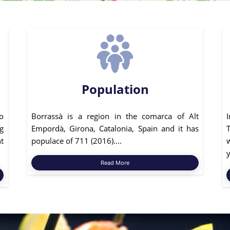
Population
o
Borrassà is a region in the comarca of Alt
g
Empordà, Girona, Catalonia, Spain and it has
t
populace of 711 (2016)....
y
Read More