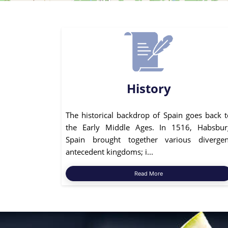
History
The historical backdrop of Spain goes back t
the Early Middle Ages. In 1516, Habsbur
Spain brought together various divergen
antecedent kingdoms; i...
Read More