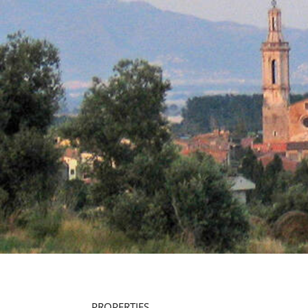
PROPERTIES