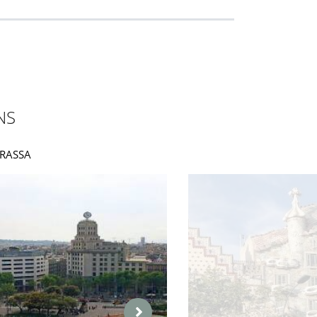
NS
ORRASSA