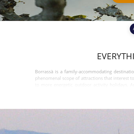
EVERYTH
Borrassà is a family-accommodating destinatio
phenomenal scope of attractions that interest to
to more energetic outdoor activity holidays. 
budgets.