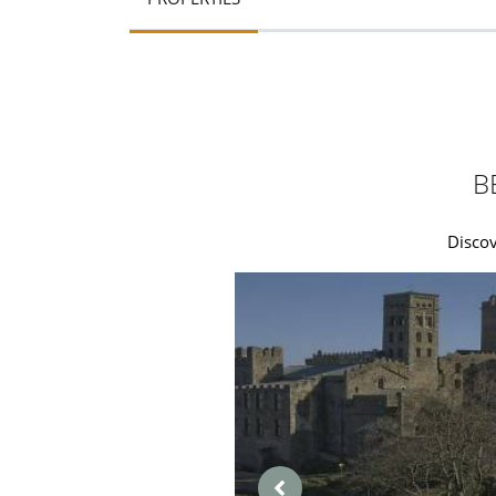
B
Discov