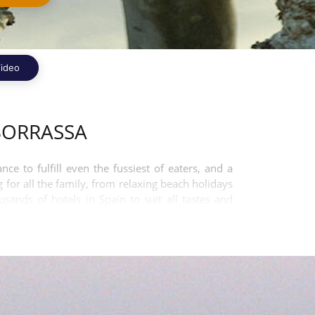
ideo
BORRASSA
 to fulfill even the fussiest of eaters, and a
 for all the family, from relaxing beach holidays
ands of hotels in Spain to suit all tastes and