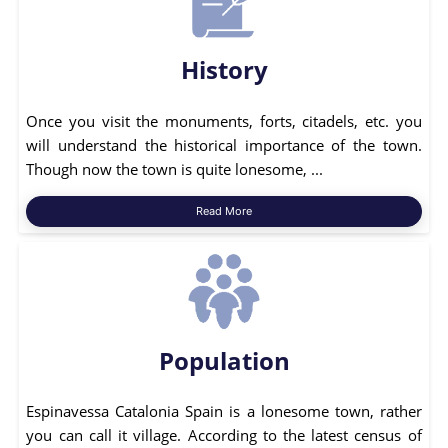
History
Once you visit the monuments, forts, citadels, etc. you
will understand the historical importance of the town.
Though now the town is quite lonesome, ...
Read More
Population
Espinavessa Catalonia Spain is a lonesome town, rather
you can call it village. According to the latest census of