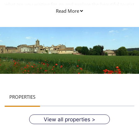
what are you waiting for go and explore the beautiful tourist
Read More
attractions of this wonderful place.
PROPERTIES
View all properties >