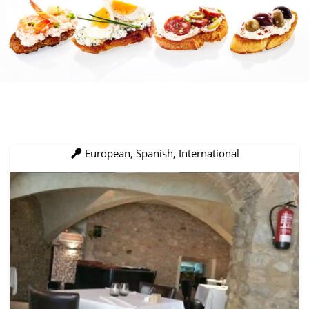
European, Spanish, International