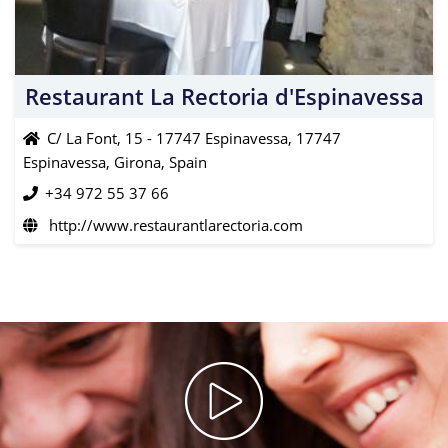
Restaurant La Rectoria d'Espinavessa
C/ La Font, 15 - 17747 Espinavessa, 17747
Espinavessa, Girona, Spain
+34 972 55 37 66
http://www.restaurantlarectoria.com