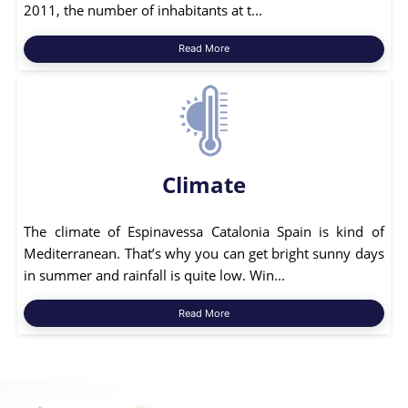
2011, the number of inhabitants at t...
Read More
Climate
The climate of Espinavessa Catalonia Spain is kind of
Mediterranean. That’s why you can get bright sunny days
in summer and rainfall is quite low. Win...
Read More