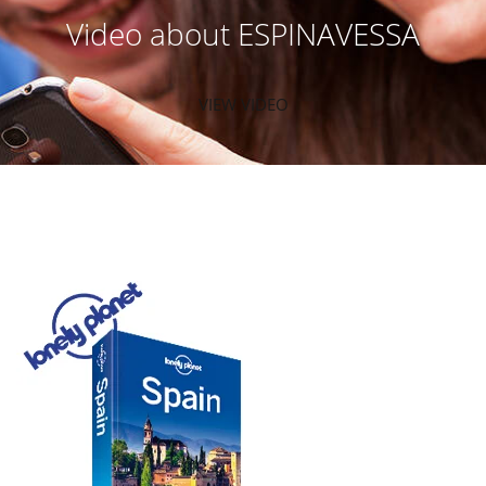
Video about ESPINAVESSA
VIEW VIDEO