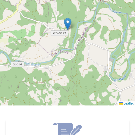
Leaflet