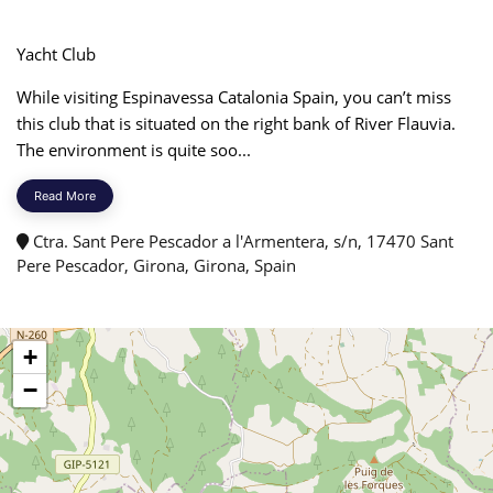
Yacht Club
While visiting Espinavessa Catalonia Spain, you can’t miss
this club that is situated on the right bank of River Flauvia.
The environment is quite soo...
Read More
Ctra. Sant Pere Pescador a l'Armentera, s/n, 17470 Sant
Pere Pescador, Girona, Girona, Spain
+
−