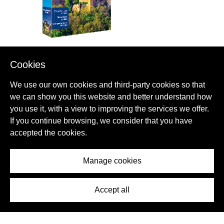
Cookies
GET YOUR BOOK ABOUT
We use our own cookies and third-party cookies so that
ESPINAVESSA
we can show you this website and better understand how
you use it, with a view to improving the services we offer.
Ready to go? Get to the heart of ESPINAVESSA with one of in-
If you continue browsing, we consider that you have
depth, award-winning guidebooks.
accepted the cookies.
MORE ABOUT THIS BOOK
Manage cookies
Accept all