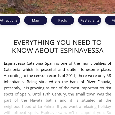
Attractions
Map
Facts
Restaurants
V
EVERYTHING YOU NEED TO
KNOW ABOUT ESPINAVESSA
Espinavessa Catalonia Spain is one of the municipalities of
Catalonia which is peaceful and quite lonesome place.
According to the census records of 2011, there were only 58
inhabitants. Being situated on the bank of River Flauvia,
presently, it is growing as one of the most important tourist
spots of Spain. Until 17th Century, the small town was the
part of the Navata batllia and it is situated at the
neighbourhood of La Palma. If you want a relaxing holiday
with offbeat spots, Espinavessa won’t disappoint you. So