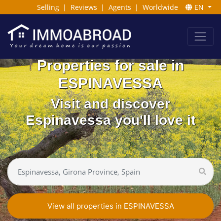
Selling
|
Reviews
|
Agents
|
Worldwide
EN
Properties for sale in
ESPINAVESSA
Visit and discover
Espinavessa you'll love it
View all properties in ESPINAVESSA