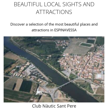
BEAUTIFUL LOCAL SIGHTS AND
ATTRACTIONS
Discover a selection of the most beautiful places and
attractions in ESPINAVESSA
Club Nàutic Sant Pere