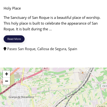
Holy Place
The Sanctuary of San Roque is a beautiful place of worship.
This holy place is built to celebrate the appearance of San
Roque. It is built during the ...
Read More
Paseo San Roque, Callosa de Segura, Spain
+
−