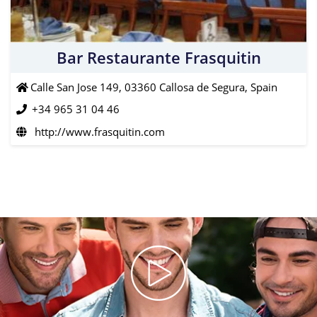
Bar Restaurante Frasquitin
Calle San Jose 149, 03360 Callosa de Segura, Spain
+34 965 31 04 46
http://www.frasquitin.com