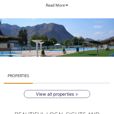
used in the Callosa de segura.
Read More
PROPERTIES
View all properties >