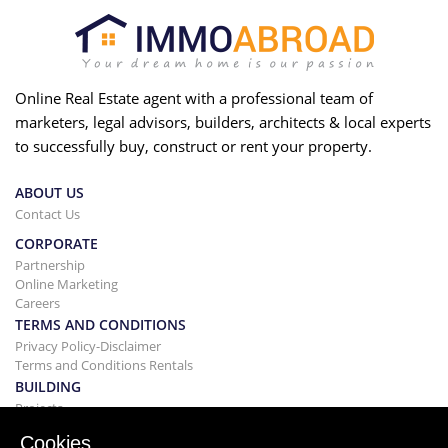
Online Real Estate agent with a professional team of
marketers, legal advisors, builders, architects & local experts
to successfully buy, construct or rent your property.
ABOUT US
Contact Us
CORPORATE
Partnership
Online Marketing
Careers
TERMS AND CONDITIONS
Privacy Policy-Disclaimer
Terms and Conditions Rentals
BUILDING
Projects
BUYING&SELLING
Cookies