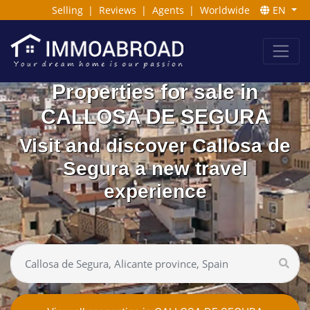
Selling
|
Reviews
|
Agents
|
Worldwide
EN
Properties for sale in
CALLOSA DE SEGURA
Visit and discover Callosa de
Segura a new travel
experience