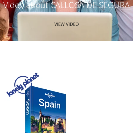
Video about CALLOSA DE SEGURA
VIEW VIDEO