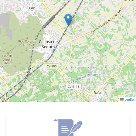
Leaflet