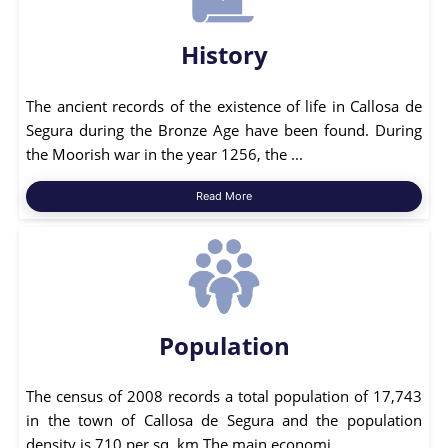
History
The ancient records of the existence of life in Callosa de
Segura during the Bronze Age have been found. During
the Moorish war in the year 1256, the ...
Read More
Population
The census of 2008 records a total population of 17,743
in the town of Callosa de Segura and the population
density is 710 per sq. km.The main economi...