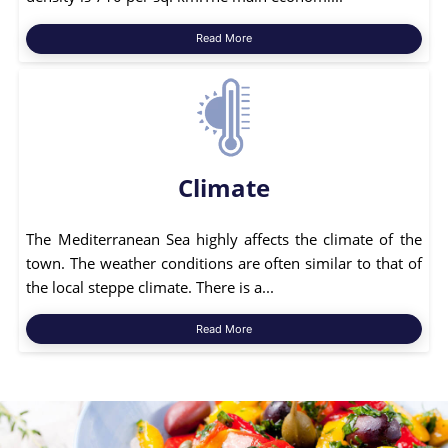
Read More
Climate
The Mediterranean Sea highly affects the climate of the
town. The weather conditions are often similar to that of
the local steppe climate. There is a...
Read More