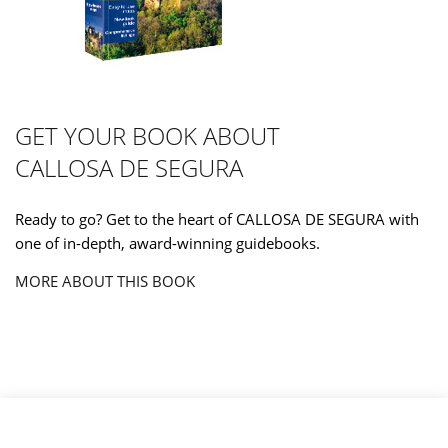
GET YOUR BOOK ABOUT
CALLOSA DE SEGURA
Ready to go? Get to the heart of CALLOSA DE SEGURA with
one of in-depth, award-winning guidebooks.
MORE ABOUT THIS BOOK