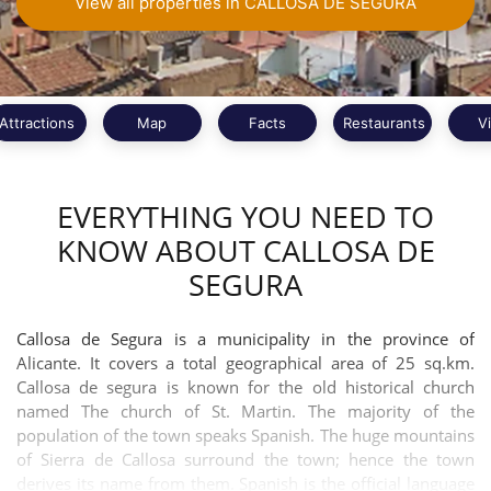
View all properties in CALLOSA DE SEGURA
Attractions
Map
Facts
Restaurants
V
EVERYTHING YOU NEED TO
KNOW ABOUT CALLOSA DE
SEGURA
Callosa de Segura is a municipality in the province of
Alicante. It covers a total geographical area of 25 sq.km.
Callosa de segura is known for the old historical church
named The church of St. Martin. The majority of the
population of the town speaks Spanish. The huge mountains
of Sierra de Callosa surround the town; hence the town
derives its name from them. Spanish is the official language