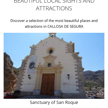
BEAUTIFUL LOCAL SIGHTS AND
ATTRACTIONS
Discover a selection of the most beautiful places and
attractions in CALLOSA DE SEGURA
Sanctuary of San Roque