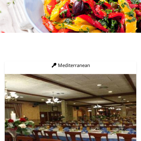
Mediterranean