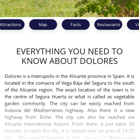
Attractions
Map
Facts
Restaurants
V
EVERYTHING YOU NEED TO
KNOW ABOUT DOLORES
Dolores is a metropolis in the Alicante province in Spain. It is
located in the comacra of Vega Baja del Segura to the south
of the Alicante region. The exact location of the town is in
the centre of Segura Huerta or what is called as vegetable
garden commonly. The city can be easily reached from
Autovia del Mediterráneo highway. Also there is a new
highway from Elche. The city can also be reached via
Alicante International Airport. From there, it just takes 20
minutes to reach the city. It is spread over an area of 18.25
km2. The nearest beaches to the city are La Marina and