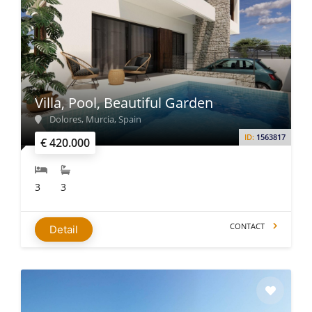
Villa, Pool, Beautiful Garden
Dolores, Murcia, Spain
ID:
1563817
€ 420.000
3
3
CONTACT
Detail