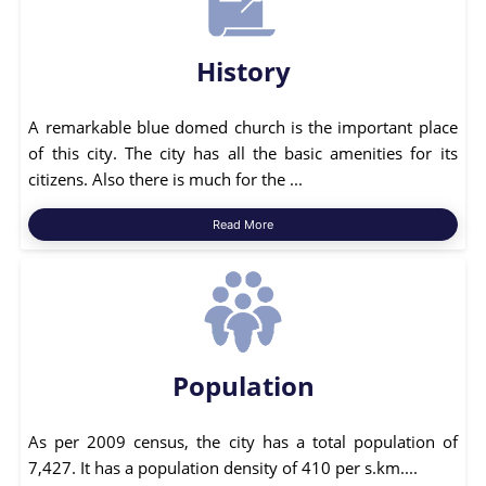
History
A remarkable blue domed church is the important place
of this city. The city has all the basic amenities for its
citizens. Also there is much for the ...
Read More
Population
As per 2009 census, the city has a total population of
7,427. It has a population density of 410 per s.km....