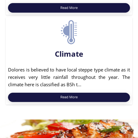
Read More
Climate
Dolores is believed to have local steppe type climate as it
receives very little rainfall throughout the year. The
climate here is classified as BSh t...
Read More