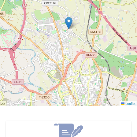
Leaflet