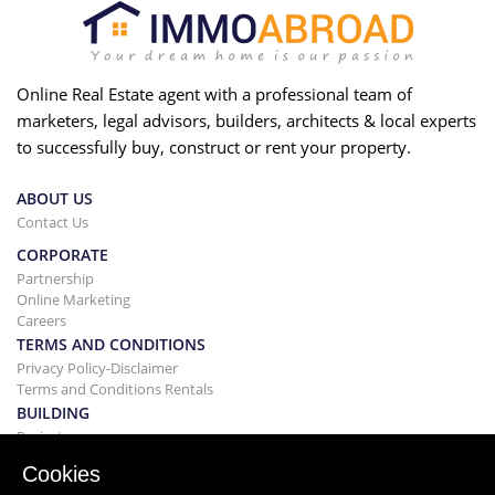
Online Real Estate agent with a professional team of
marketers, legal advisors, builders, architects & local experts
to successfully buy, construct or rent your property.
ABOUT US
Contact Us
CORPORATE
Partnership
Online Marketing
Careers
TERMS AND CONDITIONS
Privacy Policy-Disclaimer
Terms and Conditions Rentals
BUILDING
Projects
BUYING&SELLING
Cookies
Buying your home