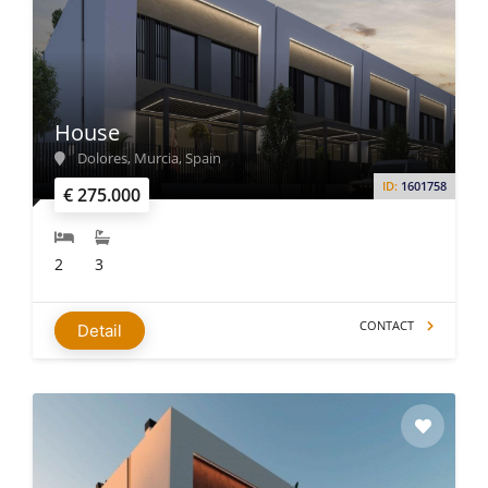
House
Dolores, Murcia, Spain
ID:
1601758
€ 275.000
2
3
CONTACT
Detail