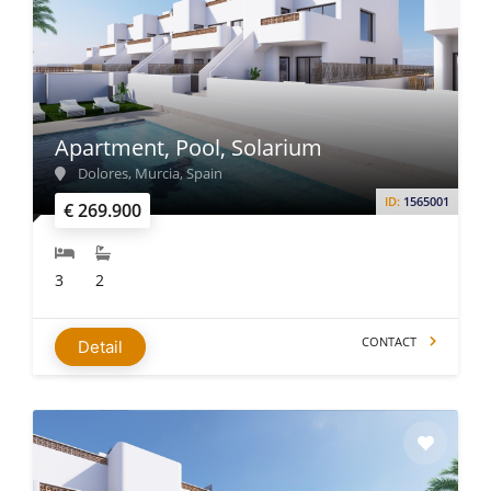
Apartment, Pool, Solarium
Dolores, Murcia, Spain
ID:
1565001
€ 269.900
3
2
CONTACT
Detail