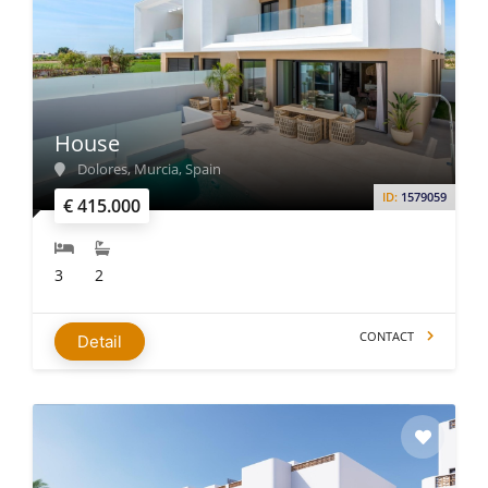
House
Dolores, Murcia, Spain
ID:
1579059
€ 415.000
3
2
CONTACT
Detail