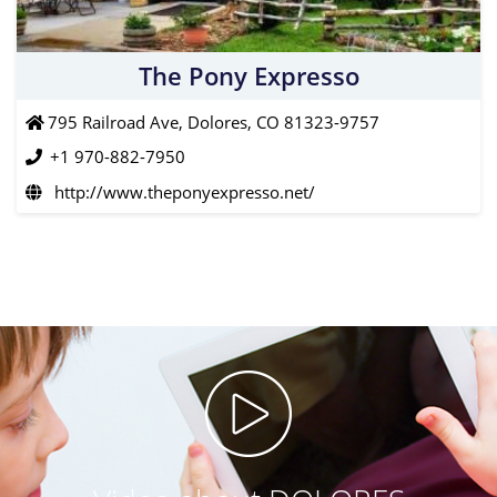
The Pony Expresso
795 Railroad Ave, Dolores, CO 81323-9757
+1 970-882-7950
http://www.theponyexpresso.net/