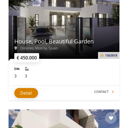
House, Pool, Beautiful Garden
Dolores, Murcia, Spain
ID:
1563818
€ 450.000
3
3
CONTACT
Detail