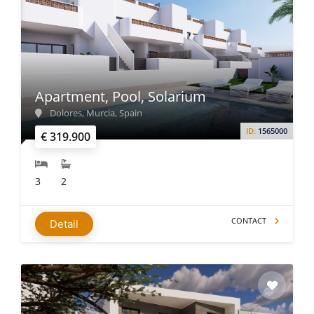
Apartment, Pool, Solarium
Dolores, Murcia, Spain
ID:
1565000
€ 319.900
3
2
CONTACT
Detail