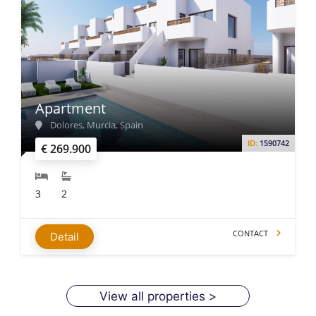
Apartment
Dolores, Murcia, Spain
ID:
1590742
€ 269.900
3
2
CONTACT
Detail
View all properties >