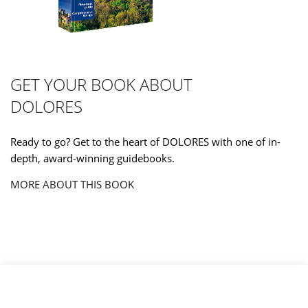
GET YOUR BOOK ABOUT
DOLORES
Ready to go? Get to the heart of DOLORES with one of in-
depth, award-winning guidebooks.
MORE ABOUT THIS BOOK