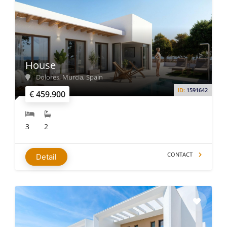
House
Dolores, Murcia, Spain
ID:
1591642
€ 459.900
3
2
CONTACT
Detail