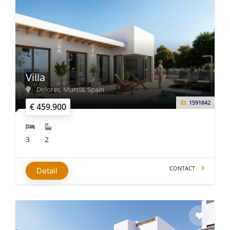
Villa
Dolores, Murcia, Spain
ID:
1591842
€ 459.900
3
2
CONTACT
Detail