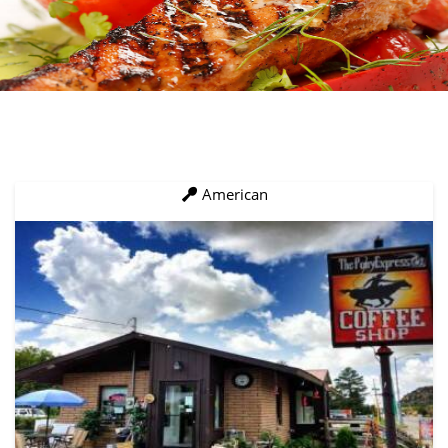
American