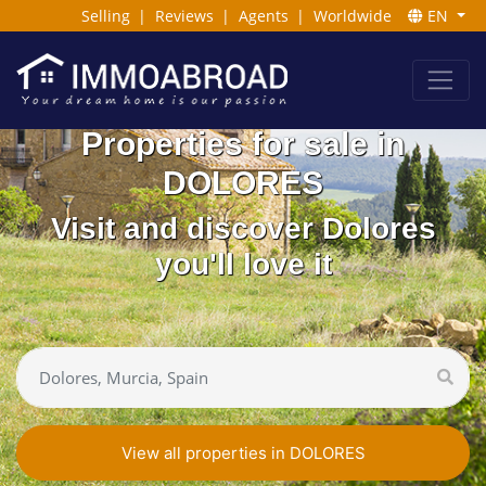
Selling
|
Reviews
|
Agents
|
Worldwide
EN
Properties for sale in
DOLORES
Visit and discover Dolores
you'll love it
View all properties in DOLORES