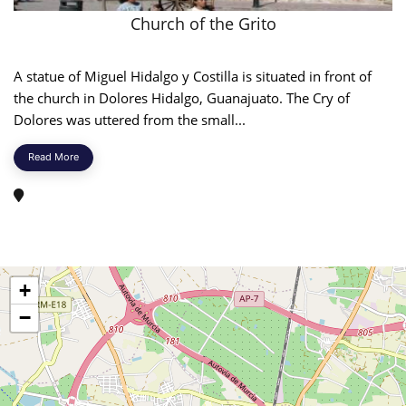
Church of the Grito
A statue of Miguel Hidalgo y Costilla is situated in front of
the church in Dolores Hidalgo, Guanajuato. The Cry of
Dolores was uttered from the small...
Read More
+
−