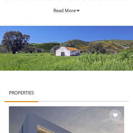
Guadramar.Dolores is considered to be one among the
Read More
largest internal towns in the Alicante province.
PROPERTIES