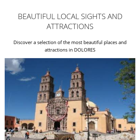
BEAUTIFUL LOCAL SIGHTS AND
ATTRACTIONS
Discover a selection of the most beautiful places and
attractions in DOLORES