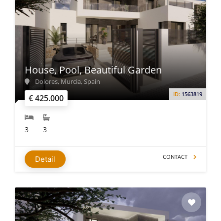
House, Pool, Beautiful Garden
Dolores, Murcia, Spain
ID:
1563819
€ 425.000
3
3
CONTACT
Detail