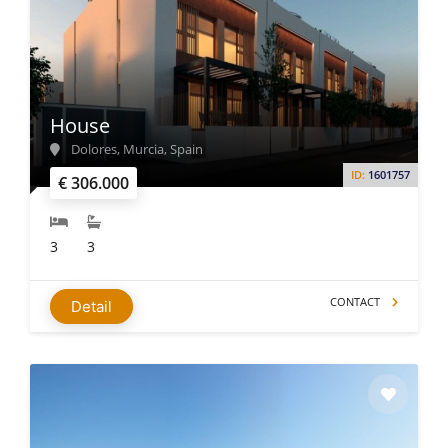
House
Dolores, Murcia, Spain
ID:
1601757
€ 306.000
3
3
CONTACT
Detail