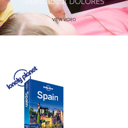
Video about DOLORES
VIEW VIDEO