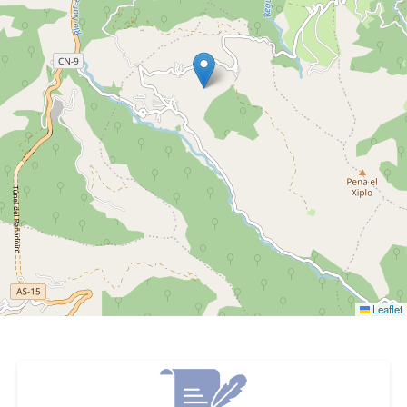
Leaflet