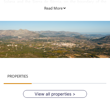
Solana and the Sierra de Bèrnia, on the boundary of the
Marina Baixa.
Read More
PROPERTIES
View all properties >