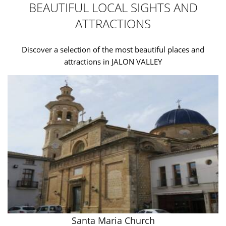
BEAUTIFUL LOCAL SIGHTS AND
ATTRACTIONS
Discover a selection of the most beautiful places and
attractions in JALON VALLEY
Santa Maria Church