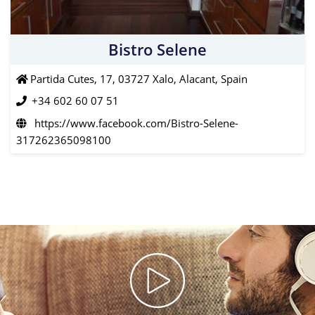
Bistro Selene
Partida Cutes, 17, 03727 Xalo, Alacant, Spain
+34 602 60 07 51
https://www.facebook.com/Bistro-Selene-
317262365098100