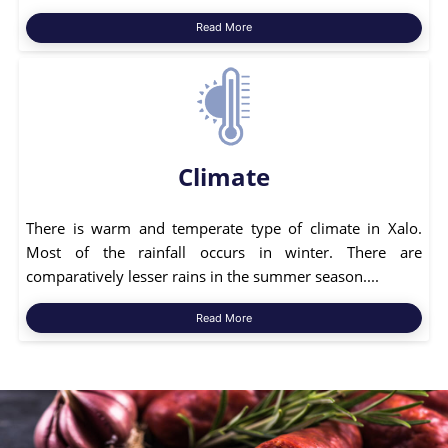
Read More
Climate
There is warm and temperate type of climate in Xalo.
Most of the rainfall occurs in winter. There are
comparatively lesser rains in the summer season....
Read More