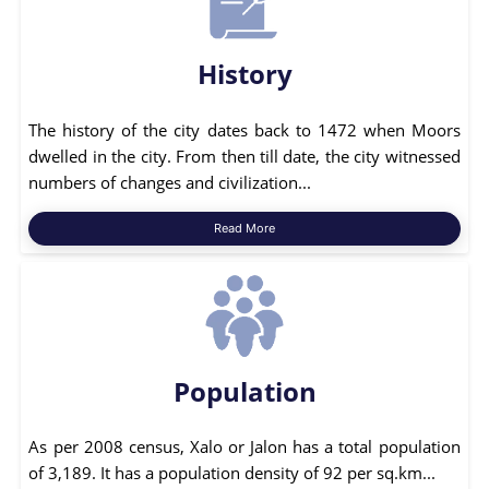
History
The history of the city dates back to 1472 when Moors
dwelled in the city. From then till date, the city witnessed
numbers of changes and civilization...
Read More
Population
As per 2008 census, Xalo or Jalon has a total population
of 3,189. It has a population density of 92 per sq.km...