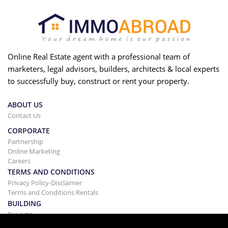
Online Real Estate agent with a professional team of
marketers, legal advisors, builders, architects & local experts
to successfully buy, construct or rent your property.
ABOUT US
Contact Us
CORPORATE
Partnership
Online Marketing
Careers
TERMS AND CONDITIONS
Privacy Policy-Disclaimer
Terms and Conditions Rentals
BUILDING
Projects