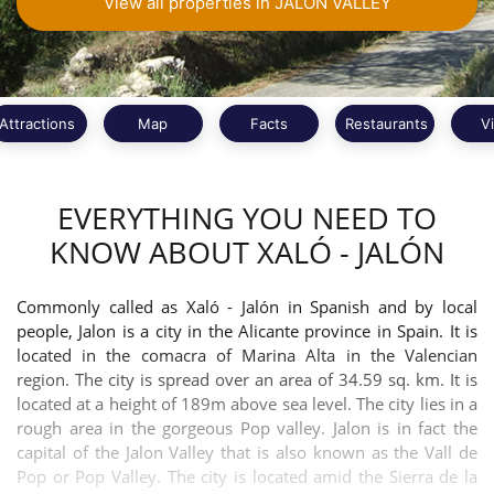
View all properties in JALON VALLEY
Attractions
Map
Facts
Restaurants
V
EVERYTHING YOU NEED TO
KNOW ABOUT XALÓ - JALÓN
Commonly called as Xaló - Jalón in Spanish and by local
people, Jalon is a city in the Alicante province in Spain. It is
located in the comacra of Marina Alta in the Valencian
region. The city is spread over an area of 34.59 sq. km. It is
located at a height of 189m above sea level. The city lies in a
rough area in the gorgeous Pop valley. Jalon is in fact the
capital of the Jalon Valley that is also known as the Vall de
Pop or Pop Valley. The city is located amid the Sierra de la