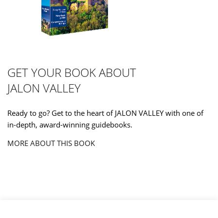
GET YOUR BOOK ABOUT
JALON VALLEY
Ready to go? Get to the heart of JALON VALLEY with one of
in-depth, award-winning guidebooks.
MORE ABOUT THIS BOOK