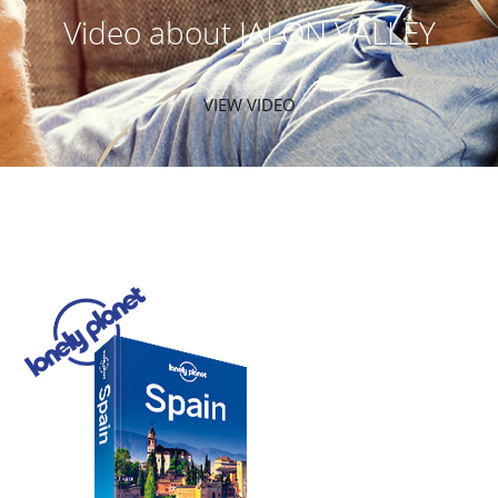
Video about JALON VALLEY
VIEW VIDEO