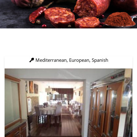
Mediterranean, European, Spanish