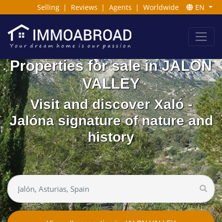
Selling
|
Reviews
|
Agents
|
Worldwide
EN
Properties for sale in JALON
VALLEY
Visit and discover Xaló -
Jalóna signature of nature and
history