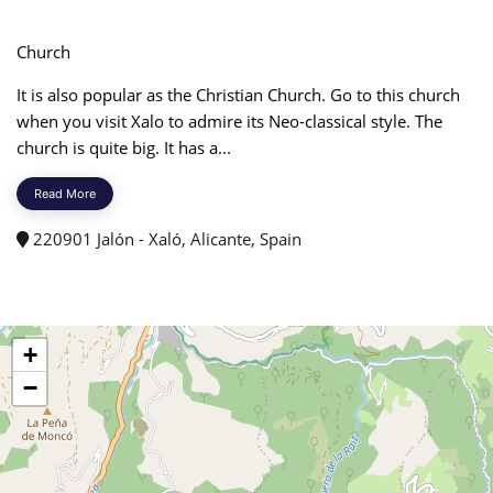
Church
It is also popular as the Christian Church. Go to this church
when you visit Xalo to admire its Neo-classical style. The
church is quite big. It has a...
Read More
220901 Jalón - Xaló, Alicante, Spain
+
−