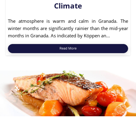
Climate
The atmosphere is warm and calm in Granada. The
winter months are significantly rainier than the mid-year
months in Granada. As indicated by Köppen an...
Read More