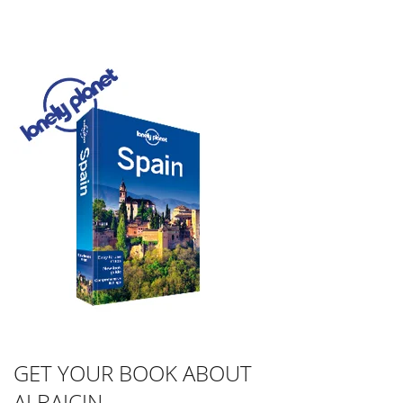
GET YOUR BOOK ABOUT
ALBAICIN