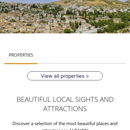
PROPERTIES
View all properties >
BEAUTIFUL LOCAL SIGHTS AND
ATTRACTIONS
Discover a selection of the most beautiful places and