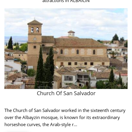
attractions in ALBAICIN
Church Of San Salvador
The Church of San Salvador worked in the sixteenth century
over the Albayzin mosque, is known for its extraordinary
horseshoe curves, the Arab-style r...