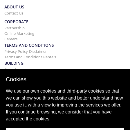
ABOUT US
Contact Us
CORPORATE
Partnership
Online Marketing
Careers
TERMS AND CONDITIONS
Privacy Policy-Disclaimer
Terms and Conditions Rentals
BUILDING
Projects
BUYING&SELLING
Cookies
Buying your home
Selling
We use our own cookies and third-party cookies so that
Mortgage
we can show you this website and better understand how
Search Service
you use it, with a view to improving the services we offer.
BLOG
If you continue browsing, we consider that you have
Blog
accepted the cookies.
World wide regions
Popular searches