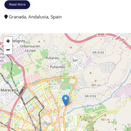
Read More
Granada, Andalusia, Spain
+
−