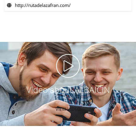
http://rutadelazafran.com/
Video about ALBAICIN
VIEW VIDEO