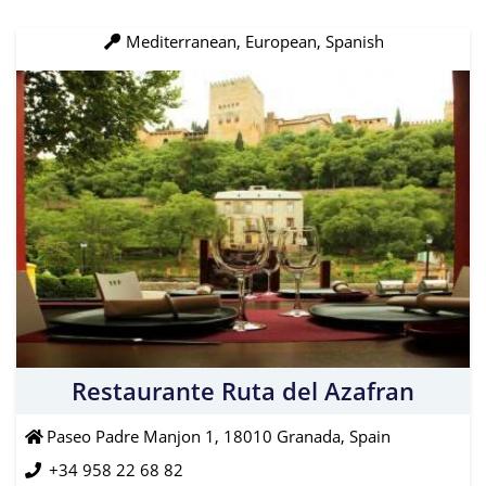
Mediterranean, European, Spanish
Restaurante Ruta del Azafran
Paseo Padre Manjon 1, 18010 Granada, Spain
+34 958 22 68 82