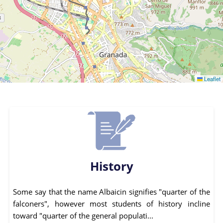
Leaflet
History
Some say that the name Albaicin signifies "quarter of the
falconers", however most students of history incline
toward "quarter of the general populati...