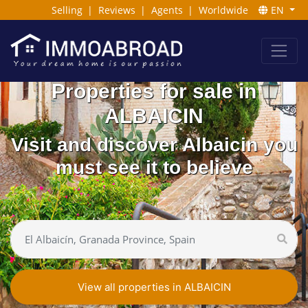
Selling
|
Reviews
|
Agents
|
Worldwide
EN
Properties for sale in
ALBAICIN
Visit and discover Albaicin you
must see it to believe
View all properties in ALBAICIN