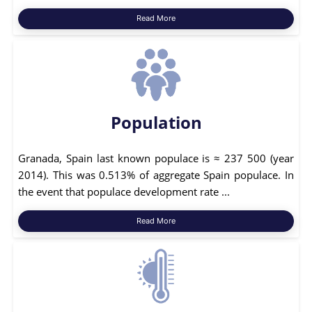
Read More
Population
Granada, Spain last known populace is ≈ 237 500 (year
2014). This was 0.513% of aggregate Spain populace. In
the event that populace development rate ...
Read More