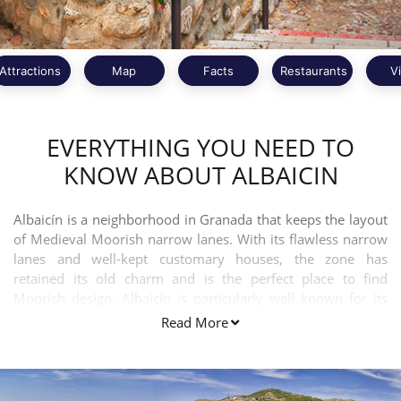
Attractions
Map
Facts
Restaurants
V
EVERYTHING YOU NEED TO
KNOW ABOUT ALBAICIN
Albaicín is a neighborhood in Granada that keeps the layout
of Medieval Moorish narrow lanes. With its flawless narrow
lanes and well-kept customary houses, the zone has
retained its old charm and is the perfect place to find
Moorish design. Albaicín is particularly well known for its
sensational views overlooking the Alhambra palace.
Read More