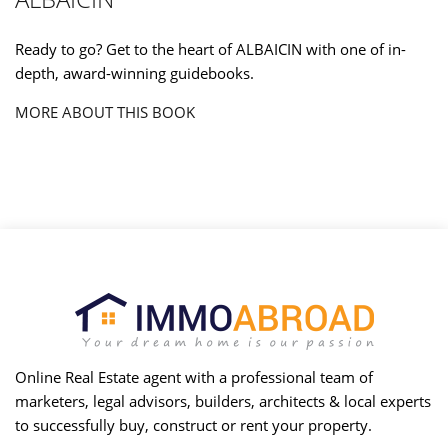
Ready to go? Get to the heart of ALBAICIN with one of in-
depth, award-winning guidebooks.
MORE ABOUT THIS BOOK
Online Real Estate agent with a professional team of
marketers, legal advisors, builders, architects & local experts
to successfully buy, construct or rent your property.