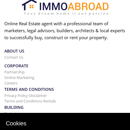
Online Real Estate agent with a professional team of
marketers, legal advisors, builders, architects & local experts
to successfully buy, construct or rent your property.
ABOUT US
Contact Us
CORPORATE
Partnership
Online Marketing
Careers
TERMS AND CONDITIONS
Privacy Policy-Disclaimer
Terms and Conditions Rentals
BUILDING
Projects
BUYING&SELLING
Cookies
Buying your home