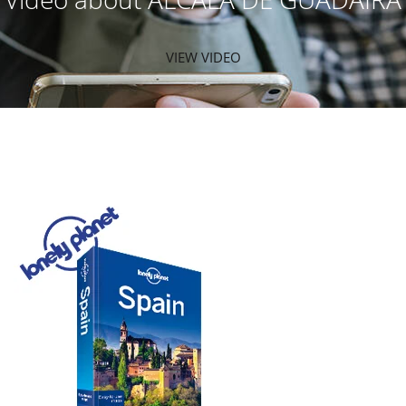
VIEW VIDEO