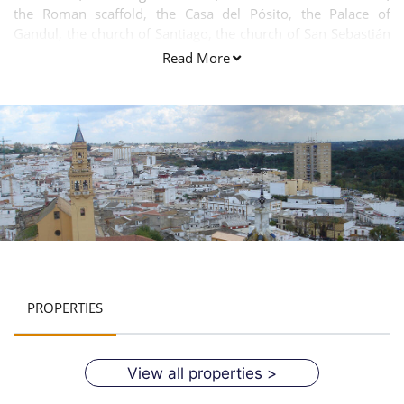
the Roman scaffold, the Casa del Pósito, the Palace of
Gandul, the church of Santiago, the church of San Sebastián
and the flour mills along the river banks.
Read More
PROPERTIES
View all properties >