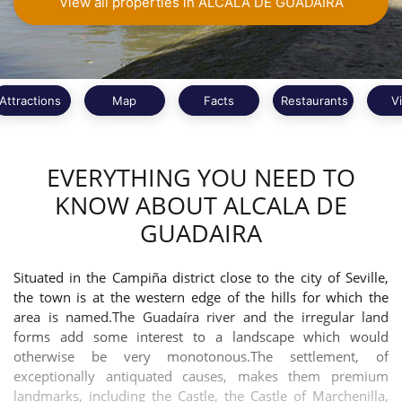
View all properties in ALCALA DE GUADAIRA
Attractions
Map
Facts
Restaurants
V
EVERYTHING YOU NEED TO
KNOW ABOUT ALCALA DE
GUADAIRA
Situated in the Campiña district close to the city of Seville,
the town is at the western edge of the hills for which the
area is named.The Guadaíra river and the irregular land
forms add some interest to a landscape which would
otherwise be very monotonous.The settlement, of
exceptionally antiquated causes, makes them premium
landmarks, including the Castle, the Castle of Marchenilla,