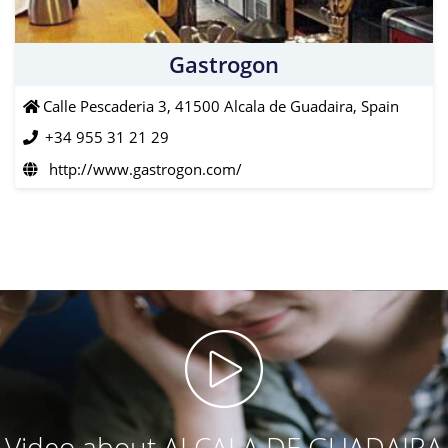
Gastrogon
Calle Pescaderia 3, 41500 Alcala de Guadaira, Spain
+34 955 31 21 29
http://www.gastrogon.com/
Video about ALCALA DE GUADAIRA