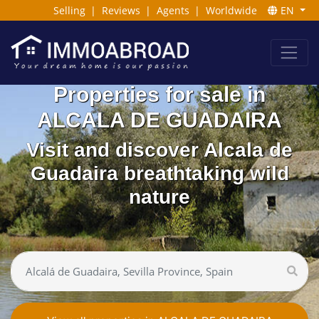
Selling
|
Reviews
|
Agents
|
Worldwide
EN
Properties for sale in
ALCALA DE GUADAIRA
Visit and discover Alcala de
Guadaira breathtaking wild
nature