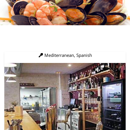
Mediterranean, Spanish