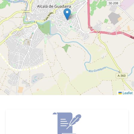
Leaflet