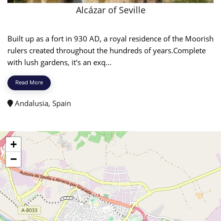
Alcázar of Seville
Built up as a fort in 930 AD, a royal residence of the Moorish
rulers created throughout the hundreds of years.Complete
with lush gardens, it's an exq...
Read More
Andalusia, Spain
+
−