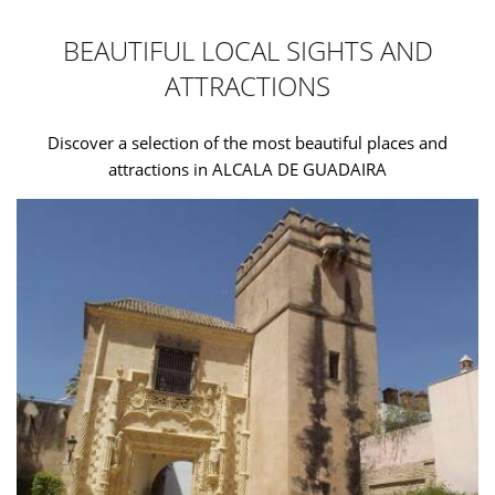
BEAUTIFUL LOCAL SIGHTS AND
ATTRACTIONS
Discover a selection of the most beautiful places and
attractions in ALCALA DE GUADAIRA