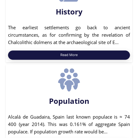
History
The earliest settlements go back to ancient
circumstances, as for confirming by the revelation of
Chalcolithic dolmens at the archaeological site of E...
Read More
Population
Alcalá de Guadaira, Spain last known populace is ≈ 74
400 (year 2014). This was 0.161% of aggregate Spain
populace. If population growth rate would be...