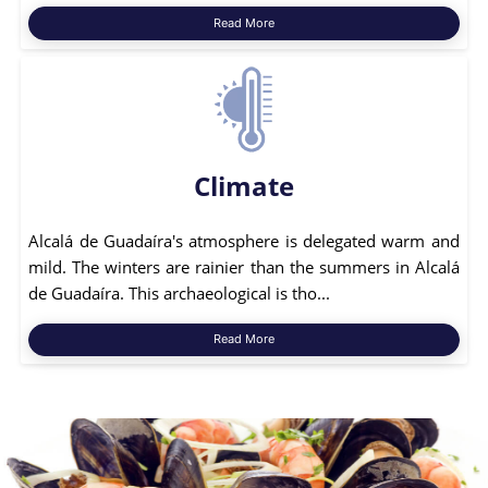
Read More
Climate
Alcalá de Guadaíra's atmosphere is delegated warm and
mild. The winters are rainier than the summers in Alcalá
de Guadaíra. This archaeological is tho...
Read More