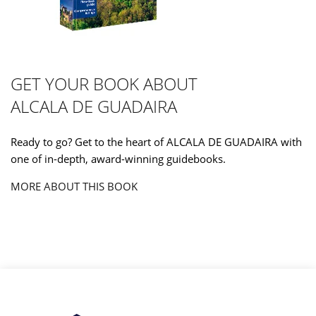
GET YOUR BOOK ABOUT
ALCALA DE GUADAIRA
Ready to go? Get to the heart of ALCALA DE GUADAIRA with
one of in-depth, award-winning guidebooks.
MORE ABOUT THIS BOOK