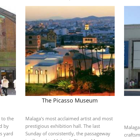
The Picasso Museum
 to the
Malaga's most acclaimed artist and most
ed by
prestigious exhibition hall. The last
Malaga
s yard
Sunday of consistently, the passageway
crafts