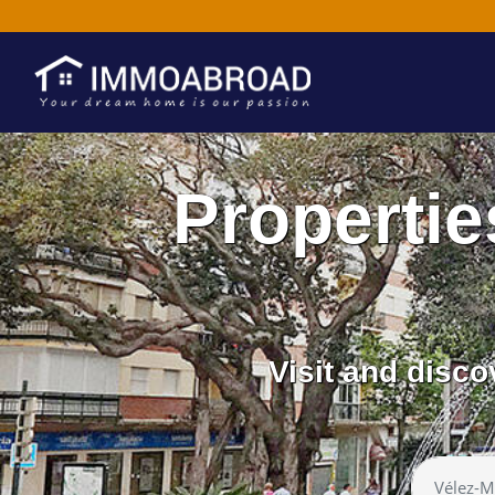
Propertie
Visit and disc