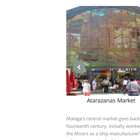
Atarazanas Market
Malaga's central market goes back
fourteenth century. Initially work
the Moors as a ship manufacturer'