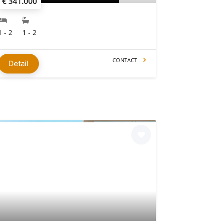
€ 341.000
1 - 2
1 - 2
CONTACT
Detail