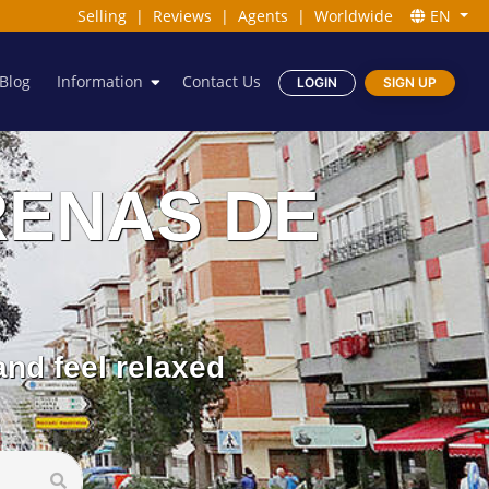
Selling
|
Reviews
|
Agents
|
Worldwide
EN
Blog
Information
Contact Us
LOGIN
SIGN UP
 ARENAS DE
nd feel relaxed