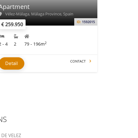
Apartment
Vélez-Málaga, Málaga Province, Spain
ID:
1592015
€ 259.950
2
2 - 4
2
79 - 196m
CONTACT
Detail
NS
S DE VELEZ