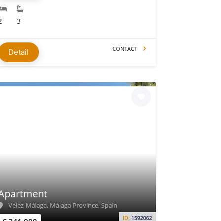
2
3
CONTACT
Detail
Apartment
Vélez-Málaga, Málaga Province, Spain
ID:
1592062