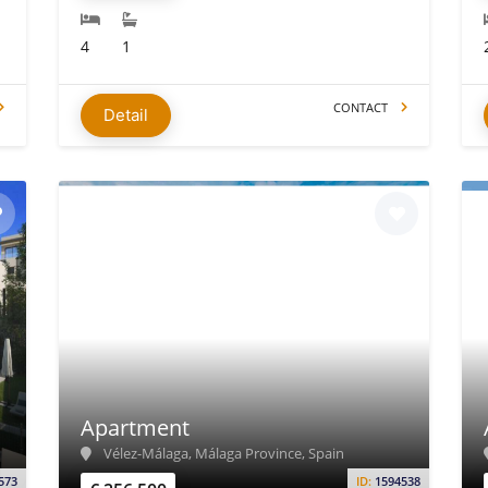
4
1
CONTACT
Detail
Apartment
Vélez-Málaga, Málaga Province, Spain
573
ID:
1594538