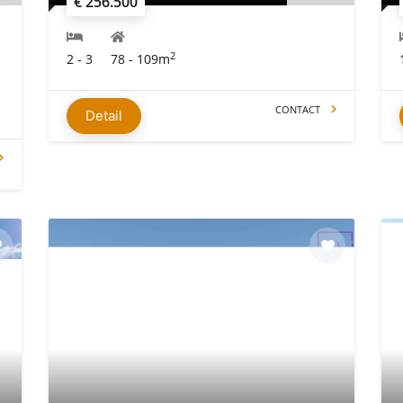
€ 256.500
2
2 - 3
78 - 109m
CONTACT
Detail