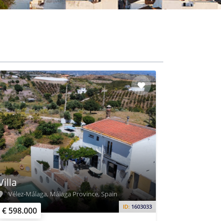
Villa
Vélez-Málaga, Málaga Province, Spain
ID:
1603033
€ 598.000