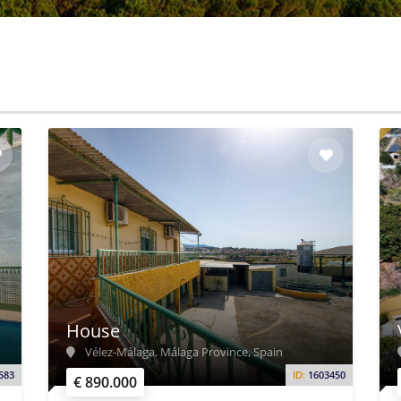
House
Vélez-Málaga, Málaga Province, Spain
583
ID:
1603450
€ 890.000