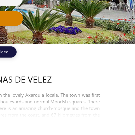
ideo
AS DE VELEZ
 the lovely Axarquia locale. The town was first
ght boulevards and normal Moorish squares. There
 there is an amazing church-mosque and the town
tres from the coast, and 67 kilometres from the
 by car.