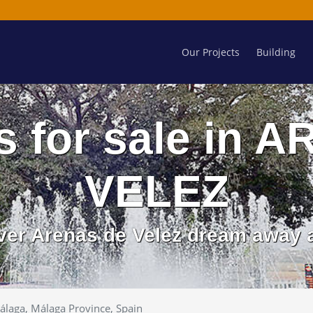
Our Projects
Building
s for sale in
VELEZ
over Arenas de Velez dream away a