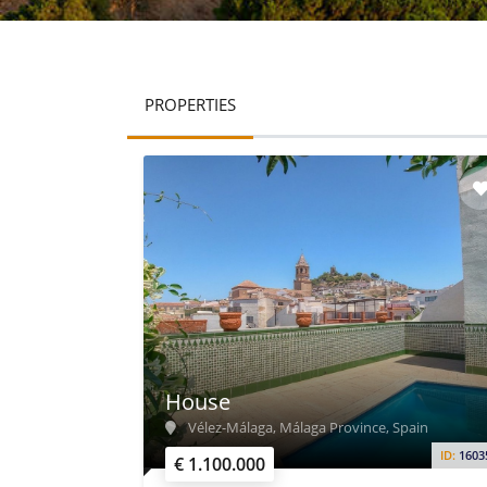
PROPERTIES
House
Vélez-Málaga, Málaga Province, Spain
ID:
1603
€ 1.100.000