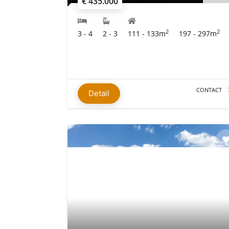
€ 435.000
2
2
3 - 4
2 - 3
111 - 133m
197 - 297m
CONTACT
Detail