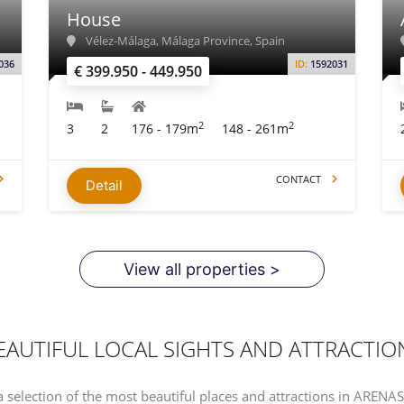
House
Vélez-Málaga, Málaga Province, Spain
036
ID:
1592031
€ 399.950 - 449.950
2
2
3
2
176 - 179m
148 - 261m
CONTACT
Detail
View all properties >
EAUTIFUL LOCAL SIGHTS AND ATTRACTIO
a selection of the most beautiful places and attractions in ARENA