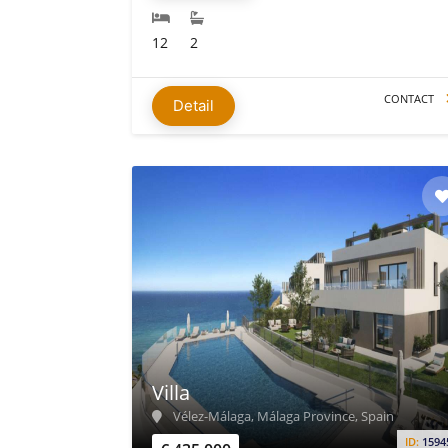
12
2
CONTACT
Detail
Villa
Vélez-Málaga, Málaga Province, Spain
ID:
1594