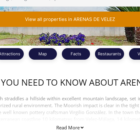
View all properties in ARENAS DE VELEZ
Attractions
Map
Facts
Restaurants
V
 YOU NEED TO KNOW ABOUT AREN
straddles a hillside within excellent mountain landscape, set in
prized rural environment. The Moorish impact is clear in the ti
he well known pottery craftsman Virgilio González. In the town
diterranean coastline 10 kilometres from Velez-Málaga, 14 kilome
e del Mar is only 15 kilometres away which takes about 30 minutes
Read More