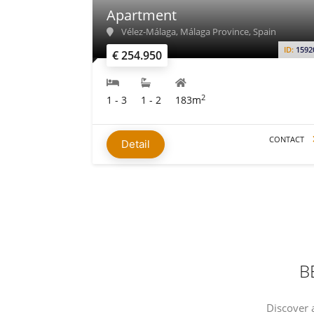
Apartment
Vélez-Málaga, Málaga Province, Spain
ID:
1592
€ 254.950
2
1 - 3
1 - 2
183m
CONTACT
Detail
B
Discover 