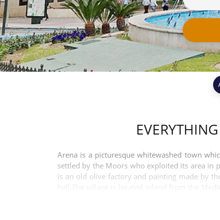
EVERYTHING
Arena is a picturesque whitewashed town which 
settled by the Moors who exploited its area in 
is an old olive factory and painting made by t
hall.The village is located inland from the Me
centre of the city of Málaga. The resort of Torr