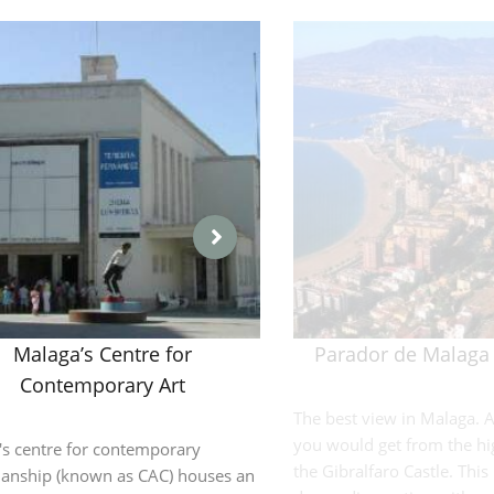
Malaga’s Centre for
Parador de Malaga 
Contemporary Art
The best view in Malaga. A
you would get from the hi
's centre for contemporary
the Gibralfaro Castle. This i
manship (known as CAC) houses an