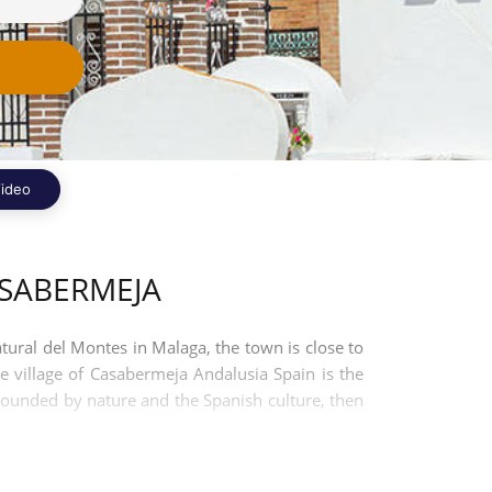
ideo
SABERMEJA
tural del Montes in Malaga, the town is close to
 village of Casabermeja Andalusia Spain is the
rrounded by nature and the Spanish culture, then