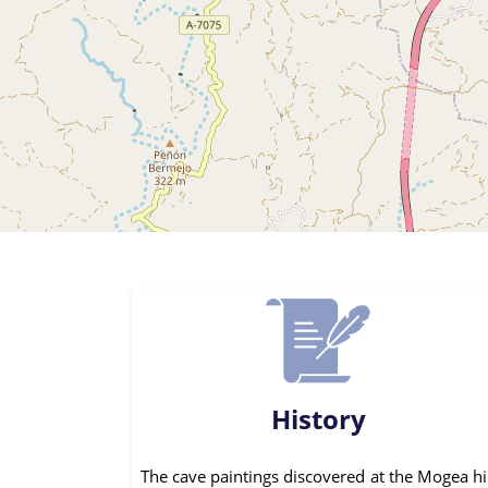
History
The cave paintings discovered at the Mogea hi