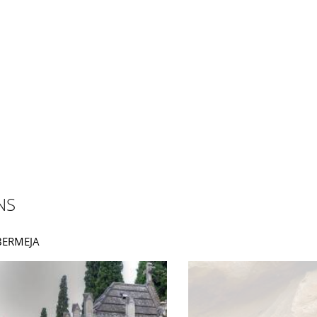
NS
ABERMEJA