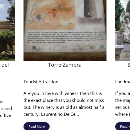
 del
Torre Zambra
Tourist Attraction
Landm
Are you in love with wines? Then this is
If you 
the exact place that you should not miss
the ma
his
out. The winery is as old as almost half a
serious
own and
century. Laurentino De Ce...
where t
d five
Read More
Read 