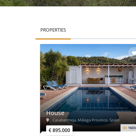
PROPERTIES
House
Casabermeja, Málaga Province, Spain
ID:
1603
€ 895.000