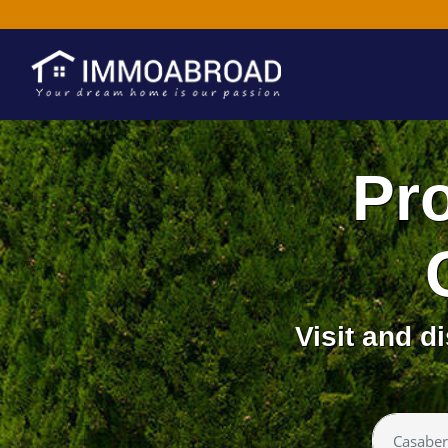
Pro
Visit and 