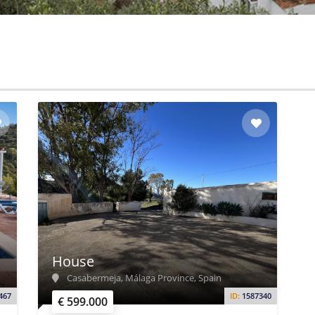
House
Casabermeja, Málaga Province, Spain
467
ID:
1587340
€ 599.000