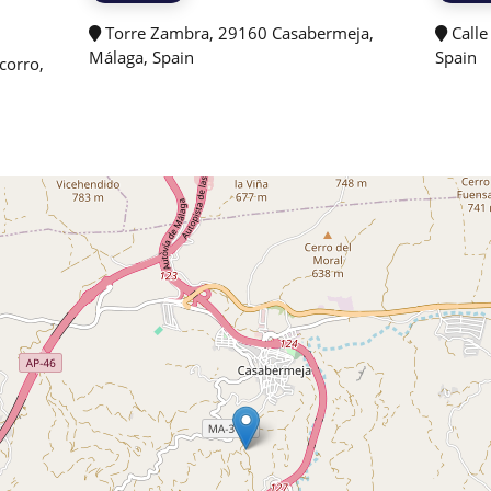
Torre Zambra, 29160 Casabermeja,
Calle
Málaga, Spain
Spain
corro,