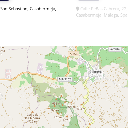
 San Sebastian, Casabermeja,
Calle Peñas Cabrera, 22
Casabermeja, Málaga, Spa