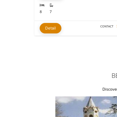
8
7
CONTACT
Detail
B
Discover