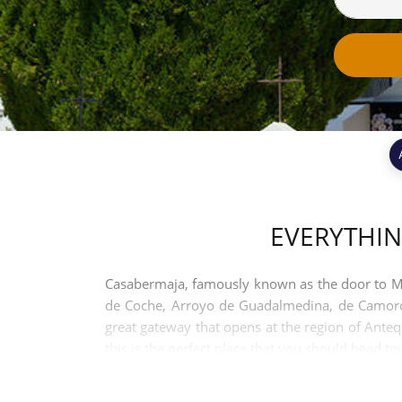
EVERYTHI
Casabermaja, famously known as the door to Mala
de Coche, Arroyo de Guadalmedina, de Camorolo
great gateway that opens at the region of Anteq
this is the perfect place that you should head t