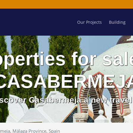
Our Projects
Building
perties for sal
CASABERMEJ
discover Casabermeja a new travel