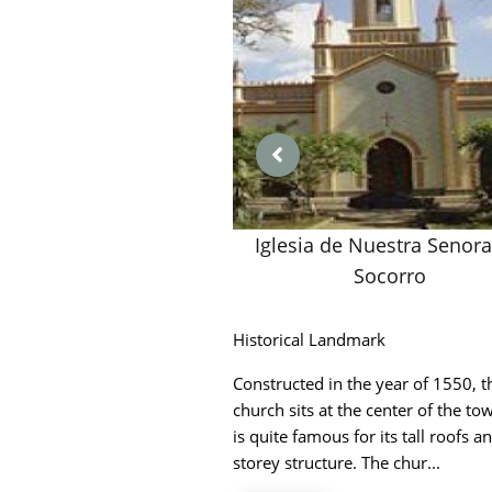
Iglesia de Nuestra Senora
Socorro
Historical Landmark
Constructed in the year of 1550, t
church sits at the center of the t
is quite famous for its tall roofs an
storey structure. The chur...