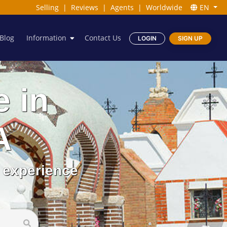
Selling
|
Reviews
|
Agents
|
Worldwide
EN
Blog
Information
Contact Us
LOGIN
SIGN UP
e in
A
 experience