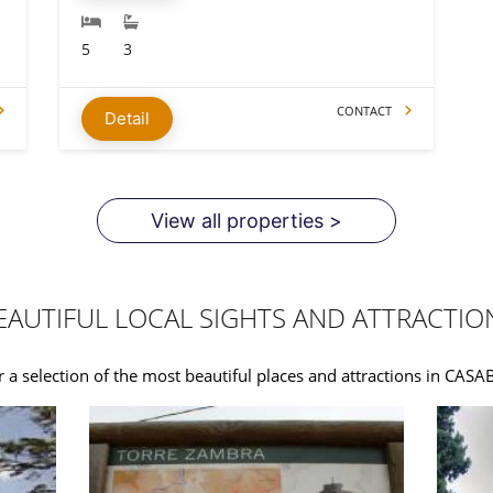
5
3
CONTACT
Detail
View all properties >
EAUTIFUL LOCAL SIGHTS AND ATTRACTIO
 a selection of the most beautiful places and attractions in CAS