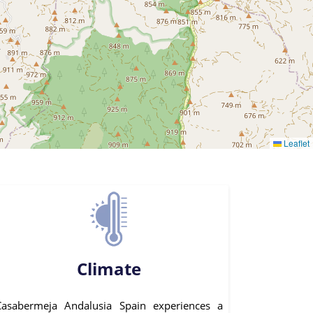
Leaflet
Climate
Casabermeja Andalusia Spain experiences a