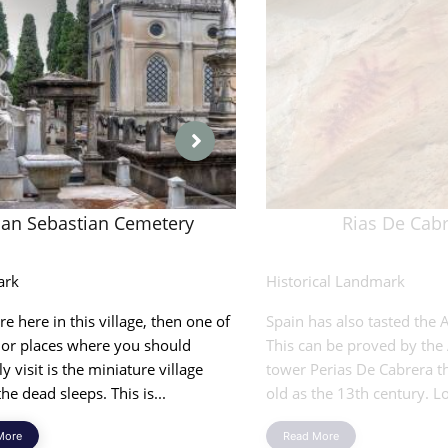
San Sebastian Cemetery
Rias De Cab
ark
Historical Landmark
are here in this village, then one of
Spain has also tasted the A
jor places where you should
This can be proved by the
ly visit is the miniature village
tower Perias De Cabrera th
he dead sleeps. This is...
old as the 13th century. Lo
More
Read More