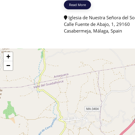
Read More
Iglesia de Nuestra Señora del So
Calle Fuente de Abajo, 1, 29160
Casabermeja, Málaga, Spain
+
−