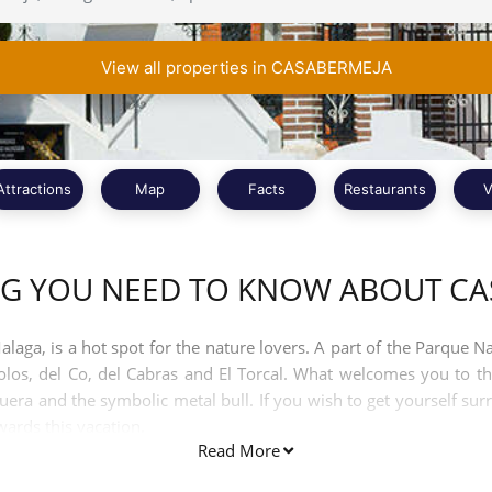
View all properties in CASABERMEJA
Attractions
Map
Facts
Restaurants
V
NG YOU NEED TO KNOW ABOUT CA
ga, is a hot spot for the nature lovers. A part of the Parque Na
s, del Co, del Cabras and El Torcal. What welcomes you to the
uera and the symbolic metal bull. If you wish to get yourself su
owards this vacation.
Read More