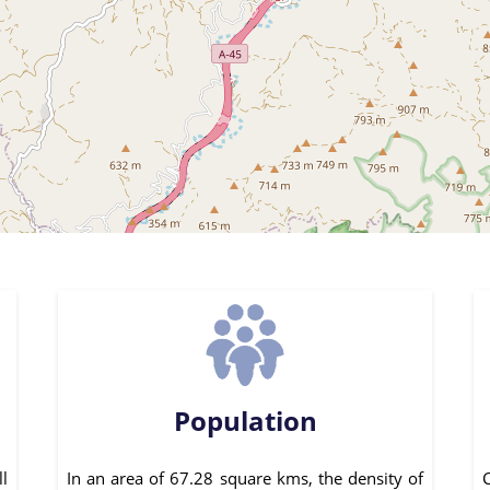
Population
ll
In an area of 67.28 square kms, the density of