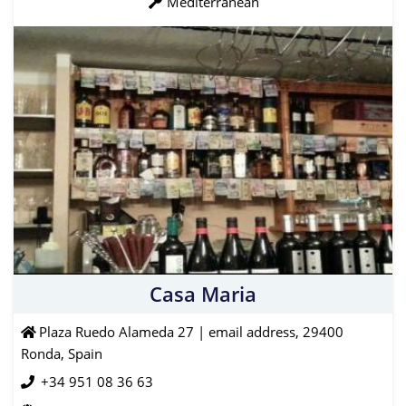
Mediterranean
Casa Maria
Plaza Ruedo Alameda 27 | email address, 29400
Ronda, Spain
+34 951 08 36 63