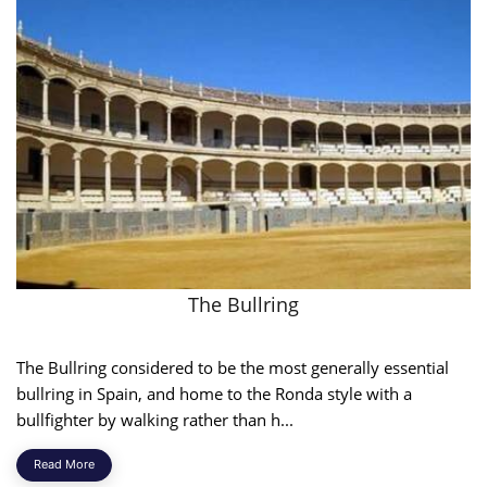
The Bullring
The Bullring considered to be the most generally essential
bullring in Spain, and home to the Ronda style with a
bullfighter by walking rather than h...
Read More