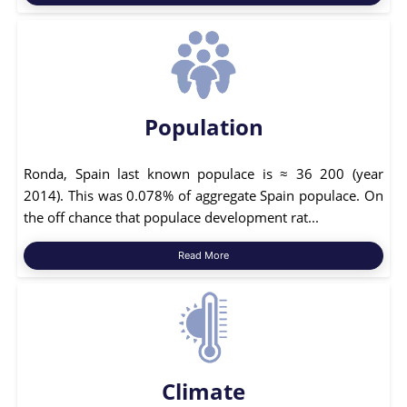
Population
Ronda, Spain last known populace is ≈ 36 200 (year
2014). This was 0.078% of aggregate Spain populace. On
the off chance that populace development rat...
Read More
Climate