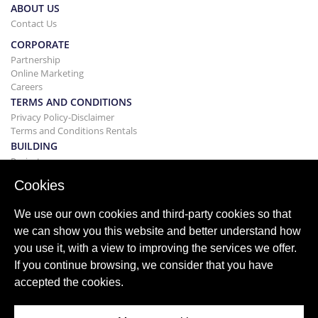
ABOUT US
Contact Us
CORPORATE
Partnership
Online Marketing
Careers
TERMS AND CONDITIONS
Privacy Policy-Disclaimer
Terms and Conditions Rentals
BUILDING
Projects
BUYING&SELLING
Cookies
Buying your home
Selling
We use our own cookies and third-party cookies so that
Mortgage
we can show you this website and better understand how
Search Service
you use it, with a view to improving the services we offer.
BLOG
If you continue browsing, we consider that you have
Blog
accepted the cookies.
World wide regions
Popular searches