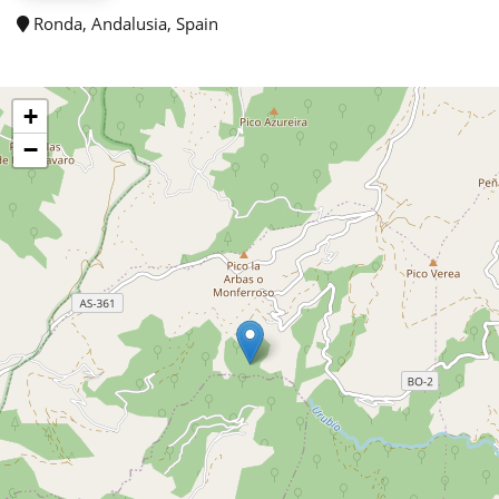
Ronda, Andalusia, Spain
+
−