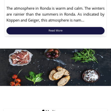
The atmosphere in Ronda is warm and calm. The winters
are rainier than the summers in Ronda. As indicated by
Köppen and Geiger, this atmosphere is nam...
Read More