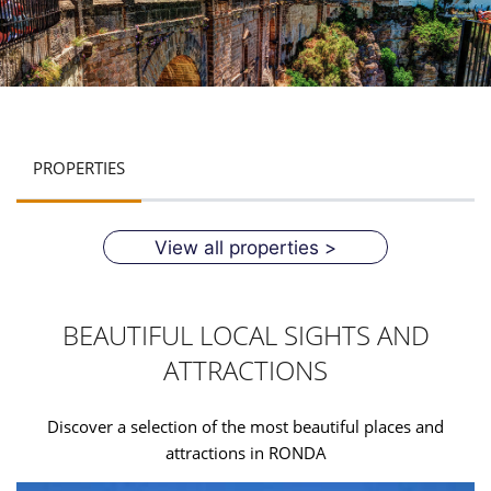
PROPERTIES
View all properties >
BEAUTIFUL LOCAL SIGHTS AND
ATTRACTIONS
Discover a selection of the most beautiful places and
attractions in RONDA