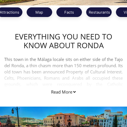
Attractions
Map
Facts
Restaurants
V
EVERYTHING YOU NEED TO
KNOW ABOUT RONDA
This town in the Málaga locale sits on either side of the Tajo
del Ronda, a thin chasm more than 150 meters profound. Its
old town has been announced Property of Cultural Interest.
Celts, Phoenicians, Romans and Arabs all occupied these
grounds, which were reconquered by the Catholic
Monarchs.
Read More