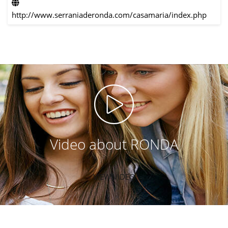
http://www.serraniaderonda.com/casamaria/index.php
Video about RONDA
VIEW VIDEO