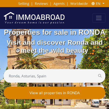
Selling
|
Reviews
|
Agents
|
Worldwide
EN
Properties for sale in RONDA
Visit and discover Ronda and
meet the wild beauty
View all properties in RONDA