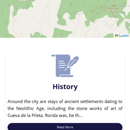
Leaflet
History
Around the city are stays of ancient settlements dating to
the Neolithic Age, including the stone works of art of
Cueva de la Pileta. Ronda was, be th...
Read More