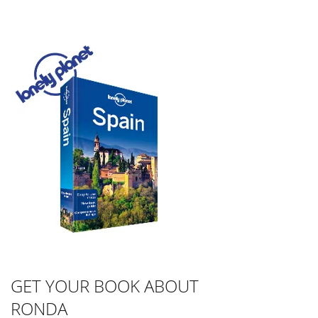
GET YOUR BOOK ABOUT
RONDA