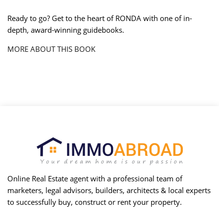
Ready to go? Get to the heart of RONDA with one of in-
depth, award-winning guidebooks.
MORE ABOUT THIS BOOK
Online Real Estate agent with a professional team of
marketers, legal advisors, builders, architects & local experts
to successfully buy, construct or rent your property.