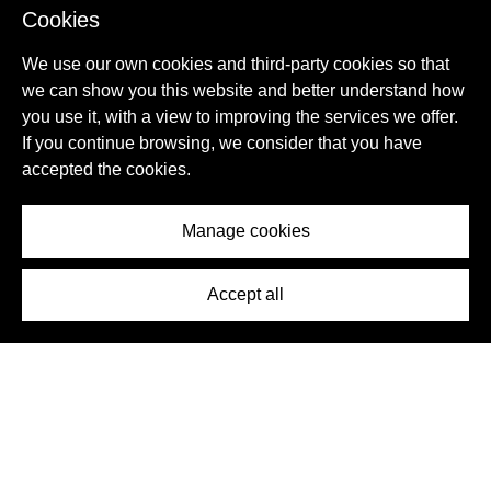
Cookies
We use our own cookies and third-party cookies so that
we can show you this website and better understand how
you use it, with a view to improving the services we offer.
If you continue browsing, we consider that you have
accepted the cookies.
Villa
Sotogrande, Cádiz Province, Spain
Manage cookies
ID:
1605771
€ 2.600.000
Accept all
6
7
CONTACT
Detail