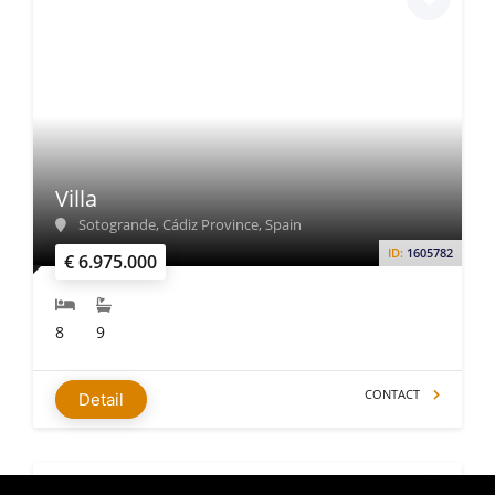
Villa
Sotogrande, Cádiz Province, Spain
ID:
1605782
€ 6.975.000
8
9
CONTACT
Detail