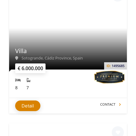
Villa
Sotogrande, Cádiz Province, Spain
ID:
1495685
€ 6.000.000
8
7
CONTACT
Detail