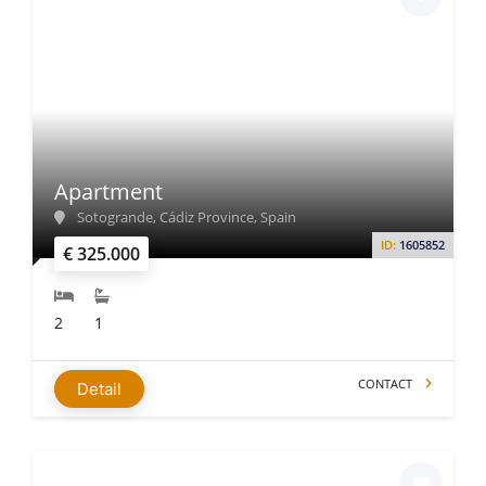
Apartment
Sotogrande, Cádiz Province, Spain
ID:
1605852
€ 325.000
2
1
CONTACT
Detail