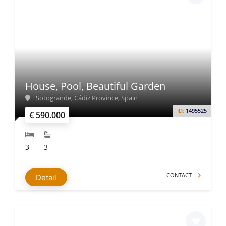
House, Pool, Beautiful Garden
Sotogrande, Cádiz Province, Spain
ID:
1495525
€ 590.000
3
3
CONTACT
Detail