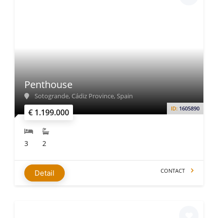
Penthouse
Sotogrande, Cádiz Province, Spain
ID:
1605890
€ 1.199.000
3
2
CONTACT
Detail