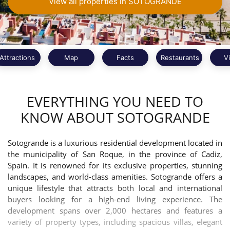
View all properties in SOTOGRANDE
Attractions
Map
Facts
Restaurants
V
EVERYTHING YOU NEED TO
KNOW ABOUT SOTOGRANDE
Sotogrande is a luxurious residential development located in
the municipality of San Roque, in the province of Cadiz,
Spain. It is renowned for its exclusive properties, stunning
landscapes, and world-class amenities. Sotogrande offers a
unique lifestyle that attracts both local and international
buyers looking for a high-end living experience. The
development spans over 2,000 hectares and features a
variety of property types, including spacious villas, elegant