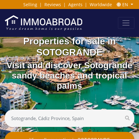
Selling
|
Reviews
|
Agents
|
Worldwide
EN
Properties for sale in
SOTOGRANDE
Visit and discover Sotogrande
sandy beaches and tropical
palms