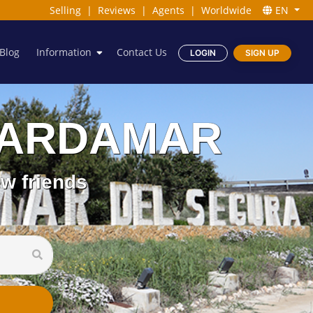
Selling
|
Reviews
|
Agents
|
Worldwide
EN
Blog
Information
Contact Us
LOGIN
SIGN UP
 GUARDAMAR
w friends