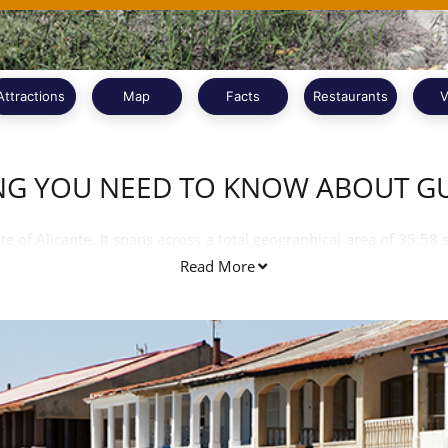
Attractions
Map
Facts
Restaurants
V
NG YOU NEED TO KNOW ABOUT 
e of Alicante. It spans across a total geographical area of 35.58
hing across an area of 11 kilometres sand beach. Spanish and Vale
Read More