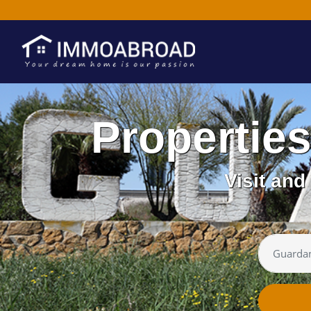
Propertie
Visit an