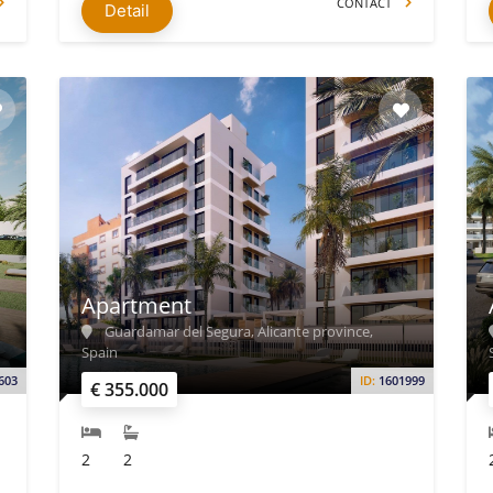
CONTACT
Detail
Apartment
Guardamar del Segura, Alicante province,
Spain
603
ID:
1601999
€ 355.000
2
2