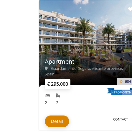
Apartment
Guardamar del Segura, Alicante province,
Spain
ID:
1596
€ 295.000
2
2
CONTACT
Detail