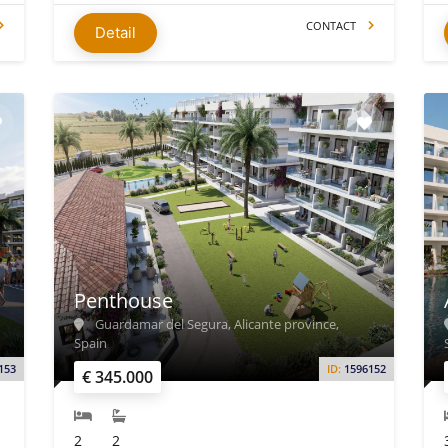
CONTACT
Detail
Penthouse
Guardamar del Segura, Alicante province,
Spain
153
ID:
1596152
€ 345.000
2
2