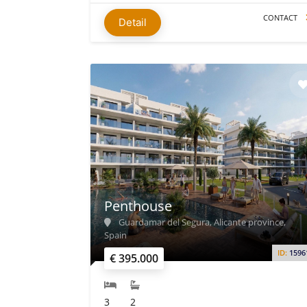
CONTACT
Detail
Penthouse
Guardamar del Segura, Alicante province,
Spain
ID:
1596
€ 395.000
3
2