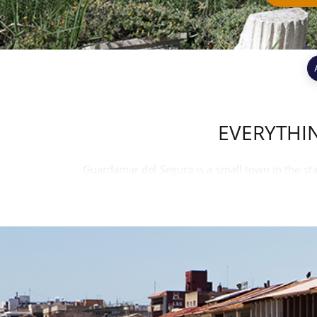
EVERYTHI
Guardamar del Segura is a small town in the stat
Segura. Guardamar has a large pine forest stretc