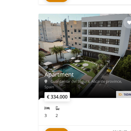
Apartment
Guardamar del Segura, Alicante province,
Spain
ID:
1604
€ 334.000
3
2