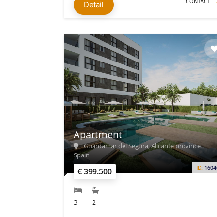
CONTACT
Detail
Apartment
Guardamar del Segura, Alicante province,
Spain
ID:
1604
€ 399.500
3
2