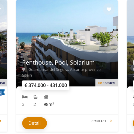
Penthouse, Pool, Solarium
Guardamar del Segura, Alicante province,
Spain
150
ID:
1555091
€ 374.000 - 431.000
2
3
2
98m
CONTACT
Detail