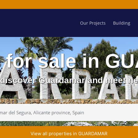
Our Projects
Building
s for sale in
d discover Guardamar and meet ne
View all properties in GUARDAMAR