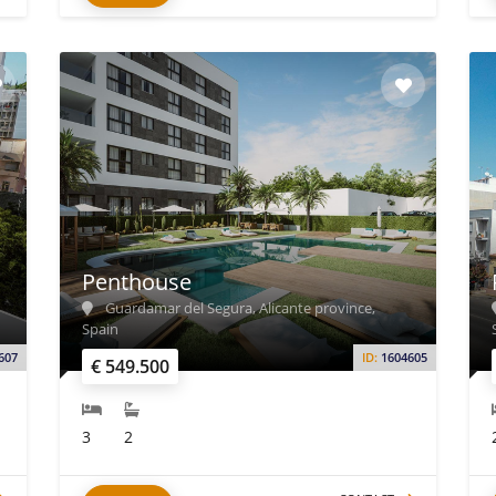
Penthouse
Guardamar del Segura, Alicante province,
Spain
607
ID:
1604605
€ 549.500
3
2