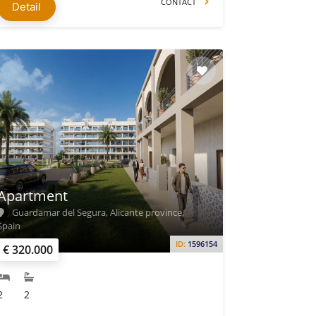
CONTACT
Detail
Apartment
Guardamar del Segura, Alicante province,
Spain
ID:
1596154
€ 320.000
2
2