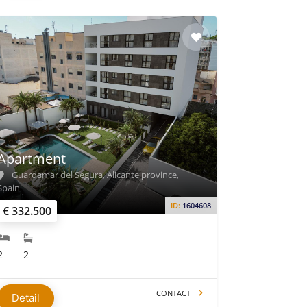
Apartment
Guardamar del Segura, Alicante province,
Spain
ID:
1604608
€ 332.500
2
2
CONTACT
Detail