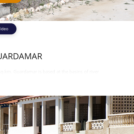
ideo
GUARDAMAR
 sq.km. Guardamar is based at the basins of river
ncian are the official language of the town.