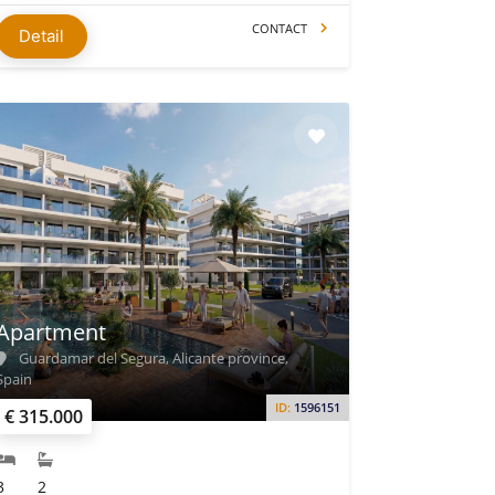
CONTACT
Detail
Apartment
Guardamar del Segura, Alicante province,
Spain
ID:
1596151
€ 315.000
3
2