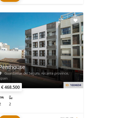
Penthouse
Guardamar del Segura, Alicante province,
Spain
ID:
1604604
€ 468.500
2
2