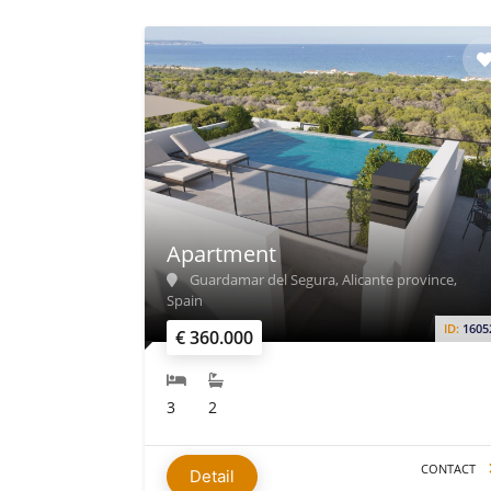
Apartment
Guardamar del Segura, Alicante province,
Spain
ID:
1605
€ 360.000
3
2
CONTACT
Detail