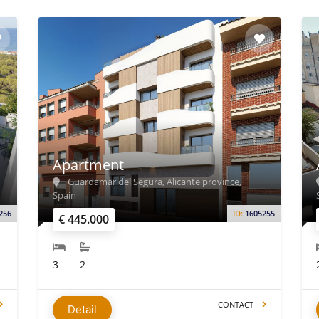
Apartment
Guardamar del Segura, Alicante province,
Spain
256
ID:
1605255
€ 445.000
3
2
CONTACT
Detail