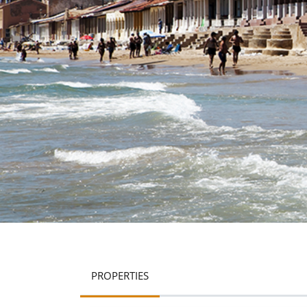
PROPERTIES