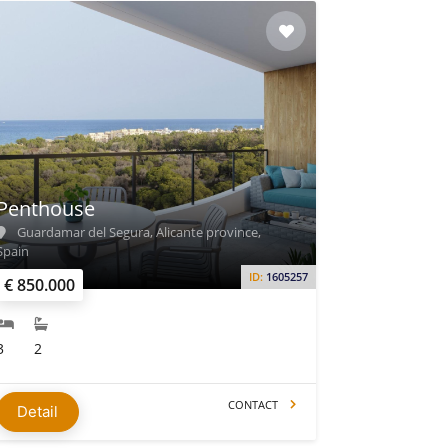
Penthouse
Guardamar del Segura, Alicante province,
Spain
ID:
1605257
€ 850.000
3
2
CONTACT
Detail