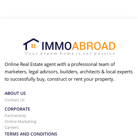
Online Real Estate agent with a professional team of
marketers, legal advisors, builders, architects & local experts
to successfully buy, construct or rent your property.
ABOUT US
Contact Us
CORPORATE
Partnership
Online Marketing
Careers
TERMS AND CONDITIONS