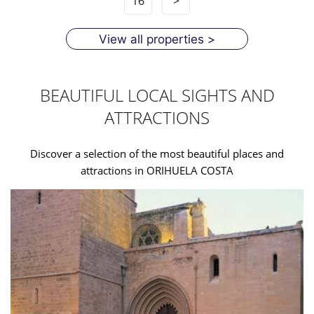
16
>
View all properties >
BEAUTIFUL LOCAL SIGHTS AND
ATTRACTIONS
Discover a selection of the most beautiful places and
attractions in ORIHUELA COSTA