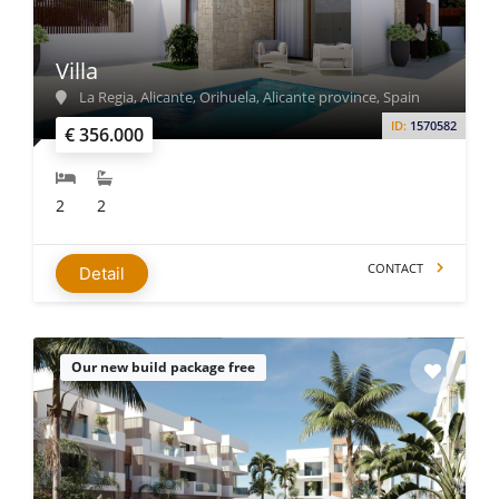
Villa
La Regia, Alicante, Orihuela, Alicante province, Spain
ID:
1570582
€ 356.000
2
2
CONTACT
Detail
Our new build package free