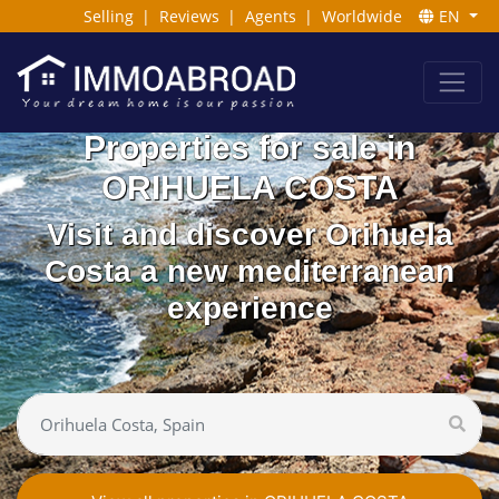
Selling
|
Reviews
|
Agents
|
Worldwide
EN
Properties for sale in
ORIHUELA COSTA
Visit and discover Orihuela
Costa a new mediterranean
experience