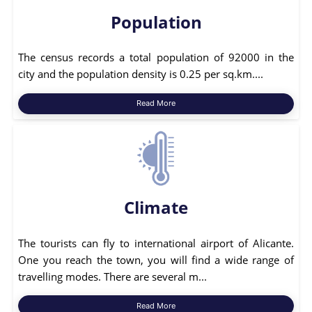
Population
The census records a total population of 92000 in the
city and the population density is 0.25 per sq.km....
Read More
Climate
The tourists can fly to international airport of Alicante.
One you reach the town, you will find a wide range of
travelling modes. There are several m...
Read More