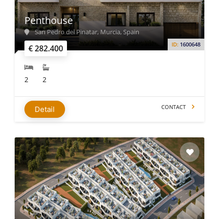
Penthouse
San Pedro del Pinatar, Murcia, Spain
ID:
1600648
€ 282.400
2
2
CONTACT
Detail