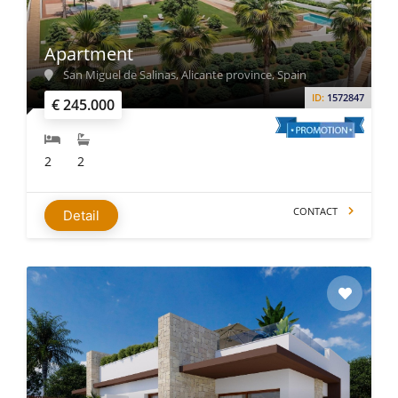
Apartment
San Miguel de Salinas, Alicante province, Spain
ID:
1572847
€ 245.000
2
2
CONTACT
Detail