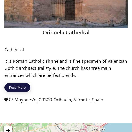
Orihuela Cathedral
Cathedral
It is Roman Catholic shrine and is fine specimen of Valencian
Gothic architectural style. The church has three main
entrances which are perfect blends...
Read More
C/ Mayor, s/n, 03300 Orihuela, Alicante, Spain
+