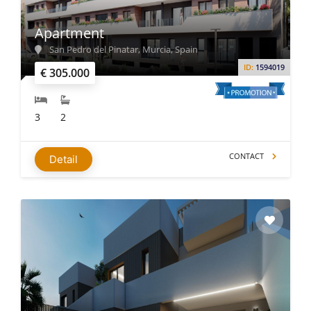
Apartment
San Pedro del Pinatar, Murcia, Spain
ID:
1594019
€ 305.000
3
2
CONTACT
Detail