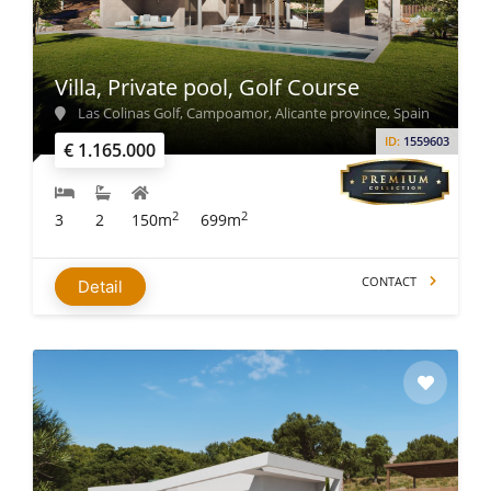
Villa, Private pool, Golf Course
Las Colinas Golf, Campoamor, Alicante province, Spain
ID:
1559603
€ 1.165.000
2
2
3
2
150m
699m
CONTACT
Detail