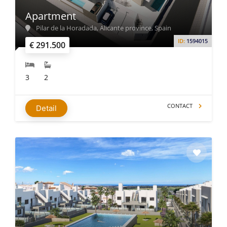
Apartment
Pilar de la Horadada, Alicante province, Spain
ID:
1594015
€ 291.500
3
2
CONTACT
Detail