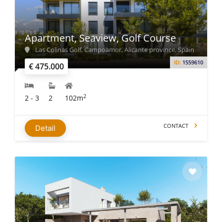
Apartment, Seaview, Golf Course
Las Colinas Golf, Campoamor, Alicante province, Spain
ID:
1559610
€ 475.000
2
2 - 3
2
102m
CONTACT
Detail