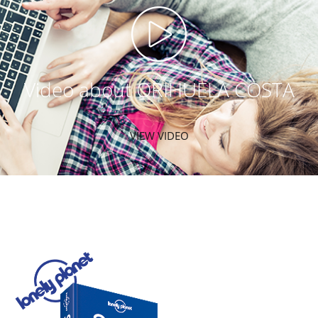
Video about ORIHUELA COSTA
VIEW VIDEO