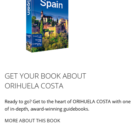
GET YOUR BOOK ABOUT
ORIHUELA COSTA
Ready to go? Get to the heart of ORIHUELA COSTA with one
of in-depth, award-winning guidebooks.
MORE ABOUT THIS BOOK