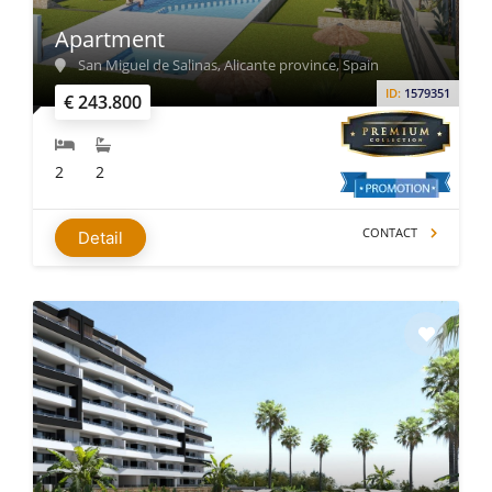
Apartment
San Miguel de Salinas, Alicante province, Spain
ID:
1579351
€ 243.800
2
2
CONTACT
Detail