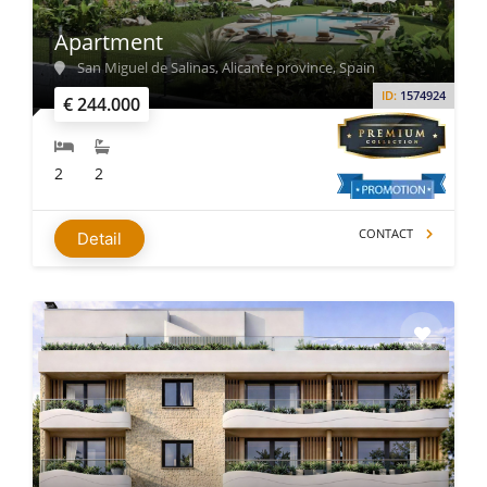
Apartment
San Miguel de Salinas, Alicante province, Spain
ID:
1574924
€ 244.000
2
2
CONTACT
Detail