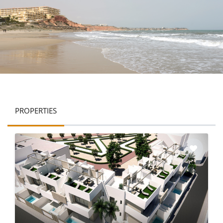
PROPERTIES