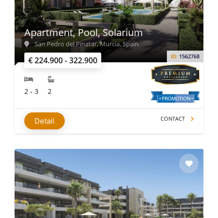
Apartment, Pool, Solarium
San Pedro del Pinatar, Murcia, Spain
ID:
1562768
€ 224.900 - 322.900
2 - 3
2
CONTACT
Detail