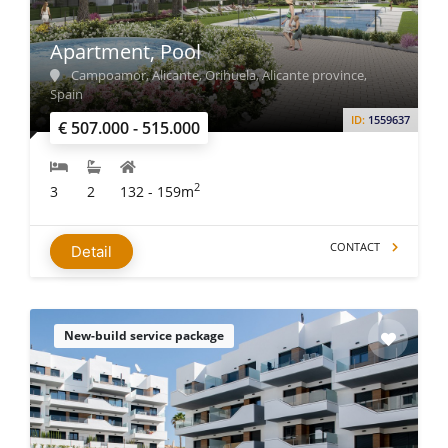
Apartment, Pool
Campoamor, Alicante, Orihuela, Alicante province,
Spain
ID:
1559637
€ 507.000 - 515.000
2
3
2
132 - 159m
CONTACT
Detail
New-build service package