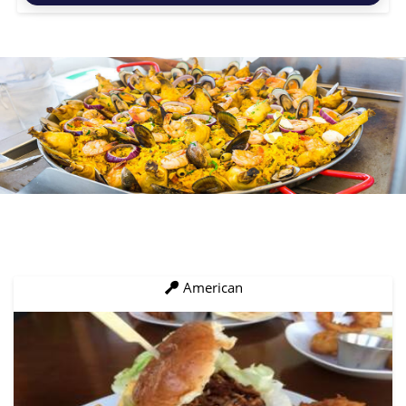
American