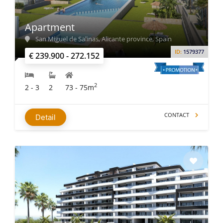
Apartment
San Miguel de Salinas, Alicante province, Spain
ID:
1579377
€ 239.900 - 272.152
2
2 - 3
2
73 - 75m
CONTACT
Detail