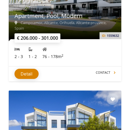
Apartment, Pool, Modern
Campoamor, Alicante, Orihuela, Alicante province,
Spain
ID:
1559632
€ 206.000 - 301.000
2
2 - 3
1 - 2
76 - 178m
CONTACT
Detail