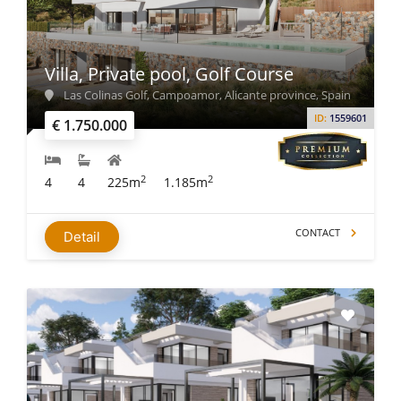
Villa, Private pool, Golf Course
Las Colinas Golf, Campoamor, Alicante province, Spain
ID:
1559601
€ 1.750.000
2
2
4
4
225m
1.185m
CONTACT
Detail