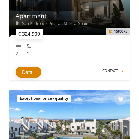
Apartment
San Pedro del Pinatar, Murcia, Spain
ID:
1580075
€ 324.900
2
2
CONTACT
Detail
Exceptional price - quality