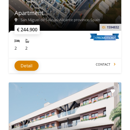
Apartment
San Miguel de Salinas, Alicante province, Spain
ID:
1594832
€ 244.900
2
2
CONTACT
Detail