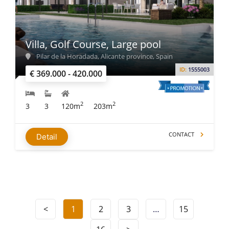
Villa, Golf Course, Large pool
Pilar de la Horadada, Alicante province, Spain
ID:
1555003
€ 369.000 - 420.000
2
2
3
3
120m
203m
CONTACT
Detail
<
1
2
3
…
15