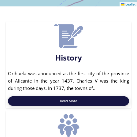
Leaflet
History
Orihuela was announced as the first city of the province
of Alicante in the year 1437. Charles V was the king
during those days. In 1737, the towns of...
Read More