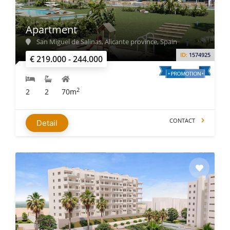
Apartment
San Miguel de Salinas, Alicante province, Spain
ID:
1574925
€ 219.000 - 244.000
2
2
2
70m
CONTACT
Detail