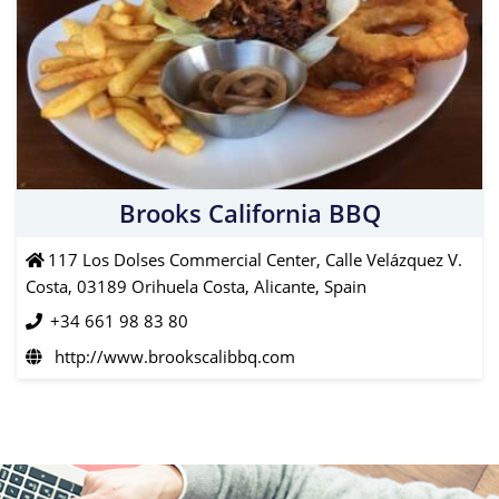
Brooks California BBQ
117 Los Dolses Commercial Center, Calle Velázquez V.
Costa, 03189 Orihuela Costa, Alicante, Spain
+34 661 98 83 80
http://www.brookscalibbq.com