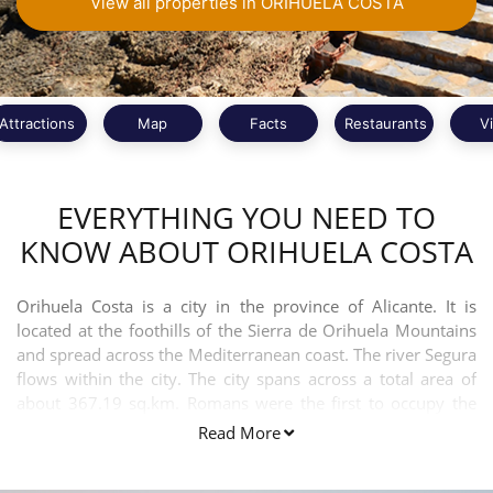
View all properties in ORIHUELA COSTA
Attractions
Map
Facts
Restaurants
V
EVERYTHING YOU NEED TO
KNOW ABOUT ORIHUELA COSTA
Orihuela Costa is a city in the province of Alicante. It is
located at the foothills of the Sierra de Orihuela Mountains
and spread across the Mediterranean coast. The river Segura
flows within the city. The city spans across a total area of
about 367.19 sq.km. Romans were the first to occupy the
city. Spanish is the official language spoken in the town.
Read More