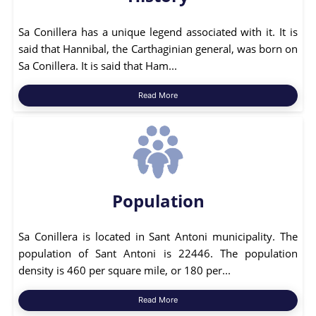
Sa Conillera has a unique legend associated with it. It is
said that Hannibal, the Carthaginian general, was born on
Sa Conillera. It is said that Ham...
Read More
Population
Sa Conillera is located in Sant Antoni municipality. The
population of Sant Antoni is 22446. The population
density is 460 per square mile, or 180 per...
Read More