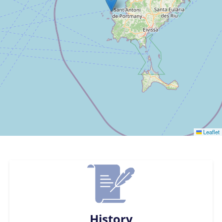
Leaflet
History