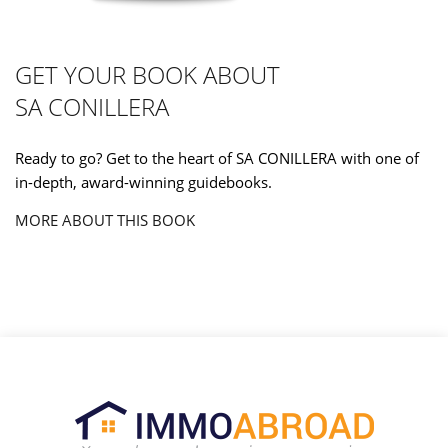
GET YOUR BOOK ABOUT
SA CONILLERA
Ready to go? Get to the heart of SA CONILLERA with one of
in-depth, award-winning guidebooks.
MORE ABOUT THIS BOOK