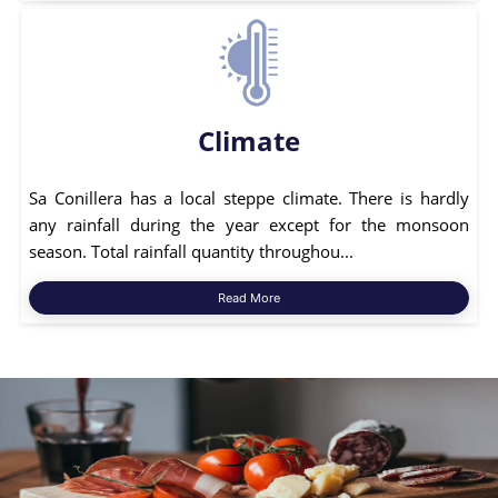
Climate
Sa Conillera has a local steppe climate. There is hardly
any rainfall during the year except for the monsoon
season. Total rainfall quantity throughou...
Read More