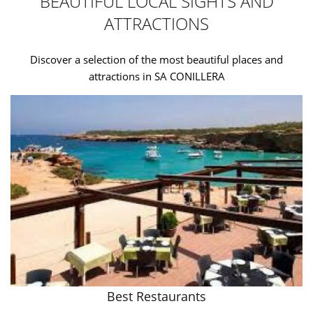
BEAUTIFUL LOCAL SIGHTS AND
ATTRACTIONS
Discover a selection of the most beautiful places and
attractions in SA CONILLERA
Best Restaurants