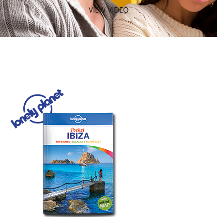
VIEW VIDEO