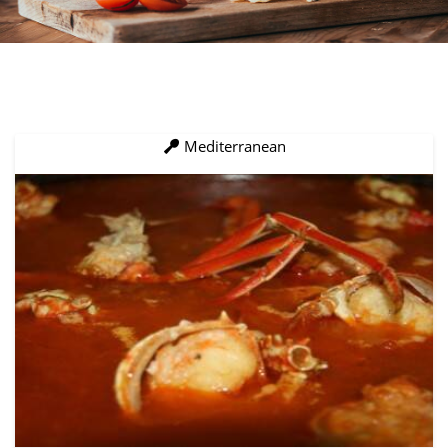
Mediterranean