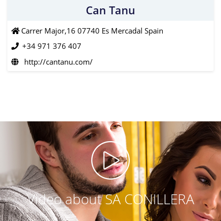
Can Tanu
Carrer Major,16 07740 Es Mercadal Spain
+34 971 376 407
http://cantanu.com/
Video about SA CONILLERA