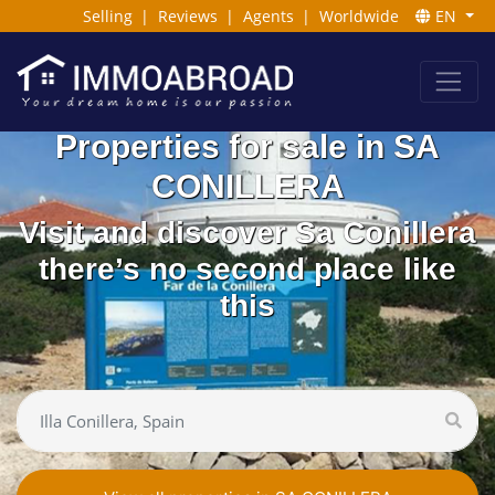
Selling
|
Reviews
|
Agents
|
Worldwide
EN
Properties for sale in SA
CONILLERA
Visit and discover Sa Conillera
there’s no second place like
this