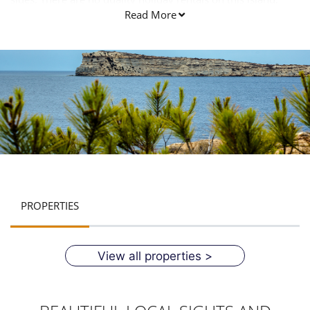
Read More
PROPERTIES
View all properties >