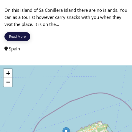
On this island of Sa Conillera Island there are no islands. You
can as a tourist however carry snacks with you when they
visit the place. It is on the...
Read More
Spain
+
−