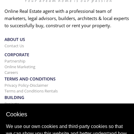
Online Real Estate agent with a professional team of
marketers, legal advisors, builders, architects & local experts
to successfully buy, construct or rent your property.
ABOUT US
Contact Us
CORPORATE
Partnership
Online Marketing
Careers
TERMS AND CONDITIONS
Privacy Policy-Disclaimer
Terms and Conditions Rentals
BUILDING
Projects
BUYING&SELLING
Cookies
Buying your home
Selling
We use our own cookies and third-party cookies so that
Mortgage
we can show you this website and better understand how