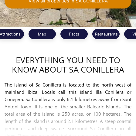
View all properties in SA CONILLERA
Attractions
Map
Facts
Restaurants
V
EVERYTHING YOU NEED TO
KNOW ABOUT SA CONILLERA
The island of Sa Conillera is located to the north west of
mainland Ibiza. Locals call this island Illa Conillera or
Conejera. Sa Conillera is only 6.1 kilometres away from Sant
Antoni town. It is one of the smaller Balearic Islands. The
total area of the island is 250 acres, or 100 hectares. The
length of the island is around 2.1 kilometres. A steep coastal
perimeter and deep waters surround Sa Conillera on all
sides. There are no quality holiday rentals on this island.