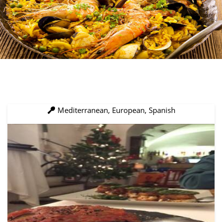
Mediterranean, European, Spanish