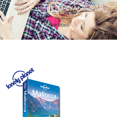
Video about BANYALBUFAR
VIEW VIDEO