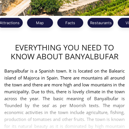
Attractions
Map
Facts
Restaurants
V
EVERYTHING YOU NEED TO
KNOW ABOUT BANYALBUFAR
Banyalbufar is a Spanish town. It is located on the Balearic
island of Majorca in Spain. There are mountains all around
the town and there are more high and low mountains in the
municipality. Due to this, there is lovely climate in the town
across the year. The basic meaning of Banyalbufar is
‘founded by the sea’ as per Moorish texts. The major
economic activities in the town include agriculture, fishing,
production of tomatoes and other fruits. The town is known
for its natural beauty as it is dominated by high mountain