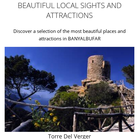
BEAUTIFUL LOCAL SIGHTS AND
ATTRACTIONS
Discover a selection of the most beautiful places and
attractions in BANYALBUFAR
Torre Del Verger