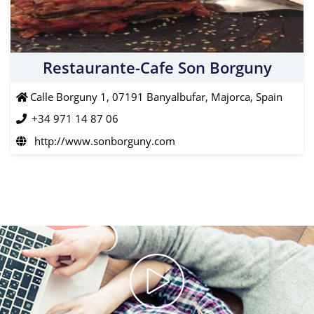
Restaurante-Cafe Son Borguny
Calle Borguny 1, 07191 Banyalbufar, Majorca, Spain
+34 971 14 87 06
http://www.sonborguny.com