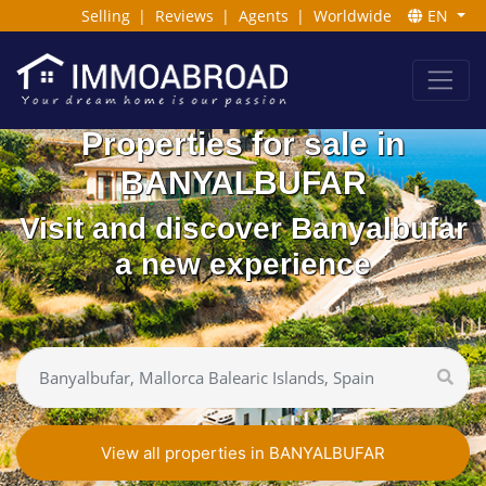
Selling
|
Reviews
|
Agents
|
Worldwide
EN
Properties for sale in
BANYALBUFAR
Visit and discover Banyalbufar
a new experience
View all properties in BANYALBUFAR