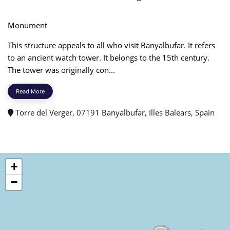
Monument
This structure appeals to all who visit Banyalbufar. It refers
to an ancient watch tower. It belongs to the 15th century.
The tower was originally con...
Read More
Torre del Verger, 07191 Banyalbufar, Illes Balears, Spain
+
−