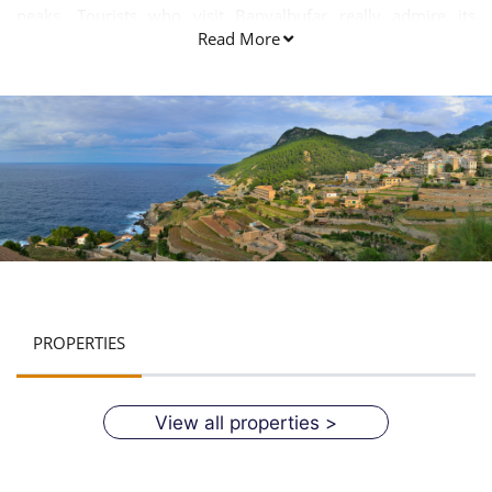
peaks. Tourists who visit Banyalbufar really admire its
Read More
natural beauty and overall appearance.
PROPERTIES
View all properties >