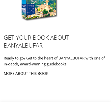
GET YOUR BOOK ABOUT
BANYALBUFAR
Ready to go? Get to the heart of BANYALBUFAR with one of
in-depth, award-winning guidebooks.
MORE ABOUT THIS BOOK