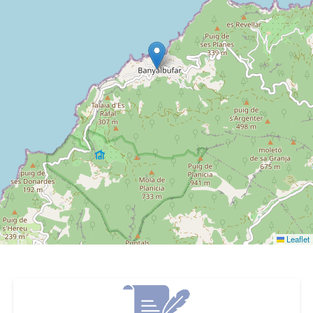
Leaflet