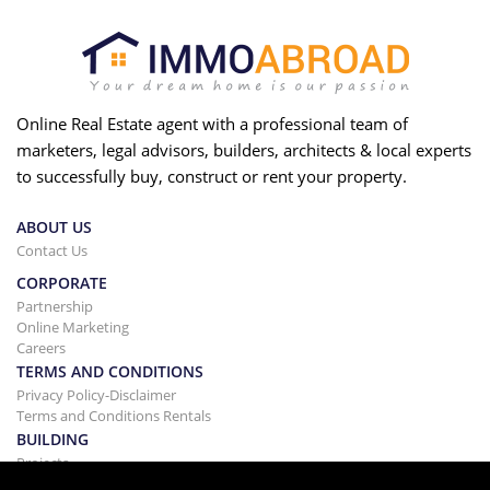
Online Real Estate agent with a professional team of
marketers, legal advisors, builders, architects & local experts
to successfully buy, construct or rent your property.
ABOUT US
Contact Us
CORPORATE
Partnership
Online Marketing
Careers
TERMS AND CONDITIONS
Privacy Policy-Disclaimer
Terms and Conditions Rentals
BUILDING
Projects