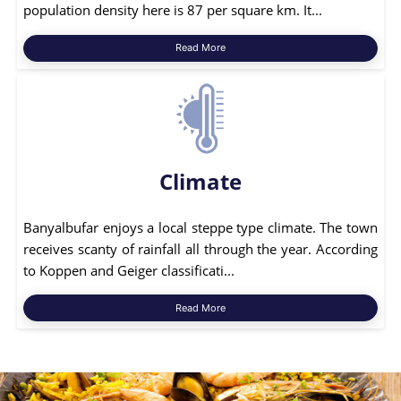
population density here is 87 per square km. It...
Read More
Climate
Banyalbufar enjoys a local steppe type climate. The town
receives scanty of rainfall all through the year. According
to Koppen and Geiger classificati...
Read More