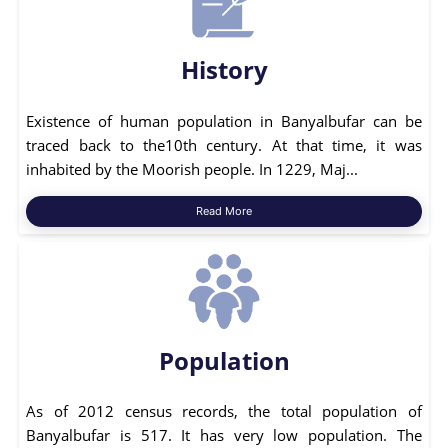
History
Existence of human population in Banyalbufar can be
traced back to the10th century. At that time, it was
inhabited by the Moorish people. In 1229, Maj...
Read More
Population
As of 2012 census records, the total population of
Banyalbufar is 517. It has very low population. The