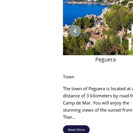
Peguera
Town
The town of Peguera is located at 
distance of 3 kilometers by road 
Camp de Mar. You will enjoy the
stunning views of the sunset from
Ther...
Read More