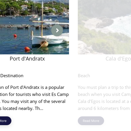
Port d'Andratx
Cala d'Eg
 Destination
Beach
n of Port d'Andratx is a popular
You must plan a trip to thi
tion for tourists who visit Es Camp
beach when you visit Cam
 You may visit any of the several
Cala d'Egos is located at a
 located nearby. Th...
around 6 kilometers from 
More
Read More