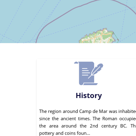
History
The region around Camp de Mar was inhabite
since the ancient times. The Roman occupie
the area around the 2nd century BC. Th
pottery and coins foun...