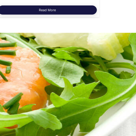
Read More