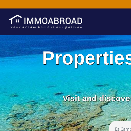
Propertie
Visit and discove