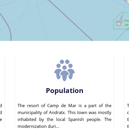
Population
d
The resort of Camp de Mar is a part of the
d
municipality of Andratx. This town was mostly
e
inhabited by the local Spanish people. The
modernization duri...
t