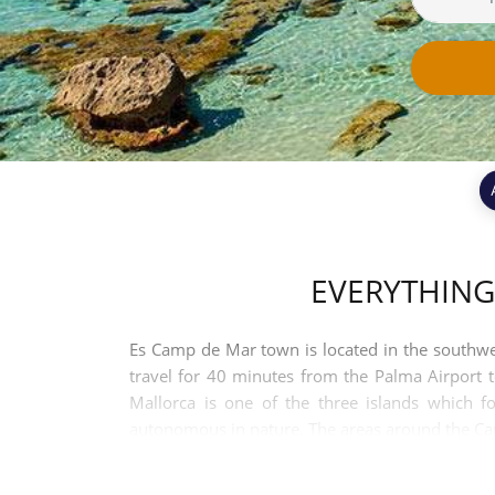
EVERYTHING
Es Camp de Mar town is located in the southwest
travel for 40 minutes from the Palma Airport 
Mallorca is one of the three islands which fo
autonomous in nature. The areas around the Camp