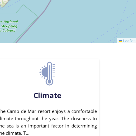
Leaflet
Climate
The Camp de Mar resort enjoys a comfortable
climate throughout the year. The closeness to
the sea is an important factor in determining
he climate. T...