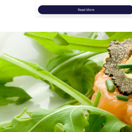
Read More