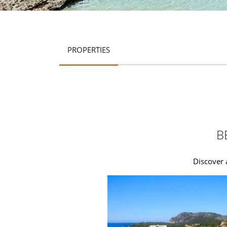
PROPERTIES
B
Discover 