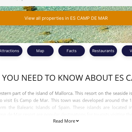
View all properties in ES CAMP DE MAR
Attractions
Map
Facts
Restaurants
V
 YOU NEED TO KNOW ABOUT ES 
ern part of the island of Mallorca. This resort on the seaside i
to visit Es Camp de Mar. This town was developed around the 1
rm the Balearic Islands of Spain. These islands are located i
 de Mar resort are popular destinations for tourists visiting the
Read More