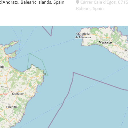
d'Andratx, Balearic Islands, Spain
Carrer Cala d'Egos, 0715
Balears, Spain