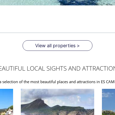
View all properties >
EAUTIFUL LOCAL SIGHTS AND ATTRACTIO
a selection of the most beautiful places and attractions in ES C