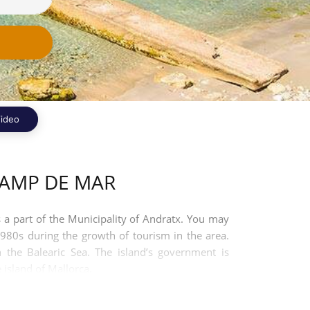
ideo
CAMP DE MAR
s a part of the Municipality of Andratx. You may
980s during the growth of tourism in the area.
n the Balearic Sea. The island’s government is
 island of Mallorca.