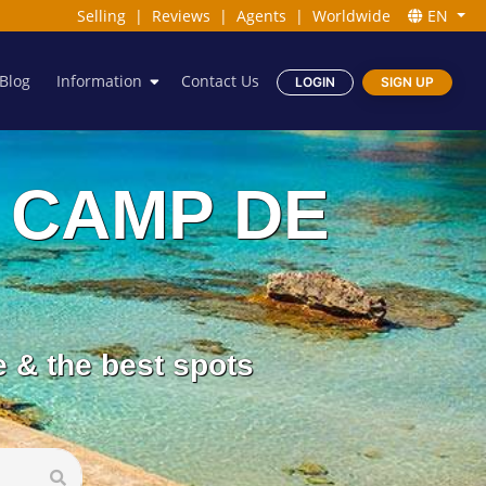
Selling
|
Reviews
|
Agents
|
Worldwide
EN
Blog
Information
Contact Us
LOGIN
SIGN UP
ES CAMP DE
e & the best spots