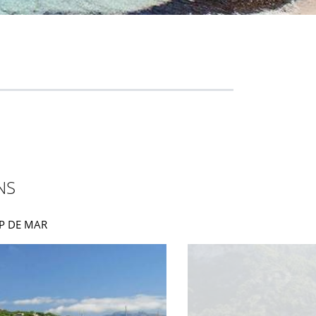
NS
AMP DE MAR