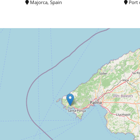
Majorca, Spain
Port 