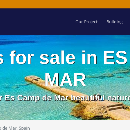
Our Projects
Building
s for sale in 
MAR
r Es Camp de Mar beautiful natur