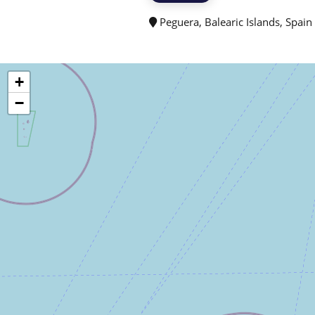
Peguera, Balearic Islands, Spain
+
−