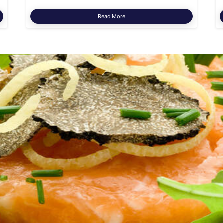
Read More