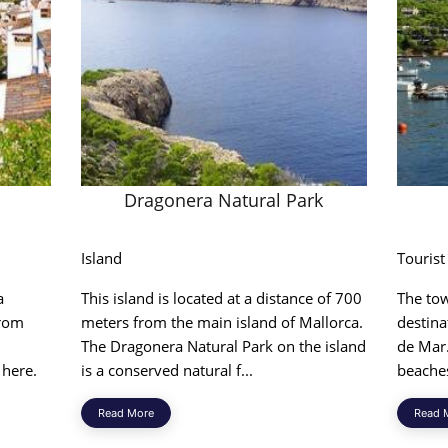
Dragonera Natural Park
Island
Tourist
a
This island is located at a distance of 700
The tow
from
meters from the main island of Mallorca.
destina
The Dragonera Natural Park on the island
de Mar.
 here.
is a conserved natural f...
beaches
Read More
Read 