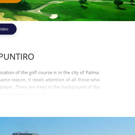
ideo
PUNTIRO
cation of the golf course is in the city of Palma.
same reason, it steals attention of all those who
 player. There are trees in the background of the
 easily walk across it.