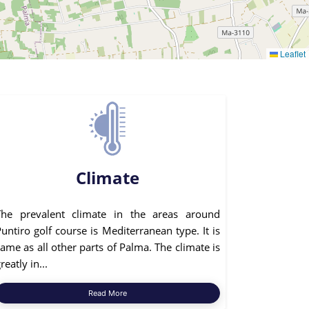
Leaflet
Climate
The prevalent climate in the areas around
untiro golf course is Mediterranean type. It is
ame as all other parts of Palma. The climate is
reatly in...
Read More