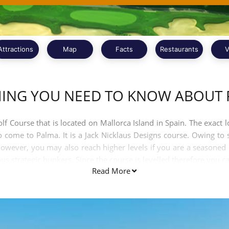
Attractions
Map
Facts
Restaurants
V
HING YOU NEED TO KNOW ABOUT 
f Course that is located on Mallorca Island in Spain. The exact lo
ho come to Palma. It is a Jack Nicklaus Designs course. Owing to 
e. However, you may also reach higher levels if you are a seasoned
s strategic bunkers. Since the course is levelled therefore you can
Read More