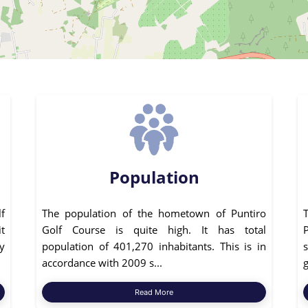
Population
f
The population of the hometown of Puntiro
it
Golf Course is quite high. It has total
P
ly
population of 401,270 inhabitants. This is in
s
accordance with 2009 s...
g
Read More