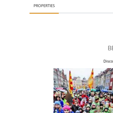
PROPERTIES
B
Disco