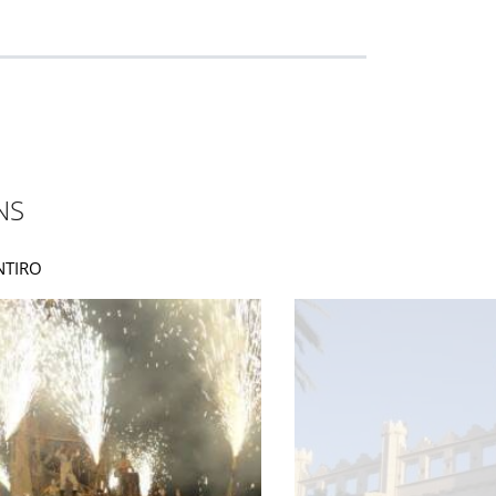
NS
UNTIRO