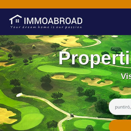
Propert
Vi