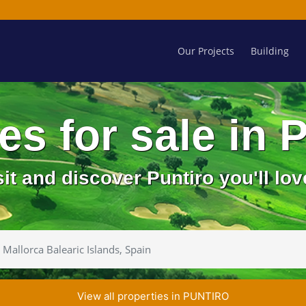
Our Projects
Building
ies for sale in
sit and discover Puntiro you'll love
View all properties in PUNTIRO