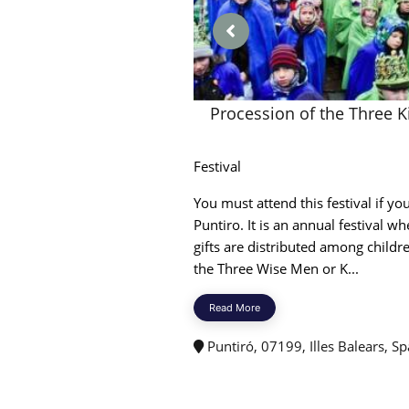
Procession of the Three K
Festival
You must attend this festival if you
Puntiro. It is an annual festival wh
gifts are distributed among childr
the Three Wise Men or K...
Read More
Puntiró, 07199, Illes Balears, Sp