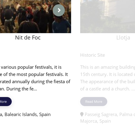
Nit de Foc
Llotja
l
Historic Site
arious popular festivals, it is
This is an amazing buildin
e of the most popular festivals. It
15th century. It is located
brated annually during the fiesta of
The appearance of the buil
an. During the fe...
of a castle and a church. ...
More
Read More
, Balearic Islands, Spain
Passeig Sagrera, Palma 
Majorca, Spain