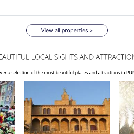
View all properties >
EAUTIFUL LOCAL SIGHTS AND ATTRACTIO
ver a selection of the most beautiful places and attractions in P