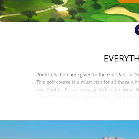
EVERYT
Puntiro is the name given to the Golf Park or Gol
This golf course is a must visit for all those w
visit Puntiro. It is an average difficulty cours
course. Also there are two big lakes and numerou