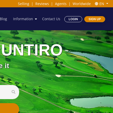
Selling
|
Reviews
|
Agents
|
Worldwide
EN
Blog
Information
Contact Us
LOGIN
SIGN UP
 PUNTIRO
 it