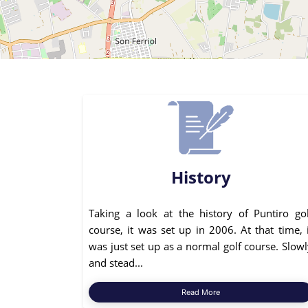
History
Taking a look at the history of Puntiro gol
course, it was set up in 2006. At that time, 
was just set up as a normal golf course. Slow
and stead...
Read More