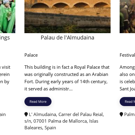
ings
Palau de l'Almudaina
Palace
Festiva
 visit
This building is in fact a Royal Palace that
Among v
erein
was originally constructed as an Arabian
also on
en by
Fort. During early years of 14th century,
is cele
it served as administr...
Sant Jo
Read More
Read 
ain
L' Almudaina, Carrer del Palau Reial,
Palma
s/n, 07001 Palma de Mallorca, Islas
Baleares, Spain