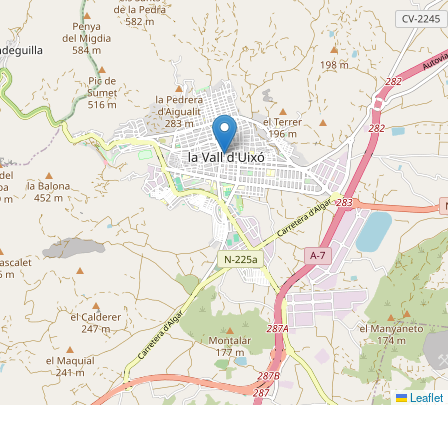
Leaflet