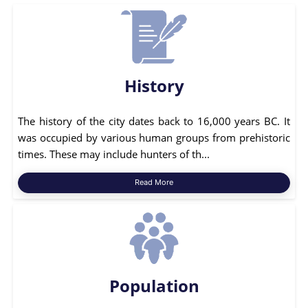
History
The history of the city dates back to 16,000 years BC. It
was occupied by various human groups from prehistoric
times. These may include hunters of th...
Read More
Population