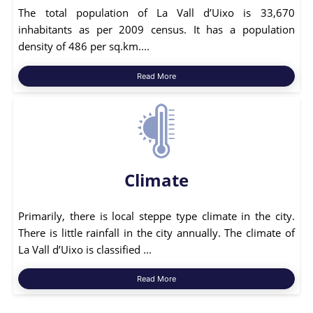
The total population of La Vall d’Uixo is 33,670
inhabitants as per 2009 census. It has a population
density of 486 per sq.km....
Read More
Climate
Primarily, there is local steppe type climate in the city.
There is little rainfall in the city annually. The climate of
La Vall d’Uixo is classified ...
Read More