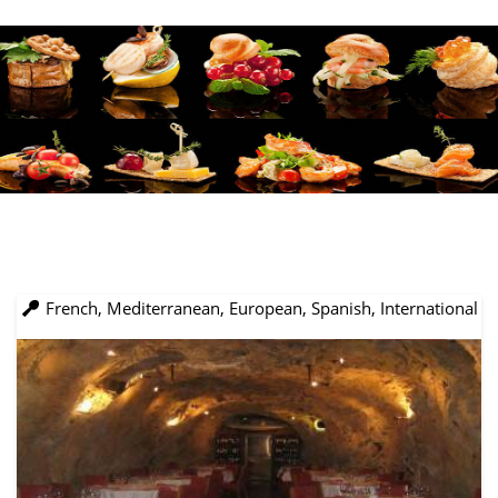
French, Mediterranean, European, Spanish, International