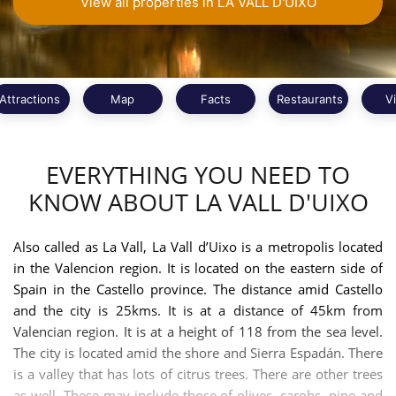
View all properties in LA VALL D'UIXO
Attractions
Map
Facts
Restaurants
V
EVERYTHING YOU NEED TO
KNOW ABOUT LA VALL D'UIXO
Also called as La Vall, La Vall d’Uixo is a metropolis located
in the Valencion region. It is located on the eastern side of
Spain in the Castello province. The distance amid Castello
and the city is 25kms. It is at a distance of 45km from
Valencian region. It is at a height of 118 from the sea level.
The city is located amid the shore and Sierra Espadán. There
is a valley that has lots of citrus trees. There are other trees
as well. These may include those of olives, carobs, pine and