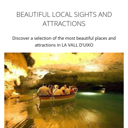
BEAUTIFUL LOCAL SIGHTS AND
ATTRACTIONS
Discover a selection of the most beautiful places and
attractions in LA VALL D'UIXO