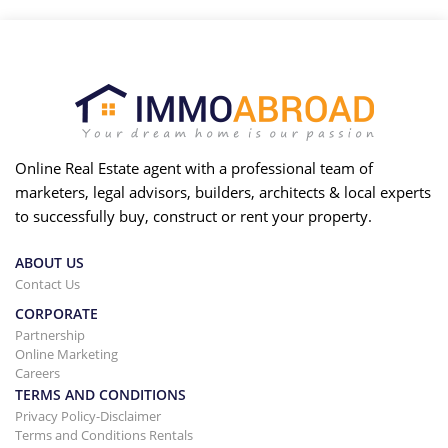
Online Real Estate agent with a professional team of
marketers, legal advisors, builders, architects & local experts
to successfully buy, construct or rent your property.
ABOUT US
Contact Us
CORPORATE
Partnership
Online Marketing
Careers
TERMS AND CONDITIONS
Privacy Policy-Disclaimer
Terms and Conditions Rentals