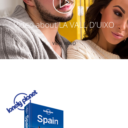
Video about LA VALL D'UIXO
VIEW VIDEO