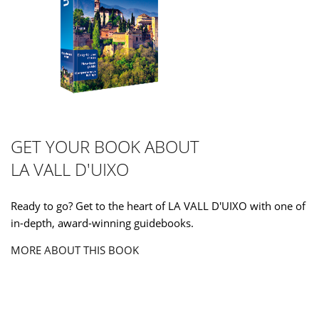
GET YOUR BOOK ABOUT
LA VALL D'UIXO
Ready to go? Get to the heart of LA VALL D'UIXO with one of
in-depth, award-winning guidebooks.
MORE ABOUT THIS BOOK