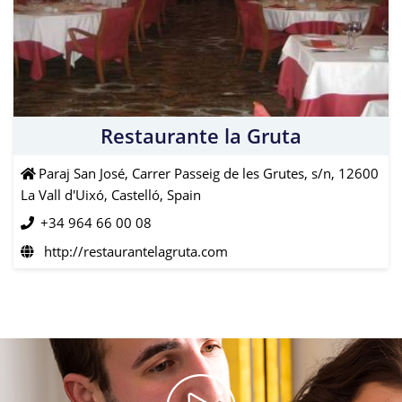
Restaurante la Gruta
Paraj San José, Carrer Passeig de les Grutes, s/n, 12600
La Vall d'Uixó, Castelló, Spain
+34 964 66 00 08
http://restaurantelagruta.com