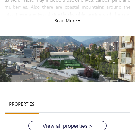
mulberries. Also there are coastal mountains around the
city. There are two distinctly divisible portions of the city.
Read More
One is known as the higher quarter while the second one is
called as the lower side. The latter one is also referred to as
Poble D Baix. There is rule of People’s Party in the town. The
city has numbers of tributaries. These are La rambla de
Cerverola, Barranc de Randero and Barranc de l’Alcúdia. The
city enjoys typical Mediterranean climate. In simple words,
the city has pleasant climatic conditions throughout the
year. It is favourable for the tourists.
PROPERTIES
View all properties >