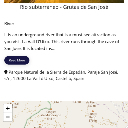
​Río subterráneo - Grutas de San José
River
It is an underground river that is a must-see attraction as
you visit La Vall D’Uixo. This river runs through the cave of
San Jose. It is located ins...
Read More
Parque Natural de la Sierra de Espadán, Paraje San José,
s/n, 12600 La Vall d'Uixó, Castelló, Spain
+
−