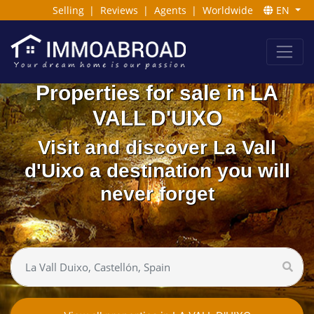
Selling
|
Reviews
|
Agents
|
Worldwide
EN
Properties for sale in LA
VALL D'UIXO
Visit and discover La Vall
d'Uixo a destination you will
never forget