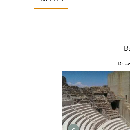
B
Disco