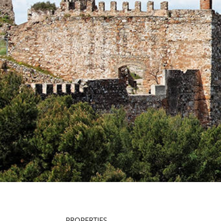
PROPERTIES