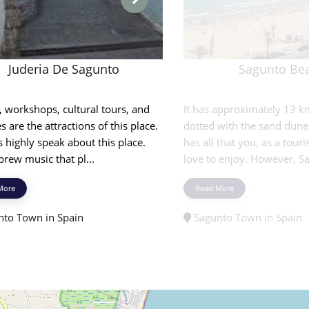
Juderia De Sagunto
Sagunto Be
, workshops, cultural tours, and
It has approximately 13 
es are the attractions of this place.
dotted with the sand dune
s highly speak about this place.
has all that you, as a touris
rew music that pl...
love to enjoy. However, Sa
More
Read More
to Town in Spain
Sagunto Town in Spain