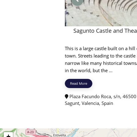
Sagunto Castle and Thea
This is a large castle built on a hill 
town. Streets leading to the castle
narrow like many historical towns/
in the world, but the ...
Read More
Plaza Facundo Roca, s/n, 46500
Sagunt, Valencia, Spain
+