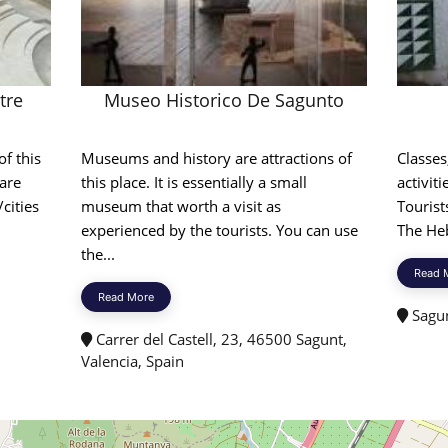
tre
Museo Historico De Sagunto
of this
Museums and history are attractions of
Classes
 are
this place. It is essentially a small
activiti
cities
museum that worth a visit as
Tourist
experienced by the tourists. You can use
The Heb
the...
Read 
Read More
Sagun
Carrer del Castell, 23, 46500 Sagunt,
Valencia, Spain