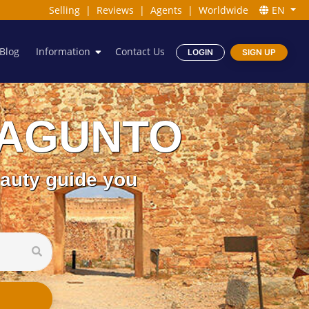
Selling
|
Reviews
|
Agents
|
Worldwide
EN
Blog
Information
Contact Us
LOGIN
SIGN UP
n SAGUNTO
eauty guide you