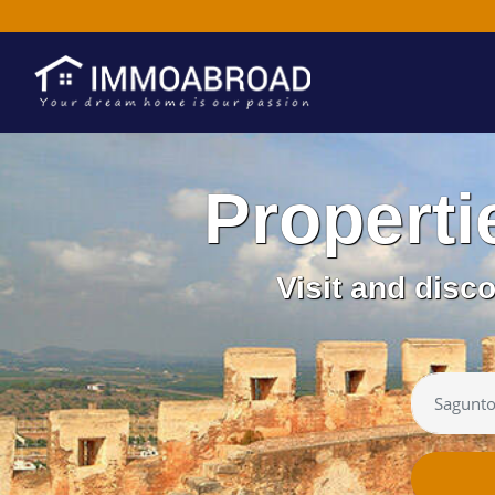
Properti
Visit and disc