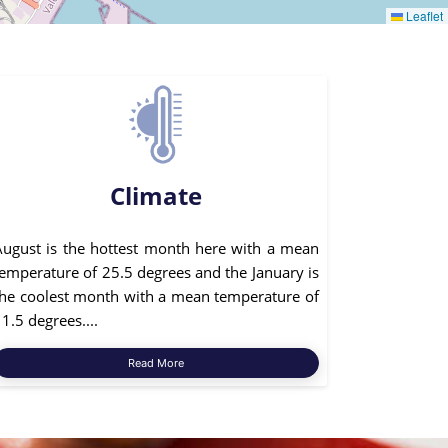
Leaflet
Climate
August is the hottest month here with a mean
temperature of 25.5 degrees and the January is
the coolest month with a mean temperature of
1.5 degrees....
Read More