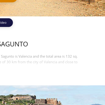
ideo
 SAGUNTO
 Sagunto is Valencia and the total area is 132 sq.
e of 30 km from the city of Valencia and close to