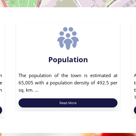
Population
n
The population of the town is estimated at
e
65,005 with a population density of 492.5 per
n
sq. km. ...
1
Read More