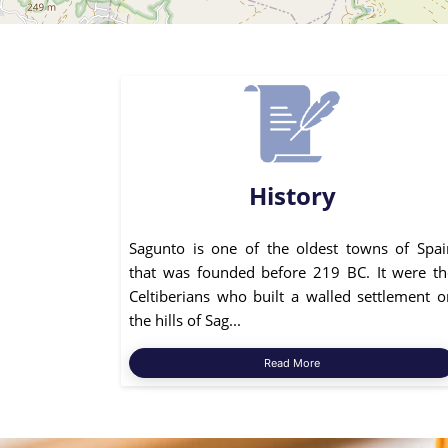
History
Sagunto is one of the oldest towns of Spai
that was founded before 219 BC. It were th
Celtiberians who built a walled settlement o
the hills of Sag...
Read More