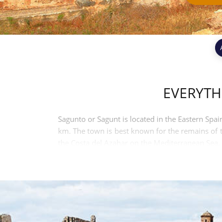
EVERYTH
Sagunto or Sagunt is located in the Eastern Spain
km. The town is best known for the remains of th
the Costa del Azahar on the Mediterranean Sea. 