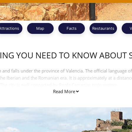
Attractions
Map
Facts
Restaurants
V
ING YOU NEED TO KNOW ABOUT
 and falls under the province of Valencia. The official language of
e Iberian and the Romanian era. It is approximately at a distanc
The city is well connected by Renfe Cercanias train system.
Read More