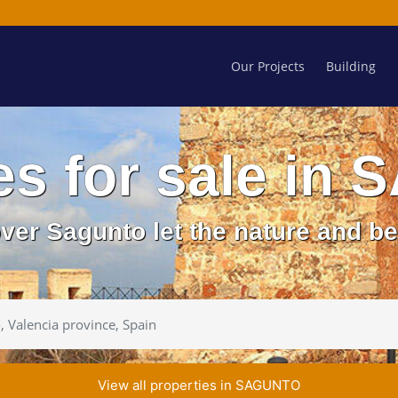
Our Projects
Building
es for sale i
over Sagunto let the nature and b
View all properties in SAGUNTO