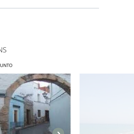
NS
AGUNTO