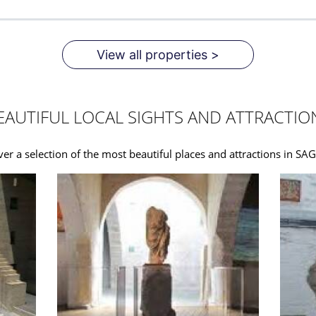
View all properties >
EAUTIFUL LOCAL SIGHTS AND ATTRACTIO
ver a selection of the most beautiful places and attractions in S