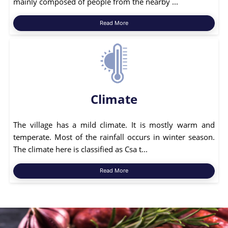
mainly composed of people from the nearby ...
Read More
Climate
The village has a mild climate. It is mostly warm and
temperate. Most of the rainfall occurs in winter season.
The climate here is classified as Csa t...
Read More