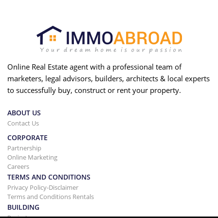
Online Real Estate agent with a professional team of
marketers, legal advisors, builders, architects & local experts
to successfully buy, construct or rent your property.
ABOUT US
Contact Us
CORPORATE
Partnership
Online Marketing
Careers
TERMS AND CONDITIONS
Privacy Policy-Disclaimer
Terms and Conditions Rentals
BUILDING
Projects