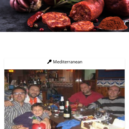
Mediterranean