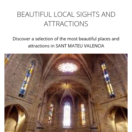
BEAUTIFUL LOCAL SIGHTS AND
ATTRACTIONS
Discover a selection of the most beautiful places and
attractions in SANT MATEU VALENCIA