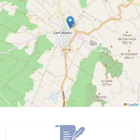
Leaflet