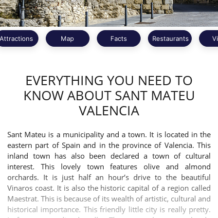
Attractions
Map
Facts
Restaurants
V
EVERYTHING YOU NEED TO
KNOW ABOUT SANT MATEU
VALENCIA
Sant Mateu is a municipality and a town. It is located in the
eastern part of Spain and in the province of Valencia. This
inland town has also been declared a town of cultural
interest. This lovely town features olive and almond
orchards. It is just half an hour’s drive to the beautiful
Vinaros coast. It is also the historic capital of a region called
Maestrat. This is because of its wealth of artistic, cultural and
historical importance. This friendly little city is really pretty.