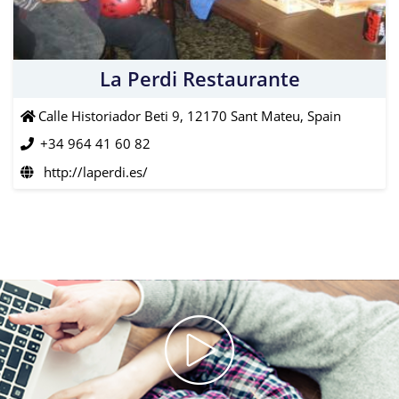
La Perdi Restaurante
Calle Historiador Beti 9, 12170 Sant Mateu, Spain
+34 964 41 60 82
http://laperdi.es/