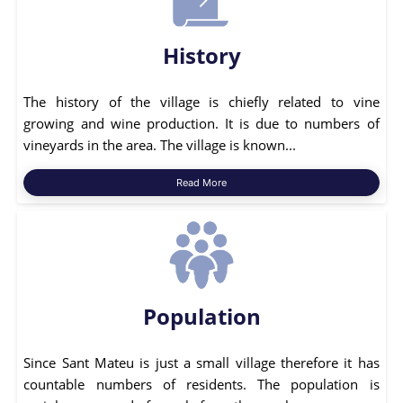
History
The history of the village is chiefly related to vine
growing and wine production. It is due to numbers of
vineyards in the area. The village is known...
Read More
Population
Since Sant Mateu is just a small village therefore it has
countable numbers of residents. The population is