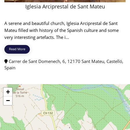
Iglesia Arciprestal de Sant Mateu
A serene and beautiful church, Iglesia Arciprestal de Sant
Mateu filled with history of the Spanish culture and some
very interesting artefacts. The i...
Read More
Carrer de Sant Domenech, 6, 12170 Sant Mateu, Castelló,
Spain
+
−