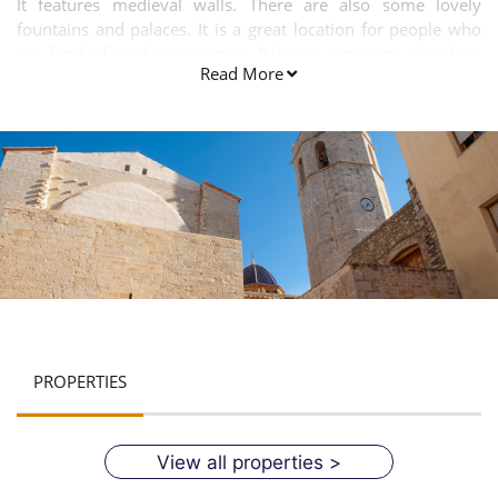
It features medieval walls. There are also some lovely
fountains and palaces. It is a great location for people who
are fond of exploring nature. Palaces, convents, churches,
Read More
sanctuaries, museums and walls are the main attractions of
this city.
PROPERTIES
View all properties >