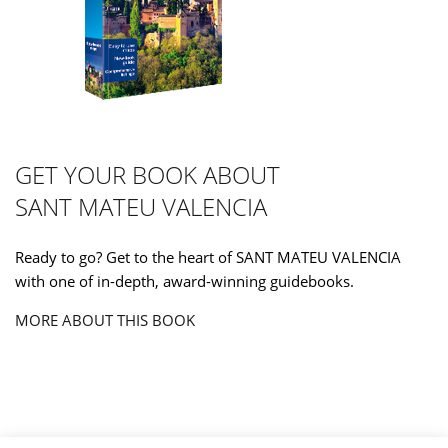
GET YOUR BOOK ABOUT
SANT MATEU VALENCIA
Ready to go? Get to the heart of SANT MATEU VALENCIA
with one of in-depth, award-winning guidebooks.
MORE ABOUT THIS BOOK