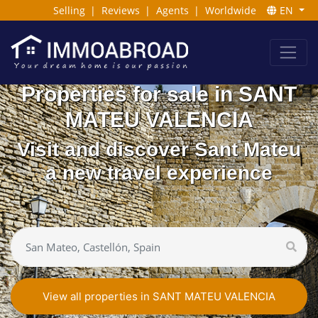
Selling
|
Reviews
|
Agents
|
Worldwide
EN
Properties for sale in SANT
MATEU VALENCIA
Visit and discover Sant Mateu
a new travel experience
View all properties in SANT MATEU VALENCIA