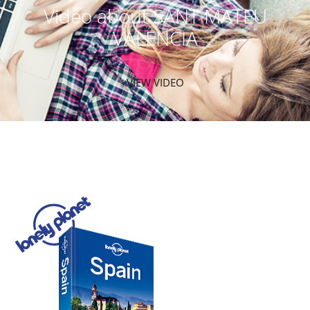
Video about SANT MATEU
VALENCIA
VIEW VIDEO