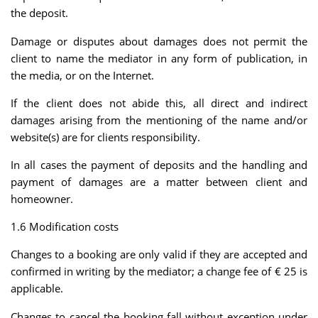
the deposit.
Damage or disputes about damages does not permit the
client to name the mediator in any form of publication, in
the media, or on the Internet.
If the client does not abide this, all direct and indirect
damages arising from the mentioning of the name and/or
website(s) are for clients responsibility.
In all cases the payment of deposits and the handling and
payment of damages are a matter between client and
homeowner.
1.6 Modification costs
Changes to a booking are only valid if they are accepted and
confirmed in writing by the mediator; a change fee of € 25 is
applicable.
Changes to cancel the booking fall without exception under