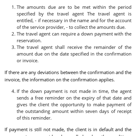
The amounts due are to be met within the period
specified by the travel agent The travel agent is
entitled, - if necessary in the name and for the account
of the service provider, - to collect the amounts due.
The travel agent can require a down payment with the
reservation.
The travel agent shall receive the remainder of the
amount due on the date specified in the confirmation
or invoice.
If there are any deviations between the confirmation and the
invoice, the information on the confirmation applies.
If the down payment is not made in time, the agent
sends a free reminder on the expiry of that date and
gives the client the opportunity to make payment of
the outstanding amount within seven days of receipt
of this reminder.
If payment is still not made, the client is in default and the