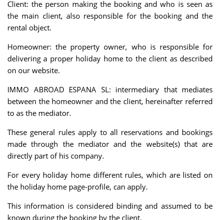
Client: the person making the booking and who is seen as
the main client, also responsible for the booking and the
rental object.
Homeowner: the property owner, who is responsible for
delivering a proper holiday home to the client as described
on our website.
IMMO ABROAD ESPANA SL: intermediary that mediates
between the homeowner and the client, hereinafter referred
to as the mediator.
These general rules apply to all reservations and bookings
made through the mediator and the website(s) that are
directly part of his company.
For every holiday home different rules, which are listed on
the holiday home page-profile, can apply.
This information is considered binding and assumed to be
known during the booking by the client.