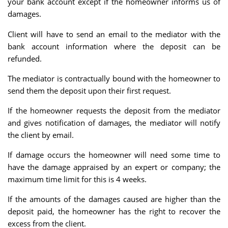
your bank account except if the homeowner informs us of
damages.
Client will have to send an email to the mediator with the
bank account information where the deposit can be
refunded.
The mediator is contractually bound with the homeowner to
send them the deposit upon their first request.
If the homeowner requests the deposit from the mediator
and gives notification of damages, the mediator will notify
the client by email.
If damage occurs the homeowner will need some time to
have the damage appraised by an expert or company; the
maximum time limit for this is 4 weeks.
If the amounts of the damages caused are higher than the
deposit paid, the homeowner has the right to recover the
excess from the client.