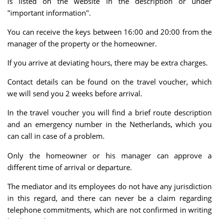
is listed on the website in the description or under
"important information".
You can receive the keys between 16:00 and 20:00 from the
manager of the property or the homeowner.
If you arrive at deviating hours, there may be extra charges.
Contact details can be found on the travel voucher, which
we will send you 2 weeks before arrival.
In the travel voucher you will find a brief route description
and an emergency number in the Netherlands, which you
can call in case of a problem.
Only the homeowner or his manager can approve a
different time of arrival or departure.
The mediator and its employees do not have any jurisdiction
in this regard, and there can never be a claim regarding
telephone commitments, which are not confirmed in writing