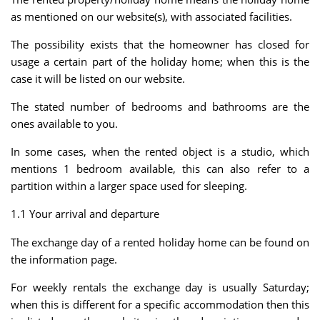
as mentioned on our website(s), with associated facilities.
The possibility exists that the homeowner has closed for
usage a certain part of the holiday home; when this is the
case it will be listed on our website.
The stated number of bedrooms and bathrooms are the
ones available to you.
In some cases, when the rented object is a studio, which
mentions 1 bedroom available, this can also refer to a
partition within a larger space used for sleeping.
1.1 Your arrival and departure
The exchange day of a rented holiday home can be found on
the information page.
For weekly rentals the exchange day is usually Saturday;
when this is different for a specific accommodation then this