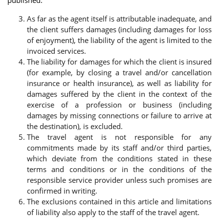
As far as the agent itself is attributable inadequate, and
the client suffers damages (including damages for loss
of enjoyment), the liability of the agent is limited to the
invoiced services.
The liability for damages for which the client is insured
(for example, by closing a travel and/or cancellation
insurance or health insurance), as well as liability for
damages suffered by the client in the context of the
exercise of a profession or business (including
damages by missing connections or failure to arrive at
the destination), is excluded.
The travel agent is not responsible for any
commitments made by its staff and/or third parties,
which deviate from the conditions stated in these
terms and conditions or in the conditions of the
responsible service provider unless such promises are
confirmed in writing.
The exclusions contained in this article and limitations
of liability also apply to the staff of the travel agent.