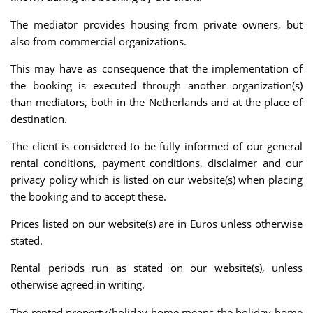
The mediator provides housing from private owners, but
also from commercial organizations.
This may have as consequence that the implementation of
the booking is executed through another organization(s)
than mediators, both in the Netherlands and at the place of
destination.
The client is considered to be fully informed of our general
rental conditions, payment conditions, disclaimer and our
privacy policy which is listed on our website(s) when placing
the booking and to accept these.
Prices listed on our website(s) are in Euros unless otherwise
stated.
Rental periods run as stated on our website(s), unless
otherwise agreed in writing.
The rented property/holiday home means the holiday home