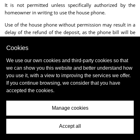
It is not permitted unless specifically authorized by the
homeowner in writing to use the house phone.
Use of the house phone without permission may result in a
delay of the refund of the deposit, as the phone bill will be
received after one month.
Cookies
The charges incurred by the client are then deducted from
the deposit.
We use our own cookies and third-party cookies so that
we can show you this website and better understand how
If there is an Internet connection the usage is usually
you use it, with a view to improving the services we offer.
included in the rent, unless stated otherwise.
If you continue browsing, we consider that you have
accepted the cookies.
The mediator can never accept responsibility for the
improper functioning or failure of an Internet connection.
Manage cookies
Even though we mention Internet connection or "WIFI", the
mediator cannot accept liability for the presence or absence
of wireless Internet.
Accept all
Bed linen rental is always extra unless the site explicitly