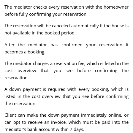
The mediator checks every reservation with the homeowner
before fully confirming your reservation.
The reservation will be canceled automatically if the house is
not available in the booked period.
After the mediator has confirmed your reservation it
becomes a booking.
The mediator charges a reservation fee, which is listed in the
cost overview that you see before confirming the
reservation.
A down payment is required with every booking, which is
listed in the cost overview that you see before confirming
the reservation.
Client can make the down payment immediately online, or
can opt to receive an invoice, which must be paid into the
mediator’s bank account within 7 days.