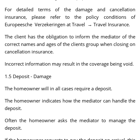
For detailed terms of the damage and cancellation
insurance, please refer to the policy conditions of
Europeesche Verzekeringen at Travel → Travel Insurance.
The client has the obligation to inform the mediator of the
correct names and ages of the clients group when closing on
cancellation insurance.
Incorrect information may result in the coverage being void.
1.5 Deposit - Damage
The homeowner will in all cases require a deposit.
The homeowner indicates how the mediator can handle the
deposit.
Often the homeowner asks the mediator to manage the
deposit.