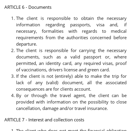
ARTICLE 6 - Documents
The client is responsible to obtain the necessary
information regarding passports, visa and, if
necessary, formalities with regards to medical
requirements from the authorities concerned before
departure.
The client is responsible for carrying the necessary
documents, such as a valid passport or, where
permitted, an identity card, any required visas, proof
of vaccinations, drivers license and green card.
If the client is not (entirely) able to make the trip for
lack of any (valid) document, all the associated
consequences are for clients account.
By or through the travel agent, the client can be
provided with information on the possibility to close
cancellation, damage and/or travel insurance.
ARTICLE 7 - Interest and collection costs
The client who does not meet the financial obligation