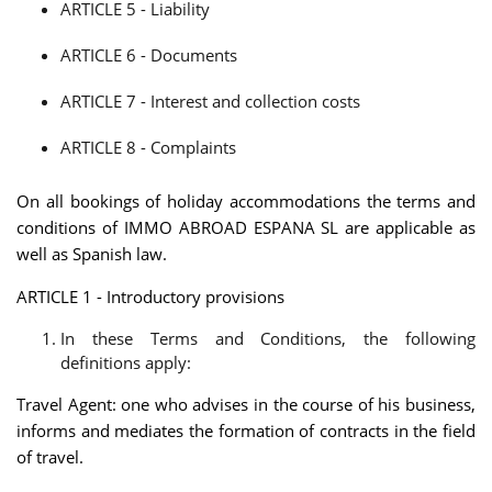
ARTICLE 5 - Liability
ARTICLE 6 - Documents
ARTICLE 7 - Interest and collection costs
ARTICLE 8 - Complaints
On all bookings of holiday accommodations the terms and
conditions of IMMO ABROAD ESPANA SL are applicable as
well as Spanish law.
ARTICLE 1 - Introductory provisions
In these Terms and Conditions, the following
definitions apply:
Travel Agent: one who advises in the course of his business,
informs and mediates the formation of contracts in the field
of travel.