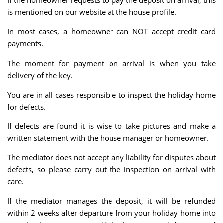
If the homeowner requests to pay the deposit on arrival, this
is mentioned on our website at the house profile.
In most cases, a homeowner can NOT accept credit card
payments.
The moment for payment on arrival is when you take
delivery of the key.
You are in all cases responsible to inspect the holiday home
for defects.
If defects are found it is wise to take pictures and make a
written statement with the house manager or homeowner.
The mediator does not accept any liability for disputes about
defects, so please carry out the inspection on arrival with
care.
If the mediator manages the deposit, it will be refunded
within 2 weeks after departure from your holiday home into