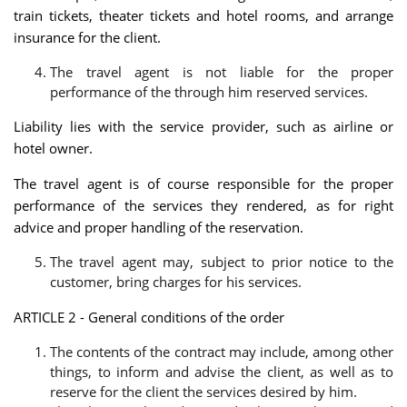
train tickets, theater tickets and hotel rooms, and arrange
insurance for the client.
The travel agent is not liable for the proper
performance of the through him reserved services.
Liability lies with the service provider, such as airline or
hotel owner.
The travel agent is of course responsible for the proper
performance of the services they rendered, as for right
advice and proper handling of the reservation.
The travel agent may, subject to prior notice to the
customer, bring charges for his services.
ARTICLE 2 - General conditions of the order
The contents of the contract may include, among other
things, to inform and advise the client, as well as to
reserve for the client the services desired by him.