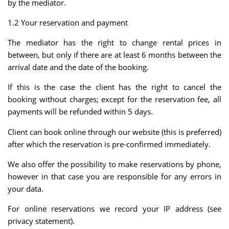
by the mediator.
1.2 Your reservation and payment
The mediator has the right to change rental prices in
between, but only if there are at least 6 months between the
arrival date and the date of the booking.
If this is the case the client has the right to cancel the
booking without charges; except for the reservation fee, all
payments will be refunded within 5 days.
Client can book online through our website (this is preferred)
after which the reservation is pre-confirmed immediately.
We also offer the possibility to make reservations by phone,
however in that case you are responsible for any errors in
your data.
For online reservations we record your IP address (see
privacy statement).