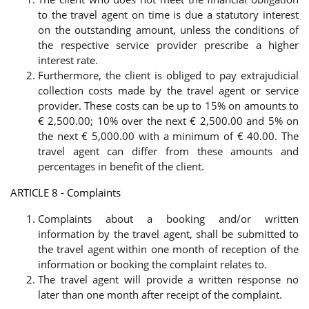
to the travel agent on time is due a statutory interest
on the outstanding amount, unless the conditions of
the respective service provider prescribe a higher
interest rate.
Furthermore, the client is obliged to pay extrajudicial
collection costs made by the travel agent or service
provider. These costs can be up to 15% on amounts to
€ 2,500.00; 10% over the next € 2,500.00 and 5% on
the next € 5,000.00 with a minimum of € 40.00. The
travel agent can differ from these amounts and
percentages in benefit of the client.
ARTICLE 8 - Complaints
Complaints about a booking and/or written
information by the travel agent, shall be submitted to
the travel agent within one month of reception of the
information or booking the complaint relates to.
The travel agent will provide a written response no
later than one month after receipt of the complaint.