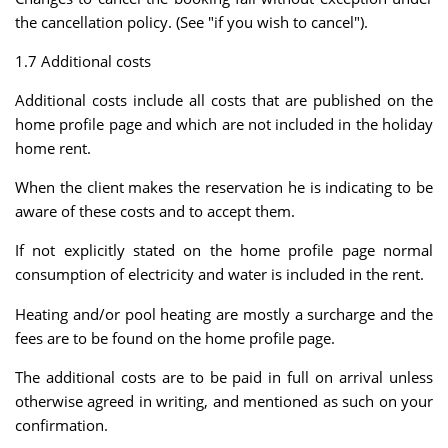
the cancellation policy. (See "if you wish to cancel").
1.7 Additional costs
Additional costs include all costs that are published on the
home profile page and which are not included in the holiday
home rent.
When the client makes the reservation he is indicating to be
aware of these costs and to accept them.
If not explicitly stated on the home profile page normal
consumption of electricity and water is included in the rent.
Heating and/or pool heating are mostly a surcharge and the
fees are to be found on the home profile page.
The additional costs are to be paid in full on arrival unless
otherwise agreed in writing, and mentioned as such on your
confirmation.