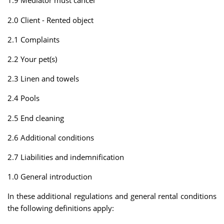
1.9 Mediator must cancel
2.0 Client - Rented object
2.1 Complaints
2.2 Your pet(s)
2.3 Linen and towels
2.4 Pools
2.5 End cleaning
2.6 Additional conditions
2.7 Liabilities and indemnification
1.0 General introduction
In these additional regulations and general rental conditions
the following definitions apply: