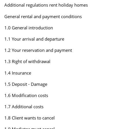
Additional regulations rent holiday homes
General rental and payment conditions
1.0 General introduction
1.1 Your arrival and departure
1.2 Your reservation and payment
1.3 Right of withdrawal
1.4 Insurance
1.5 Deposit - Damage
1.6 Modification costs
1.7 Additional costs
1.8 Client wants to cancel