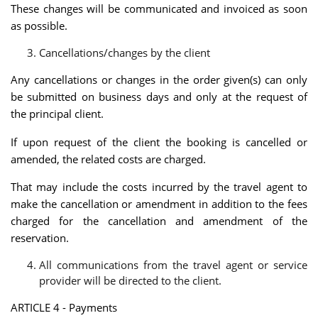
These changes will be communicated and invoiced as soon
as possible.
Cancellations/changes by the client
Any cancellations or changes in the order given(s) can only
be submitted on business days and only at the request of
the principal client.
If upon request of the client the booking is cancelled or
amended, the related costs are charged.
That may include the costs incurred by the travel agent to
make the cancellation or amendment in addition to the fees
charged for the cancellation and amendment of the
reservation.
All communications from the travel agent or service
provider will be directed to the client.
ARTICLE 4 - Payments