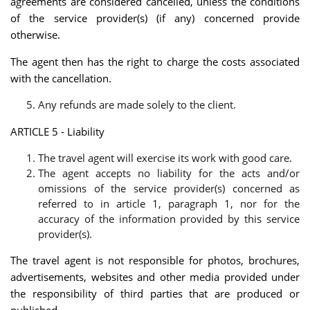
agreements are considered cancelled, unless the conditions
of the service provider(s) (if any) concerned provide
otherwise.
The agent then has the right to charge the costs associated
with the cancellation.
Any refunds are made solely to the client.
ARTICLE 5 - Liability
The travel agent will exercise its work with good care.
The agent accepts no liability for the acts and/or
omissions of the service provider(s) concerned as
referred to in article 1, paragraph 1, nor for the
accuracy of the information provided by this service
provider(s).
The travel agent is not responsible for photos, brochures,
advertisements, websites and other media provided under
the responsibility of third parties that are produced or
published.