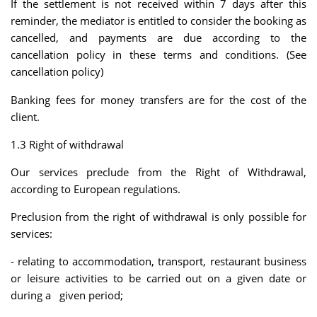
If the settlement is not received within 7 days after this
reminder, the mediator is entitled to consider the booking as
cancelled, and payments are due according to the
cancellation policy in these terms and conditions. (See
cancellation policy)
Banking fees for money transfers are for the cost of the
client.
1.3 Right of withdrawal
Our services preclude from the Right of Withdrawal,
according to European regulations.
Preclusion from the right of withdrawal is only possible for
services:
- relating to accommodation, transport, restaurant business
or leisure activities to be carried out on a given date or
during a given period;