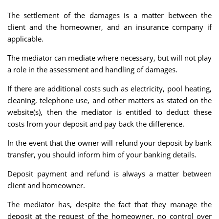
The settlement of the damages is a matter between the
client and the homeowner, and an insurance company if
applicable.
The mediator can mediate where necessary, but will not play
a role in the assessment and handling of damages.
If there are additional costs such as electricity, pool heating,
cleaning, telephone use, and other matters as stated on the
website(s), then the mediator is entitled to deduct these
costs from your deposit and pay back the difference.
In the event that the owner will refund your deposit by bank
transfer, you should inform him of your banking details.
Deposit payment and refund is always a matter between
client and homeowner.
The mediator has, despite the fact that they manage the
deposit at the request of the homeowner, no control over