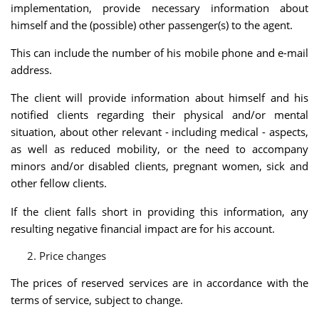
implementation, provide necessary information about
himself and the (possible) other passenger(s) to the agent.
This can include the number of his mobile phone and e-mail
address.
The client will provide information about himself and his
notified clients regarding their physical and/or mental
situation, about other relevant - including medical - aspects,
as well as reduced mobility, or the need to accompany
minors and/or disabled clients, pregnant women, sick and
other fellow clients.
If the client falls short in providing this information, any
resulting negative financial impact are for his account.
Price changes
The prices of reserved services are in accordance with the
terms of service, subject to change.