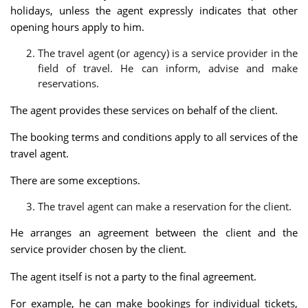
holidays, unless the agent expressly indicates that other
opening hours apply to him.
The travel agent (or agency) is a service provider in the
field of travel. He can inform, advise and make
reservations.
The agent provides these services on behalf of the client.
The booking terms and conditions apply to all services of the
travel agent.
There are some exceptions.
The travel agent can make a reservation for the client.
He arranges an agreement between the client and the
service provider chosen by the client.
The agent itself is not a party to the final agreement.
For example, he can make bookings for individual tickets,