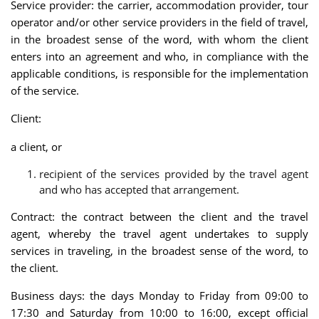
Service provider: the carrier, accommodation provider, tour
operator and/or other service providers in the field of travel,
in the broadest sense of the word, with whom the client
enters into an agreement and who, in compliance with the
applicable conditions, is responsible for the implementation
of the service.
Client:
a client, or
recipient of the services provided by the travel agent
and who has accepted that arrangement.
Contract: the contract between the client and the travel
agent, whereby the travel agent undertakes to supply
services in traveling, in the broadest sense of the word, to
the client.
Business days: the days Monday to Friday from 09:00 to
17:30 and Saturday from 10:00 to 16:00, except official