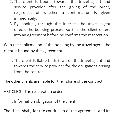
The client is bound towards the travel agent and
service provider after the giving of the order,
regardless of whether a confirmation is given
immediately.
By booking through the Internet the travel agent
directs the booking process so that the client enters
into an agreement before he confirms the reservation.
With the confirmation of the booking by the travel agent, the
client is bound by this agreement.
The client is liable both towards the travel agent and
towards the service provider for the obligations arising
from the contract.
The other clients are liable for their share of the contract.
ARTICLE 3 - The reservation order
Information obligation of the client
The client shall, for the conclusion of the agreement and its