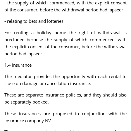
- the supply of which commenced, with the explicit consent
of the consumer, before the withdrawal period had lapsed;
- relating to bets and lotteries.
For renting a holiday home the right of withdrawal is
precluded because the supply of which commenced, with
the explicit consent of the consumer, before the withdrawal
period had lapsed;
1.4 Insurance
The mediator provides the opportunity with each rental to
close on damage or cancellation insurance.
These are separate insurance policies, and they should also
be separately booked.
These insurances are proposed in conjunction with the
Insurance company NV.