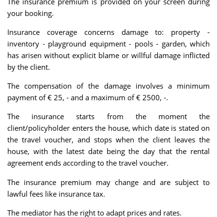
The insurance premium is provided on your screen during
your booking.
Insurance coverage concerns damage to: property -
inventory - playground equipment - pools - garden, which
has arisen without explicit blame or willful damage inflicted
by the client.
The compensation of the damage involves a minimum
payment of € 25, - and a maximum of € 2500, -.
The insurance starts from the moment the
client/policyholder enters the house, which date is stated on
the travel voucher, and stops when the client leaves the
house, with the latest date being the day that the rental
agreement ends according to the travel voucher.
The insurance premium may change and are subject to
lawful fees like insurance tax.
The mediator has the right to adapt prices and rates.