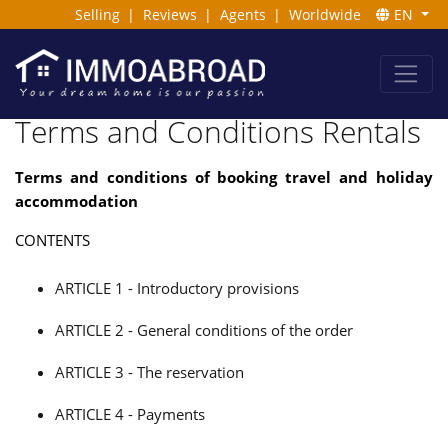
Selling
|
Reviews
|
Agents
|
Worldwide
EN
Terms and Conditions Rentals
Terms and conditions of booking travel and holiday
accommodation
CONTENTS
ARTICLE 1 - Introductory provisions
ARTICLE 2 - General conditions of the order
ARTICLE 3 - The reservation
ARTICLE 4 - Payments