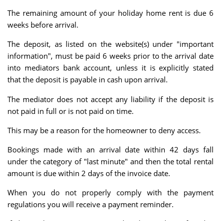
The remaining amount of your holiday home rent is due 6
weeks before arrival.
The deposit, as listed on the website(s) under "important
information", must be paid 6 weeks prior to the arrival date
into mediators bank account, unless it is explicitly stated
that the deposit is payable in cash upon arrival.
The mediator does not accept any liability if the deposit is
not paid in full or is not paid on time.
This may be a reason for the homeowner to deny access.
Bookings made with an arrival date within 42 days fall
under the category of "last minute" and then the total rental
amount is due within 2 days of the invoice date.
When you do not properly comply with the payment
regulations you will receive a payment reminder.