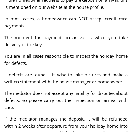
If the homeowner requests to pay the deposit on arrival, this
is mentioned on our website at the house profile.
In most cases, a homeowner can NOT accept credit card
payments.
The moment for payment on arrival is when you take
delivery of the key.
You are in all cases responsible to inspect the holiday home
for defects.
If defects are found it is wise to take pictures and make a
written statement with the house manager or homeowner.
The mediator does not accept any liability for disputes about
defects, so please carry out the inspection on arrival with
care.
If the mediator manages the deposit, it will be refunded
within 2 weeks after departure from your holiday home into