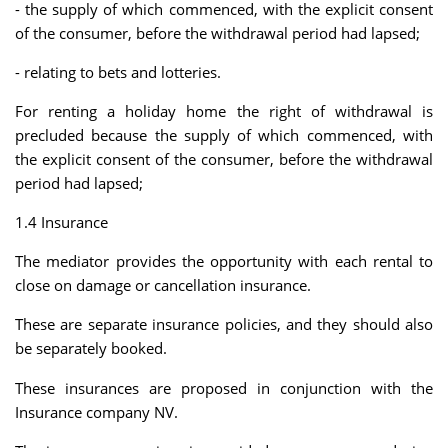
- the supply of which commenced, with the explicit consent
of the consumer, before the withdrawal period had lapsed;
- relating to bets and lotteries.
For renting a holiday home the right of withdrawal is
precluded because the supply of which commenced, with
the explicit consent of the consumer, before the withdrawal
period had lapsed;
1.4 Insurance
The mediator provides the opportunity with each rental to
close on damage or cancellation insurance.
These are separate insurance policies, and they should also
be separately booked.
These insurances are proposed in conjunction with the
Insurance company NV.