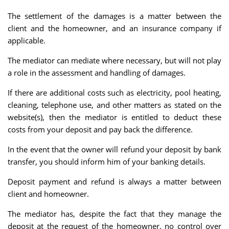
The settlement of the damages is a matter between the
client and the homeowner, and an insurance company if
applicable.
The mediator can mediate where necessary, but will not play
a role in the assessment and handling of damages.
If there are additional costs such as electricity, pool heating,
cleaning, telephone use, and other matters as stated on the
website(s), then the mediator is entitled to deduct these
costs from your deposit and pay back the difference.
In the event that the owner will refund your deposit by bank
transfer, you should inform him of your banking details.
Deposit payment and refund is always a matter between
client and homeowner.
The mediator has, despite the fact that they manage the
deposit at the request of the homeowner, no control over