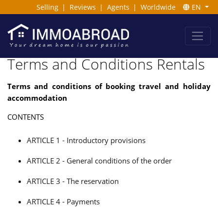
Selling
|
Reviews
|
Agents
|
Worldwide
EN
Terms and Conditions Rentals
Terms and conditions of booking travel and holiday
accommodation
CONTENTS
ARTICLE 1 - Introductory provisions
ARTICLE 2 - General conditions of the order
ARTICLE 3 - The reservation
ARTICLE 4 - Payments