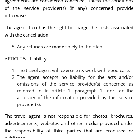
agreements are considered cancelled, unless the conditions
of the service provider(s) (if any) concerned provide
otherwise.
The agent then has the right to charge the costs associated
with the cancellation.
Any refunds are made solely to the client.
ARTICLE 5 - Liability
The travel agent will exercise its work with good care.
The agent accepts no liability for the acts and/or
omissions of the service provider(s) concerned as
referred to in article 1, paragraph 1, nor for the
accuracy of the information provided by this service
provider(s).
The travel agent is not responsible for photos, brochures,
advertisements, websites and other media provided under
the responsibility of third parties that are produced or
published.