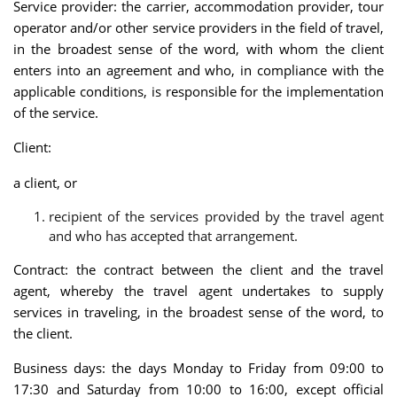
Service provider: the carrier, accommodation provider, tour
operator and/or other service providers in the field of travel,
in the broadest sense of the word, with whom the client
enters into an agreement and who, in compliance with the
applicable conditions, is responsible for the implementation
of the service.
Client:
a client, or
recipient of the services provided by the travel agent
and who has accepted that arrangement.
Contract: the contract between the client and the travel
agent, whereby the travel agent undertakes to supply
services in traveling, in the broadest sense of the word, to
the client.
Business days: the days Monday to Friday from 09:00 to
17:30 and Saturday from 10:00 to 16:00, except official