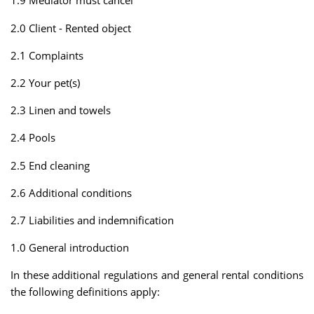
1.9 Mediator must cancel
2.0 Client - Rented object
2.1 Complaints
2.2 Your pet(s)
2.3 Linen and towels
2.4 Pools
2.5 End cleaning
2.6 Additional conditions
2.7 Liabilities and indemnification
1.0 General introduction
In these additional regulations and general rental conditions
the following definitions apply: