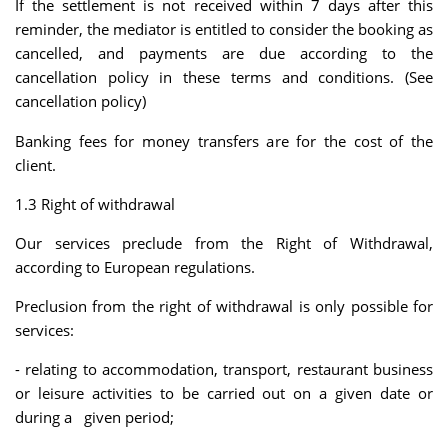
If the settlement is not received within 7 days after this
reminder, the mediator is entitled to consider the booking as
cancelled, and payments are due according to the
cancellation policy in these terms and conditions. (See
cancellation policy)
Banking fees for money transfers are for the cost of the
client.
1.3 Right of withdrawal
Our services preclude from the Right of Withdrawal,
according to European regulations.
Preclusion from the right of withdrawal is only possible for
services:
- relating to accommodation, transport, restaurant business
or leisure activities to be carried out on a given date or
during a given period;