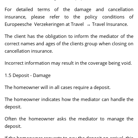
For detailed terms of the damage and cancellation
insurance, please refer to the policy conditions of
Europeesche Verzekeringen at Travel → Travel Insurance.
The client has the obligation to inform the mediator of the
correct names and ages of the clients group when closing on
cancellation insurance.
Incorrect information may result in the coverage being void.
1.5 Deposit - Damage
The homeowner will in all cases require a deposit.
The homeowner indicates how the mediator can handle the
deposit.
Often the homeowner asks the mediator to manage the
deposit.