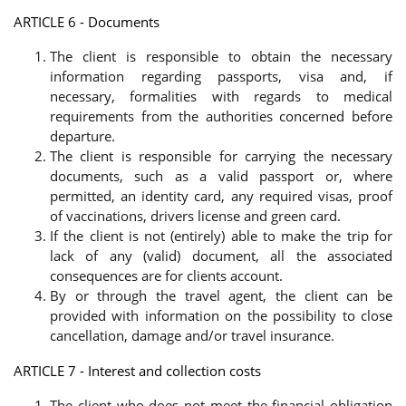
ARTICLE 6 - Documents
The client is responsible to obtain the necessary
information regarding passports, visa and, if
necessary, formalities with regards to medical
requirements from the authorities concerned before
departure.
The client is responsible for carrying the necessary
documents, such as a valid passport or, where
permitted, an identity card, any required visas, proof
of vaccinations, drivers license and green card.
If the client is not (entirely) able to make the trip for
lack of any (valid) document, all the associated
consequences are for clients account.
By or through the travel agent, the client can be
provided with information on the possibility to close
cancellation, damage and/or travel insurance.
ARTICLE 7 - Interest and collection costs
The client who does not meet the financial obligation