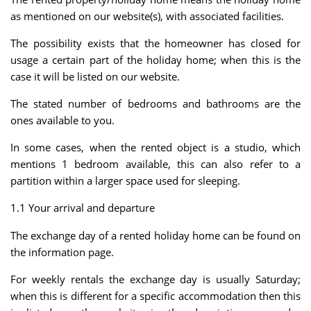
as mentioned on our website(s), with associated facilities.
The possibility exists that the homeowner has closed for
usage a certain part of the holiday home; when this is the
case it will be listed on our website.
The stated number of bedrooms and bathrooms are the
ones available to you.
In some cases, when the rented object is a studio, which
mentions 1 bedroom available, this can also refer to a
partition within a larger space used for sleeping.
1.1 Your arrival and departure
The exchange day of a rented holiday home can be found on
the information page.
For weekly rentals the exchange day is usually Saturday;
when this is different for a specific accommodation then this