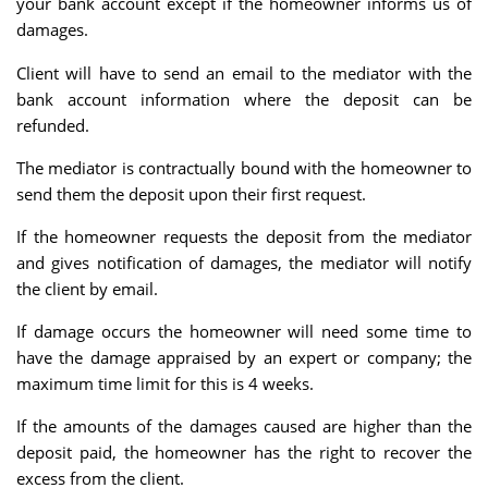
your bank account except if the homeowner informs us of
damages.
Client will have to send an email to the mediator with the
bank account information where the deposit can be
refunded.
The mediator is contractually bound with the homeowner to
send them the deposit upon their first request.
If the homeowner requests the deposit from the mediator
and gives notification of damages, the mediator will notify
the client by email.
If damage occurs the homeowner will need some time to
have the damage appraised by an expert or company; the
maximum time limit for this is 4 weeks.
If the amounts of the damages caused are higher than the
deposit paid, the homeowner has the right to recover the
excess from the client.