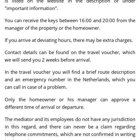
is listed on the website in the description or under
"important information".
You can receive the keys between 16:00 and 20:00 from the
manager of the property or the homeowner.
If you arrive at deviating hours, there may be extra charges.
Contact details can be found on the travel voucher, which
we will send you 2 weeks before arrival.
In the travel voucher you will find a brief route description
and an emergency number in the Netherlands, which you
can call in case of a problem.
Only the homeowner or his manager can approve a
different time of arrival or departure.
The mediator and its employees do not have any jurisdiction
in this regard, and there can never be a claim regarding
telephone commitments, which are not confirmed in writing