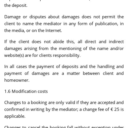
the deposit.
Damage or disputes about damages does not permit the
client to name the mediator in any form of publication, in
the media, or on the Internet.
If the client does not abide this, all direct and indirect
damages arising from the mentioning of the name and/or
website(s) are for clients responsibility.
In all cases the payment of deposits and the handling and
payment of damages are a matter between client and
homeowner.
1.6 Modification costs
Changes to a booking are only valid if they are accepted and
confirmed in writing by the mediator; a change fee of € 25 is
applicable.
Changes to cancel the booking fall without exception under