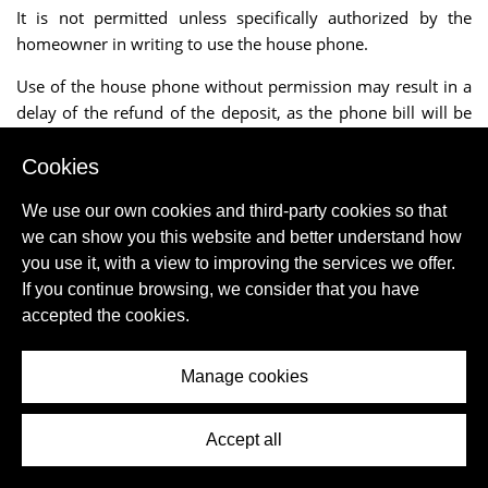
It is not permitted unless specifically authorized by the
homeowner in writing to use the house phone.
Use of the house phone without permission may result in a
delay of the refund of the deposit, as the phone bill will be
received after one month.
Cookies
The charges incurred by the client are then deducted from
the deposit.
We use our own cookies and third-party cookies so that
we can show you this website and better understand how
If there is an Internet connection the usage is usually
you use it, with a view to improving the services we offer.
included in the rent, unless stated otherwise.
If you continue browsing, we consider that you have
accepted the cookies.
The mediator can never accept responsibility for the
improper functioning or failure of an Internet connection.
Manage cookies
Even though we mention Internet connection or "WIFI", the
mediator cannot accept liability for the presence or absence
of wireless Internet.
Accept all
Bed linen rental is always extra unless the site explicitly