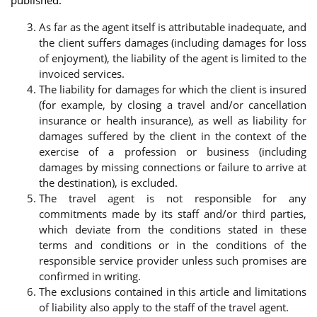
As far as the agent itself is attributable inadequate, and
the client suffers damages (including damages for loss
of enjoyment), the liability of the agent is limited to the
invoiced services.
The liability for damages for which the client is insured
(for example, by closing a travel and/or cancellation
insurance or health insurance), as well as liability for
damages suffered by the client in the context of the
exercise of a profession or business (including
damages by missing connections or failure to arrive at
the destination), is excluded.
The travel agent is not responsible for any
commitments made by its staff and/or third parties,
which deviate from the conditions stated in these
terms and conditions or in the conditions of the
responsible service provider unless such promises are
confirmed in writing.
The exclusions contained in this article and limitations
of liability also apply to the staff of the travel agent.