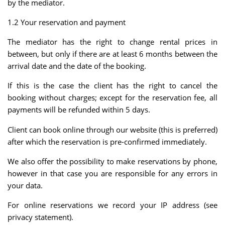
by the mediator.
1.2 Your reservation and payment
The mediator has the right to change rental prices in
between, but only if there are at least 6 months between the
arrival date and the date of the booking.
If this is the case the client has the right to cancel the
booking without charges; except for the reservation fee, all
payments will be refunded within 5 days.
Client can book online through our website (this is preferred)
after which the reservation is pre-confirmed immediately.
We also offer the possibility to make reservations by phone,
however in that case you are responsible for any errors in
your data.
For online reservations we record your IP address (see
privacy statement).