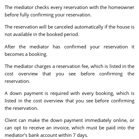
The mediator checks every reservation with the homeowner
before fully confirming your reservation.
The reservation will be canceled automatically if the house is
not available in the booked period.
After the mediator has confirmed your reservation it
becomes a booking.
The mediator charges a reservation fee, which is listed in the
cost overview that you see before confirming the
reservation.
A down payment is required with every booking, which is
listed in the cost overview that you see before confirming
the reservation.
Client can make the down payment immediately online, or
can opt to receive an invoice, which must be paid into the
mediator’s bank account within 7 days.