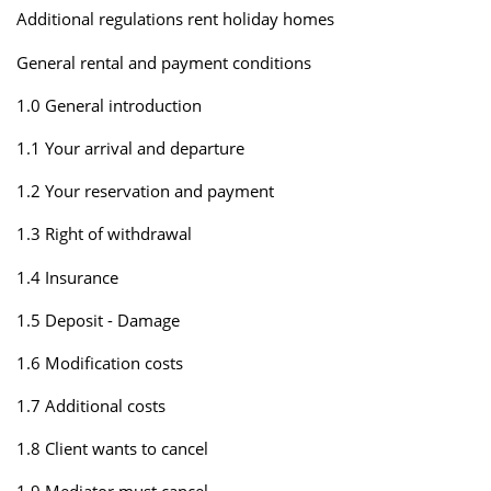
Additional regulations rent holiday homes
General rental and payment conditions
1.0 General introduction
1.1 Your arrival and departure
1.2 Your reservation and payment
1.3 Right of withdrawal
1.4 Insurance
1.5 Deposit - Damage
1.6 Modification costs
1.7 Additional costs
1.8 Client wants to cancel