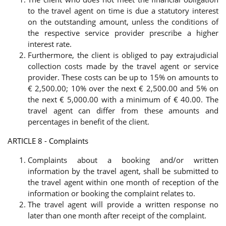
to the travel agent on time is due a statutory interest
on the outstanding amount, unless the conditions of
the respective service provider prescribe a higher
interest rate.
Furthermore, the client is obliged to pay extrajudicial
collection costs made by the travel agent or service
provider. These costs can be up to 15% on amounts to
€ 2,500.00; 10% over the next € 2,500.00 and 5% on
the next € 5,000.00 with a minimum of € 40.00. The
travel agent can differ from these amounts and
percentages in benefit of the client.
ARTICLE 8 - Complaints
Complaints about a booking and/or written
information by the travel agent, shall be submitted to
the travel agent within one month of reception of the
information or booking the complaint relates to.
The travel agent will provide a written response no
later than one month after receipt of the complaint.