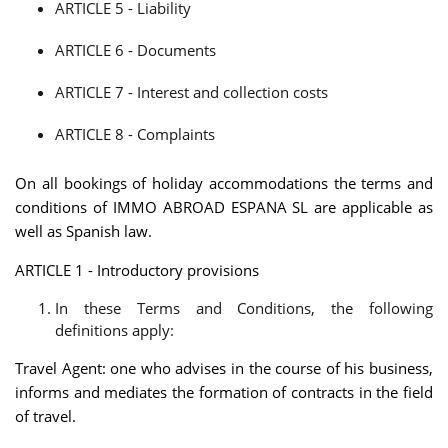
ARTICLE 5 - Liability
ARTICLE 6 - Documents
ARTICLE 7 - Interest and collection costs
ARTICLE 8 - Complaints
On all bookings of holiday accommodations the terms and
conditions of IMMO ABROAD ESPANA SL are applicable as
well as Spanish law.
ARTICLE 1 - Introductory provisions
In these Terms and Conditions, the following
definitions apply:
Travel Agent: one who advises in the course of his business,
informs and mediates the formation of contracts in the field
of travel.