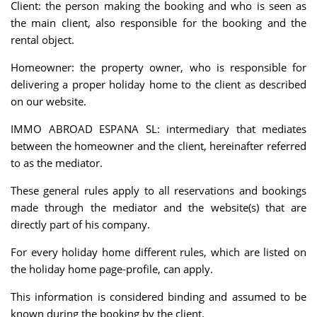
Client: the person making the booking and who is seen as
the main client, also responsible for the booking and the
rental object.
Homeowner: the property owner, who is responsible for
delivering a proper holiday home to the client as described
on our website.
IMMO ABROAD ESPANA SL: intermediary that mediates
between the homeowner and the client, hereinafter referred
to as the mediator.
These general rules apply to all reservations and bookings
made through the mediator and the website(s) that are
directly part of his company.
For every holiday home different rules, which are listed on
the holiday home page-profile, can apply.
This information is considered binding and assumed to be
known during the booking by the client.