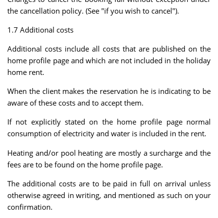
the cancellation policy. (See "if you wish to cancel").
1.7 Additional costs
Additional costs include all costs that are published on the
home profile page and which are not included in the holiday
home rent.
When the client makes the reservation he is indicating to be
aware of these costs and to accept them.
If not explicitly stated on the home profile page normal
consumption of electricity and water is included in the rent.
Heating and/or pool heating are mostly a surcharge and the
fees are to be found on the home profile page.
The additional costs are to be paid in full on arrival unless
otherwise agreed in writing, and mentioned as such on your
confirmation.