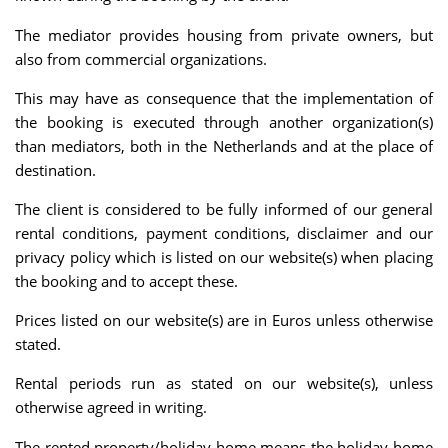
The mediator provides housing from private owners, but
also from commercial organizations.
This may have as consequence that the implementation of
the booking is executed through another organization(s)
than mediators, both in the Netherlands and at the place of
destination.
The client is considered to be fully informed of our general
rental conditions, payment conditions, disclaimer and our
privacy policy which is listed on our website(s) when placing
the booking and to accept these.
Prices listed on our website(s) are in Euros unless otherwise
stated.
Rental periods run as stated on our website(s), unless
otherwise agreed in writing.
The rented property/holiday home means the holiday home