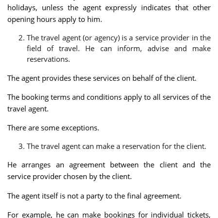
holidays, unless the agent expressly indicates that other
opening hours apply to him.
The travel agent (or agency) is a service provider in the
field of travel. He can inform, advise and make
reservations.
The agent provides these services on behalf of the client.
The booking terms and conditions apply to all services of the
travel agent.
There are some exceptions.
The travel agent can make a reservation for the client.
He arranges an agreement between the client and the
service provider chosen by the client.
The agent itself is not a party to the final agreement.
For example, he can make bookings for individual tickets,