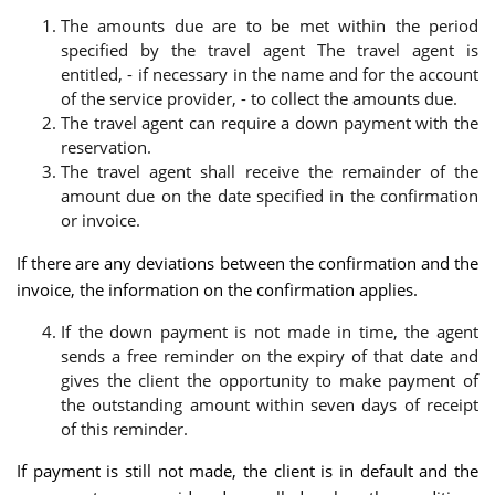
The amounts due are to be met within the period
specified by the travel agent The travel agent is
entitled, - if necessary in the name and for the account
of the service provider, - to collect the amounts due.
The travel agent can require a down payment with the
reservation.
The travel agent shall receive the remainder of the
amount due on the date specified in the confirmation
or invoice.
If there are any deviations between the confirmation and the
invoice, the information on the confirmation applies.
If the down payment is not made in time, the agent
sends a free reminder on the expiry of that date and
gives the client the opportunity to make payment of
the outstanding amount within seven days of receipt
of this reminder.
If payment is still not made, the client is in default and the