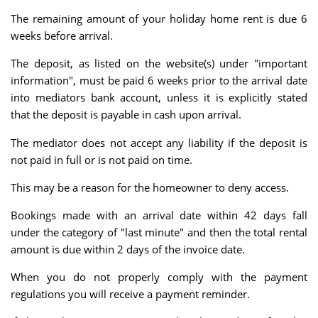
The remaining amount of your holiday home rent is due 6
weeks before arrival.
The deposit, as listed on the website(s) under "important
information", must be paid 6 weeks prior to the arrival date
into mediators bank account, unless it is explicitly stated
that the deposit is payable in cash upon arrival.
The mediator does not accept any liability if the deposit is
not paid in full or is not paid on time.
This may be a reason for the homeowner to deny access.
Bookings made with an arrival date within 42 days fall
under the category of "last minute" and then the total rental
amount is due within 2 days of the invoice date.
When you do not properly comply with the payment
regulations you will receive a payment reminder.