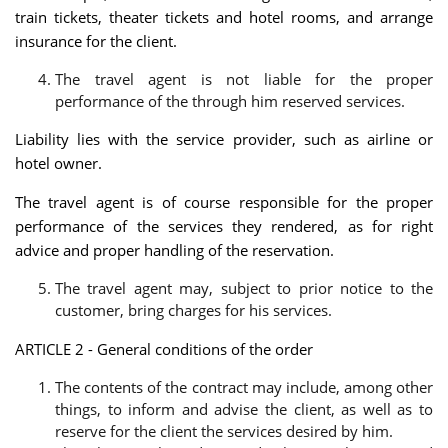
train tickets, theater tickets and hotel rooms, and arrange
insurance for the client.
The travel agent is not liable for the proper
performance of the through him reserved services.
Liability lies with the service provider, such as airline or
hotel owner.
The travel agent is of course responsible for the proper
performance of the services they rendered, as for right
advice and proper handling of the reservation.
The travel agent may, subject to prior notice to the
customer, bring charges for his services.
ARTICLE 2 - General conditions of the order
The contents of the contract may include, among other
things, to inform and advise the client, as well as to
reserve for the client the services desired by him.