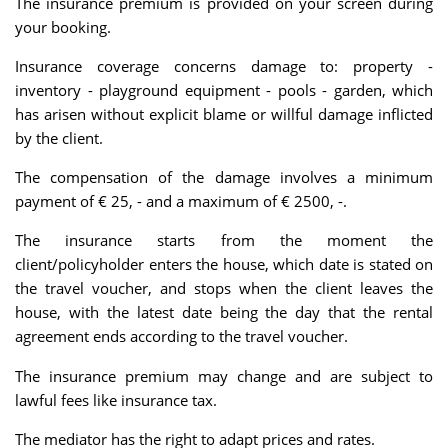
The insurance premium is provided on your screen during
your booking.
Insurance coverage concerns damage to: property -
inventory - playground equipment - pools - garden, which
has arisen without explicit blame or willful damage inflicted
by the client.
The compensation of the damage involves a minimum
payment of € 25, - and a maximum of € 2500, -.
The insurance starts from the moment the
client/policyholder enters the house, which date is stated on
the travel voucher, and stops when the client leaves the
house, with the latest date being the day that the rental
agreement ends according to the travel voucher.
The insurance premium may change and are subject to
lawful fees like insurance tax.
The mediator has the right to adapt prices and rates.