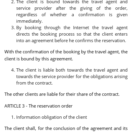
The client is bound towards the travel agent and
service provider after the giving of the order,
regardless of whether a confirmation is given
immediately.
By booking through the Internet the travel agent
directs the booking process so that the client enters
into an agreement before he confirms the reservation.
With the confirmation of the booking by the travel agent, the
client is bound by this agreement.
The client is liable both towards the travel agent and
towards the service provider for the obligations arising
from the contract.
The other clients are liable for their share of the contract.
ARTICLE 3 - The reservation order
Information obligation of the client
The client shall, for the conclusion of the agreement and its