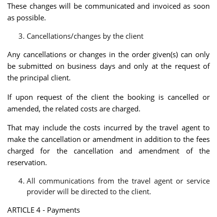
These changes will be communicated and invoiced as soon
as possible.
Cancellations/changes by the client
Any cancellations or changes in the order given(s) can only
be submitted on business days and only at the request of
the principal client.
If upon request of the client the booking is cancelled or
amended, the related costs are charged.
That may include the costs incurred by the travel agent to
make the cancellation or amendment in addition to the fees
charged for the cancellation and amendment of the
reservation.
All communications from the travel agent or service
provider will be directed to the client.
ARTICLE 4 - Payments