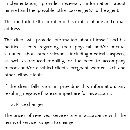
implementation, provide necessary information about
himself and the (possible) other passenger(s) to the agent.
This can include the number of his mobile phone and e-mail
address.
The client will provide information about himself and his
notified clients regarding their physical and/or mental
situation, about other relevant - including medical - aspects,
as well as reduced mobility, or the need to accompany
minors and/or disabled clients, pregnant women, sick and
other fellow clients.
If the client falls short in providing this information, any
resulting negative financial impact are for his account.
Price changes
The prices of reserved services are in accordance with the
terms of service, subject to change.