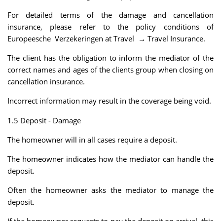
For detailed terms of the damage and cancellation
insurance, please refer to the policy conditions of
Europeesche Verzekeringen at Travel → Travel Insurance.
The client has the obligation to inform the mediator of the
correct names and ages of the clients group when closing on
cancellation insurance.
Incorrect information may result in the coverage being void.
1.5 Deposit - Damage
The homeowner will in all cases require a deposit.
The homeowner indicates how the mediator can handle the
deposit.
Often the homeowner asks the mediator to manage the
deposit.