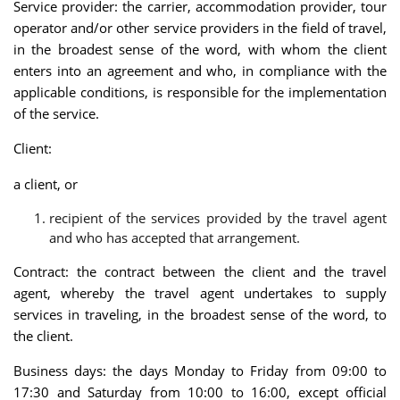
Service provider: the carrier, accommodation provider, tour
operator and/or other service providers in the field of travel,
in the broadest sense of the word, with whom the client
enters into an agreement and who, in compliance with the
applicable conditions, is responsible for the implementation
of the service.
Client:
a client, or
recipient of the services provided by the travel agent
and who has accepted that arrangement.
Contract: the contract between the client and the travel
agent, whereby the travel agent undertakes to supply
services in traveling, in the broadest sense of the word, to
the client.
Business days: the days Monday to Friday from 09:00 to
17:30 and Saturday from 10:00 to 16:00, except official