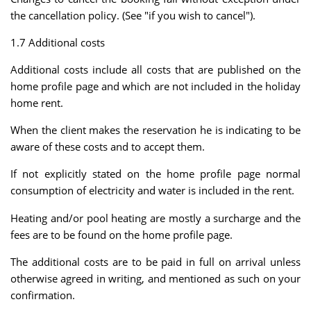
the cancellation policy. (See "if you wish to cancel").
1.7 Additional costs
Additional costs include all costs that are published on the
home profile page and which are not included in the holiday
home rent.
When the client makes the reservation he is indicating to be
aware of these costs and to accept them.
If not explicitly stated on the home profile page normal
consumption of electricity and water is included in the rent.
Heating and/or pool heating are mostly a surcharge and the
fees are to be found on the home profile page.
The additional costs are to be paid in full on arrival unless
otherwise agreed in writing, and mentioned as such on your
confirmation.