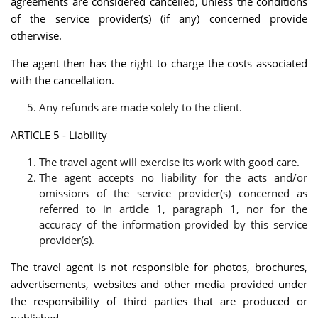
agreements are considered cancelled, unless the conditions
of the service provider(s) (if any) concerned provide
otherwise.
The agent then has the right to charge the costs associated
with the cancellation.
Any refunds are made solely to the client.
ARTICLE 5 - Liability
The travel agent will exercise its work with good care.
The agent accepts no liability for the acts and/or
omissions of the service provider(s) concerned as
referred to in article 1, paragraph 1, nor for the
accuracy of the information provided by this service
provider(s).
The travel agent is not responsible for photos, brochures,
advertisements, websites and other media provided under
the responsibility of third parties that are produced or
published.