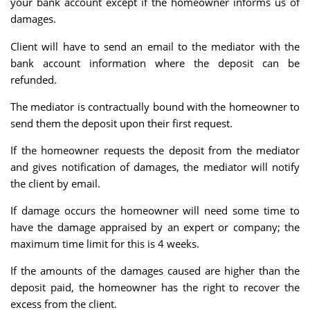
your bank account except if the homeowner informs us of
damages.
Client will have to send an email to the mediator with the
bank account information where the deposit can be
refunded.
The mediator is contractually bound with the homeowner to
send them the deposit upon their first request.
If the homeowner requests the deposit from the mediator
and gives notification of damages, the mediator will notify
the client by email.
If damage occurs the homeowner will need some time to
have the damage appraised by an expert or company; the
maximum time limit for this is 4 weeks.
If the amounts of the damages caused are higher than the
deposit paid, the homeowner has the right to recover the
excess from the client.