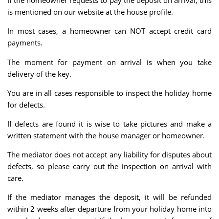
If the homeowner requests to pay the deposit on arrival, this
is mentioned on our website at the house profile.
In most cases, a homeowner can NOT accept credit card
payments.
The moment for payment on arrival is when you take
delivery of the key.
You are in all cases responsible to inspect the holiday home
for defects.
If defects are found it is wise to take pictures and make a
written statement with the house manager or homeowner.
The mediator does not accept any liability for disputes about
defects, so please carry out the inspection on arrival with
care.
If the mediator manages the deposit, it will be refunded
within 2 weeks after departure from your holiday home into