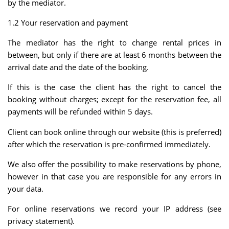
by the mediator.
1.2 Your reservation and payment
The mediator has the right to change rental prices in
between, but only if there are at least 6 months between the
arrival date and the date of the booking.
If this is the case the client has the right to cancel the
booking without charges; except for the reservation fee, all
payments will be refunded within 5 days.
Client can book online through our website (this is preferred)
after which the reservation is pre-confirmed immediately.
We also offer the possibility to make reservations by phone,
however in that case you are responsible for any errors in
your data.
For online reservations we record your IP address (see
privacy statement).