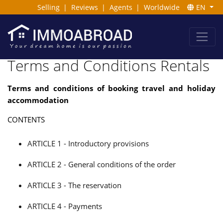
Selling
|
Reviews
|
Agents
|
Worldwide
EN
Terms and Conditions Rentals
Terms and conditions of booking travel and holiday
accommodation
CONTENTS
ARTICLE 1 - Introductory provisions
ARTICLE 2 - General conditions of the order
ARTICLE 3 - The reservation
ARTICLE 4 - Payments