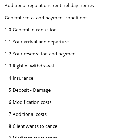
Additional regulations rent holiday homes
General rental and payment conditions
1.0 General introduction
1.1 Your arrival and departure
1.2 Your reservation and payment
1.3 Right of withdrawal
1.4 Insurance
1.5 Deposit - Damage
1.6 Modification costs
1.7 Additional costs
1.8 Client wants to cancel