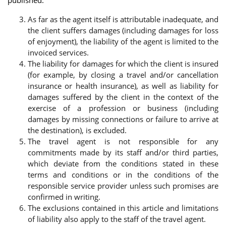
As far as the agent itself is attributable inadequate, and
the client suffers damages (including damages for loss
of enjoyment), the liability of the agent is limited to the
invoiced services.
The liability for damages for which the client is insured
(for example, by closing a travel and/or cancellation
insurance or health insurance), as well as liability for
damages suffered by the client in the context of the
exercise of a profession or business (including
damages by missing connections or failure to arrive at
the destination), is excluded.
The travel agent is not responsible for any
commitments made by its staff and/or third parties,
which deviate from the conditions stated in these
terms and conditions or in the conditions of the
responsible service provider unless such promises are
confirmed in writing.
The exclusions contained in this article and limitations
of liability also apply to the staff of the travel agent.