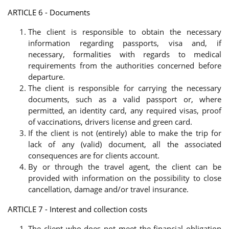
ARTICLE 6 - Documents
The client is responsible to obtain the necessary
information regarding passports, visa and, if
necessary, formalities with regards to medical
requirements from the authorities concerned before
departure.
The client is responsible for carrying the necessary
documents, such as a valid passport or, where
permitted, an identity card, any required visas, proof
of vaccinations, drivers license and green card.
If the client is not (entirely) able to make the trip for
lack of any (valid) document, all the associated
consequences are for clients account.
By or through the travel agent, the client can be
provided with information on the possibility to close
cancellation, damage and/or travel insurance.
ARTICLE 7 - Interest and collection costs
The client who does not meet the financial obligation