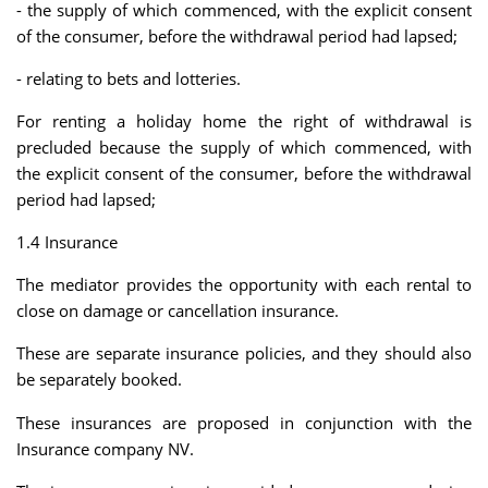
- the supply of which commenced, with the explicit consent
of the consumer, before the withdrawal period had lapsed;
- relating to bets and lotteries.
For renting a holiday home the right of withdrawal is
precluded because the supply of which commenced, with
the explicit consent of the consumer, before the withdrawal
period had lapsed;
1.4 Insurance
The mediator provides the opportunity with each rental to
close on damage or cancellation insurance.
These are separate insurance policies, and they should also
be separately booked.
These insurances are proposed in conjunction with the
Insurance company NV.