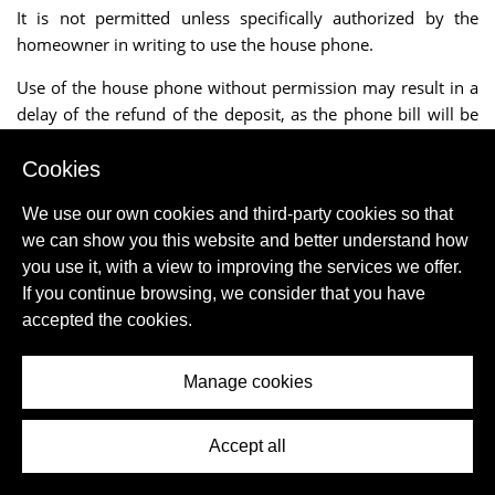
It is not permitted unless specifically authorized by the
homeowner in writing to use the house phone.
Use of the house phone without permission may result in a
delay of the refund of the deposit, as the phone bill will be
received after one month.
Cookies
The charges incurred by the client are then deducted from
the deposit.
We use our own cookies and third-party cookies so that
we can show you this website and better understand how
If there is an Internet connection the usage is usually
you use it, with a view to improving the services we offer.
included in the rent, unless stated otherwise.
If you continue browsing, we consider that you have
accepted the cookies.
The mediator can never accept responsibility for the
improper functioning or failure of an Internet connection.
Manage cookies
Even though we mention Internet connection or "WIFI", the
mediator cannot accept liability for the presence or absence
of wireless Internet.
Accept all
Bed linen rental is always extra unless the site explicitly