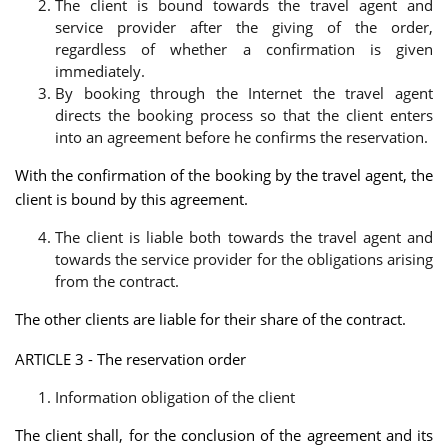
The client is bound towards the travel agent and
service provider after the giving of the order,
regardless of whether a confirmation is given
immediately.
By booking through the Internet the travel agent
directs the booking process so that the client enters
into an agreement before he confirms the reservation.
With the confirmation of the booking by the travel agent, the
client is bound by this agreement.
The client is liable both towards the travel agent and
towards the service provider for the obligations arising
from the contract.
The other clients are liable for their share of the contract.
ARTICLE 3 - The reservation order
Information obligation of the client
The client shall, for the conclusion of the agreement and its