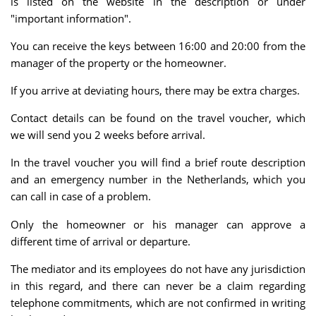
is listed on the website in the description or under
"important information".
You can receive the keys between 16:00 and 20:00 from the
manager of the property or the homeowner.
If you arrive at deviating hours, there may be extra charges.
Contact details can be found on the travel voucher, which
we will send you 2 weeks before arrival.
In the travel voucher you will find a brief route description
and an emergency number in the Netherlands, which you
can call in case of a problem.
Only the homeowner or his manager can approve a
different time of arrival or departure.
The mediator and its employees do not have any jurisdiction
in this regard, and there can never be a claim regarding
telephone commitments, which are not confirmed in writing