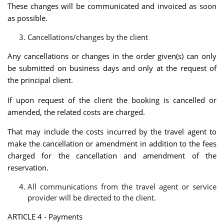
These changes will be communicated and invoiced as soon
as possible.
Cancellations/changes by the client
Any cancellations or changes in the order given(s) can only
be submitted on business days and only at the request of
the principal client.
If upon request of the client the booking is cancelled or
amended, the related costs are charged.
That may include the costs incurred by the travel agent to
make the cancellation or amendment in addition to the fees
charged for the cancellation and amendment of the
reservation.
All communications from the travel agent or service
provider will be directed to the client.
ARTICLE 4 - Payments