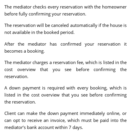
The mediator checks every reservation with the homeowner
before fully confirming your reservation.
The reservation will be canceled automatically if the house is
not available in the booked period.
After the mediator has confirmed your reservation it
becomes a booking.
The mediator charges a reservation fee, which is listed in the
cost overview that you see before confirming the
reservation.
A down payment is required with every booking, which is
listed in the cost overview that you see before confirming
the reservation.
Client can make the down payment immediately online, or
can opt to receive an invoice, which must be paid into the
mediator’s bank account within 7 days.