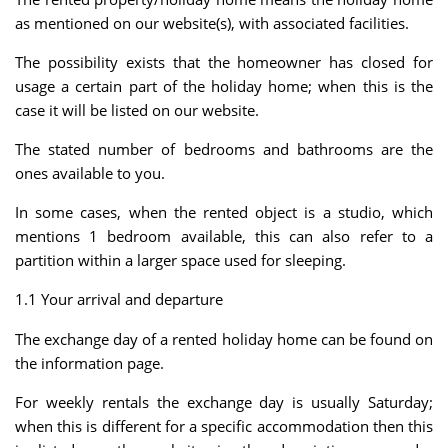
as mentioned on our website(s), with associated facilities.
The possibility exists that the homeowner has closed for
usage a certain part of the holiday home; when this is the
case it will be listed on our website.
The stated number of bedrooms and bathrooms are the
ones available to you.
In some cases, when the rented object is a studio, which
mentions 1 bedroom available, this can also refer to a
partition within a larger space used for sleeping.
1.1 Your arrival and departure
The exchange day of a rented holiday home can be found on
the information page.
For weekly rentals the exchange day is usually Saturday;
when this is different for a specific accommodation then this