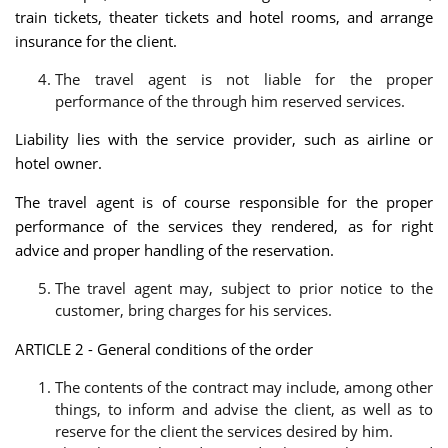
train tickets, theater tickets and hotel rooms, and arrange
insurance for the client.
The travel agent is not liable for the proper
performance of the through him reserved services.
Liability lies with the service provider, such as airline or
hotel owner.
The travel agent is of course responsible for the proper
performance of the services they rendered, as for right
advice and proper handling of the reservation.
The travel agent may, subject to prior notice to the
customer, bring charges for his services.
ARTICLE 2 - General conditions of the order
The contents of the contract may include, among other
things, to inform and advise the client, as well as to
reserve for the client the services desired by him.