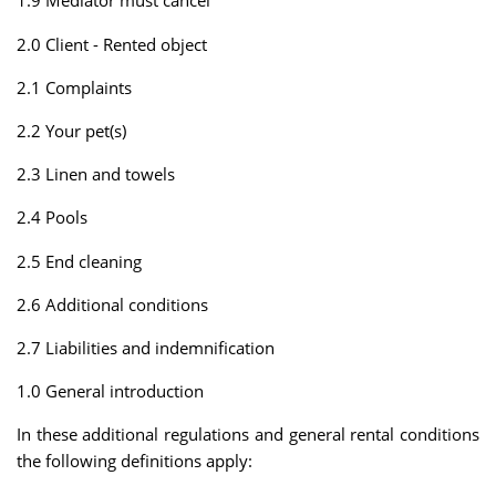
1.9 Mediator must cancel
2.0 Client - Rented object
2.1 Complaints
2.2 Your pet(s)
2.3 Linen and towels
2.4 Pools
2.5 End cleaning
2.6 Additional conditions
2.7 Liabilities and indemnification
1.0 General introduction
In these additional regulations and general rental conditions
the following definitions apply: