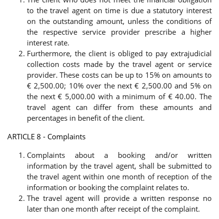
to the travel agent on time is due a statutory interest
on the outstanding amount, unless the conditions of
the respective service provider prescribe a higher
interest rate.
Furthermore, the client is obliged to pay extrajudicial
collection costs made by the travel agent or service
provider. These costs can be up to 15% on amounts to
€ 2,500.00; 10% over the next € 2,500.00 and 5% on
the next € 5,000.00 with a minimum of € 40.00. The
travel agent can differ from these amounts and
percentages in benefit of the client.
ARTICLE 8 - Complaints
Complaints about a booking and/or written
information by the travel agent, shall be submitted to
the travel agent within one month of reception of the
information or booking the complaint relates to.
The travel agent will provide a written response no
later than one month after receipt of the complaint.