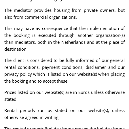
The mediator provides housing from private owners, but
also from commercial organizations.
This may have as consequence that the implementation of
the booking is executed through another organization(s)
than mediators, both in the Netherlands and at the place of
destination.
The client is considered to be fully informed of our general
rental conditions, payment conditions, disclaimer and our
privacy policy which is listed on our website(s) when placing
the booking and to accept these.
Prices listed on our website(s) are in Euros unless otherwise
stated.
Rental periods run as stated on our website(s), unless
otherwise agreed in writing.
The rented property/holiday home means the holiday home