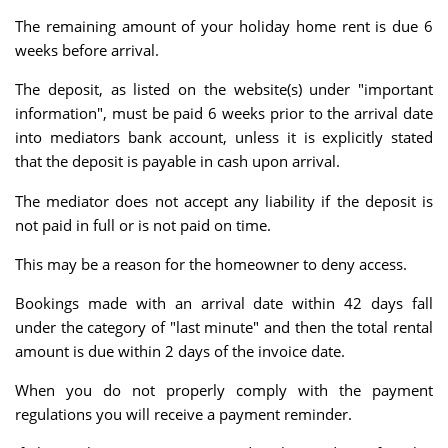
The remaining amount of your holiday home rent is due 6
weeks before arrival.
The deposit, as listed on the website(s) under "important
information", must be paid 6 weeks prior to the arrival date
into mediators bank account, unless it is explicitly stated
that the deposit is payable in cash upon arrival.
The mediator does not accept any liability if the deposit is
not paid in full or is not paid on time.
This may be a reason for the homeowner to deny access.
Bookings made with an arrival date within 42 days fall
under the category of "last minute" and then the total rental
amount is due within 2 days of the invoice date.
When you do not properly comply with the payment
regulations you will receive a payment reminder.