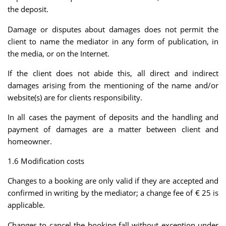
the deposit.
Damage or disputes about damages does not permit the
client to name the mediator in any form of publication, in
the media, or on the Internet.
If the client does not abide this, all direct and indirect
damages arising from the mentioning of the name and/or
website(s) are for clients responsibility.
In all cases the payment of deposits and the handling and
payment of damages are a matter between client and
homeowner.
1.6 Modification costs
Changes to a booking are only valid if they are accepted and
confirmed in writing by the mediator; a change fee of € 25 is
applicable.
Changes to cancel the booking fall without exception under