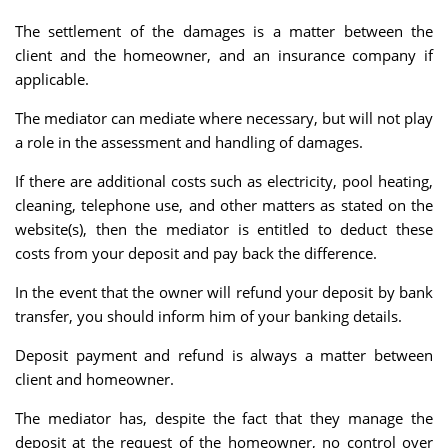
The settlement of the damages is a matter between the
client and the homeowner, and an insurance company if
applicable.
The mediator can mediate where necessary, but will not play
a role in the assessment and handling of damages.
If there are additional costs such as electricity, pool heating,
cleaning, telephone use, and other matters as stated on the
website(s), then the mediator is entitled to deduct these
costs from your deposit and pay back the difference.
In the event that the owner will refund your deposit by bank
transfer, you should inform him of your banking details.
Deposit payment and refund is always a matter between
client and homeowner.
The mediator has, despite the fact that they manage the
deposit at the request of the homeowner, no control over