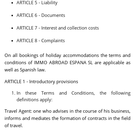
ARTICLE 5 - Liability
ARTICLE 6 - Documents
ARTICLE 7 - Interest and collection costs
ARTICLE 8 - Complaints
On all bookings of holiday accommodations the terms and
conditions of IMMO ABROAD ESPANA SL are applicable as
well as Spanish law.
ARTICLE 1 - Introductory provisions
In these Terms and Conditions, the following
definitions apply:
Travel Agent: one who advises in the course of his business,
informs and mediates the formation of contracts in the field
of travel.