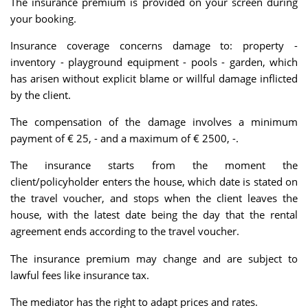
The insurance premium is provided on your screen during
your booking.
Insurance coverage concerns damage to: property -
inventory - playground equipment - pools - garden, which
has arisen without explicit blame or willful damage inflicted
by the client.
The compensation of the damage involves a minimum
payment of € 25, - and a maximum of € 2500, -.
The insurance starts from the moment the
client/policyholder enters the house, which date is stated on
the travel voucher, and stops when the client leaves the
house, with the latest date being the day that the rental
agreement ends according to the travel voucher.
The insurance premium may change and are subject to
lawful fees like insurance tax.
The mediator has the right to adapt prices and rates.