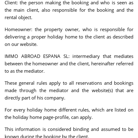
Client: the person making the booking and who is seen as
the main client, also responsible for the booking and the
rental object.
Homeowner: the property owner, who is responsible for
delivering a proper holiday home to the client as described
on our website.
IMMO ABROAD ESPANA SL: intermediary that mediates
between the homeowner and the client, hereinafter referred
to as the mediator.
These general rules apply to all reservations and bookings
made through the mediator and the website(s) that are
directly part of his company.
For every holiday home different rules, which are listed on
the holiday home page-profile, can apply.
This information is considered binding and assumed to be
known during the booking by the client.