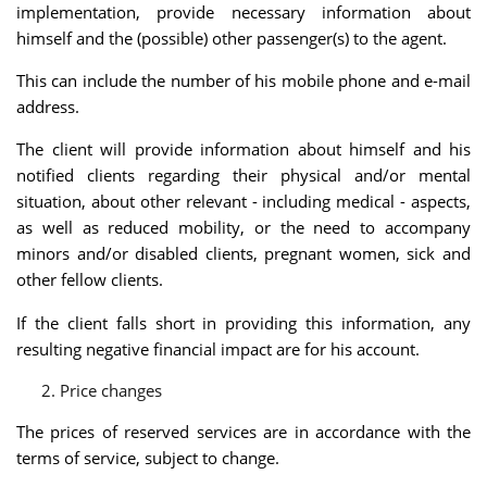
implementation, provide necessary information about
himself and the (possible) other passenger(s) to the agent.
This can include the number of his mobile phone and e-mail
address.
The client will provide information about himself and his
notified clients regarding their physical and/or mental
situation, about other relevant - including medical - aspects,
as well as reduced mobility, or the need to accompany
minors and/or disabled clients, pregnant women, sick and
other fellow clients.
If the client falls short in providing this information, any
resulting negative financial impact are for his account.
Price changes
The prices of reserved services are in accordance with the
terms of service, subject to change.