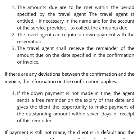
The amounts due are to be met within the period
specified by the travel agent The travel agent is
entitled, - if necessary in the name and for the account
of the service provider, - to collect the amounts due.
The travel agent can require a down payment with the
reservation.
The travel agent shall receive the remainder of the
amount due on the date specified in the confirmation
or invoice.
If there are any deviations between the confirmation and the
invoice, the information on the confirmation applies.
If the down payment is not made in time, the agent
sends a free reminder on the expiry of that date and
gives the client the opportunity to make payment of
the outstanding amount within seven days of receipt
of this reminder.
If payment is still not made, the client is in default and the