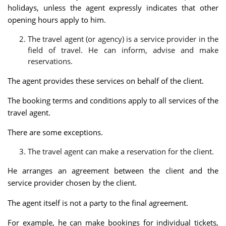
holidays, unless the agent expressly indicates that other
opening hours apply to him.
The travel agent (or agency) is a service provider in the
field of travel. He can inform, advise and make
reservations.
The agent provides these services on behalf of the client.
The booking terms and conditions apply to all services of the
travel agent.
There are some exceptions.
The travel agent can make a reservation for the client.
He arranges an agreement between the client and the
service provider chosen by the client.
The agent itself is not a party to the final agreement.
For example, he can make bookings for individual tickets,