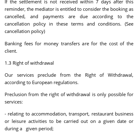
If the settlement is not received within 7 days after this
reminder, the mediator is entitled to consider the booking as
cancelled, and payments are due according to the
cancellation policy in these terms and conditions. (See
cancellation policy)
Banking fees for money transfers are for the cost of the
client.
1.3 Right of withdrawal
Our services preclude from the Right of Withdrawal,
according to European regulations.
Preclusion from the right of withdrawal is only possible for
services:
- relating to accommodation, transport, restaurant business
or leisure activities to be carried out on a given date or
during a given period;