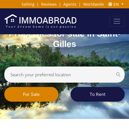
Selling
|
Reviews
|
Agents
|
Worldwide
EN
Properties for sale in Saint-
Gilles
For Sale
To Rent