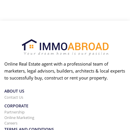
Online Real Estate agent with a professional team of
marketers, legal advisors, builders, architects & local experts
to successfully buy, construct or rent your property.
ABOUT US
Contact Us
CORPORATE
Partnership
Online Marketing
Careers
TERMS AND CONDITIONS