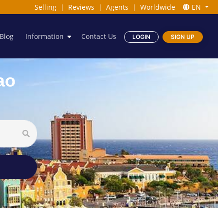
Selling
|
Reviews
|
Agents
|
Worldwide
EN
Blog
Information
Contact Us
LOGIN
SIGN UP
ao