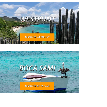
WESTPUNT
DISCOVER WESTPUNT
BOCA SAMI
DISCOVER BOCA SAMI