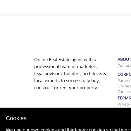
Online Real Estate agent with a
ABOUT
Contact
professional team of marketers,
legal advisors, builders, architects &
CORP
local experts to successfully buy,
Partner
Online 
construct or rent your property.
Careers
TERMS
Privacy
Terms a
Cookies
We use our own cookies and third-party cookies so that we c