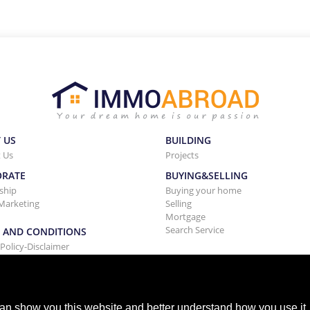
 US
BUILDING
 Us
Projects
ORATE
BUYING&SELLING
ship
Buying your home
Marketing
Selling
Mortgage
Search Service
 AND CONDITIONS
 Policy-Disclaimer
nd Conditions Rentals
an show you this website and better understand how you use it,