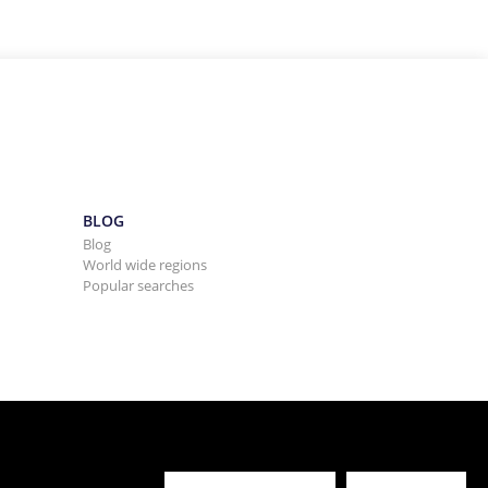
BLOG
Blog
World wide regions
Popular searches