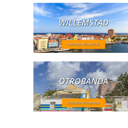
WILLEMSTAD
DISCOVER WILLEMSTAD
OTROBANDA
DISCOVER OTROBANDA