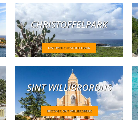
CHRISTOFFELPARK
DISCOVER CHRISTOFFELPARK
SINT WILLIBRORDUS
DISCOVER SINT WILLIBRORDUS