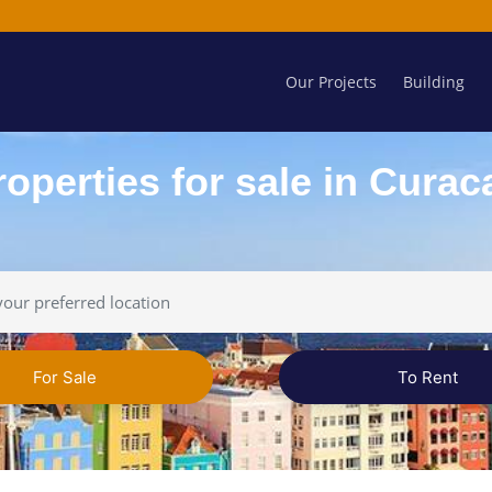
Our Projects
Building
roperties for sale in Curac
For Sale
To Rent