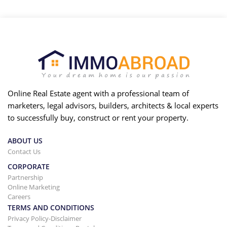
Online Real Estate agent with a professional team of
marketers, legal advisors, builders, architects & local experts
to successfully buy, construct or rent your property.
ABOUT US
Contact Us
CORPORATE
Partnership
Online Marketing
Careers
TERMS AND CONDITIONS
Privacy Policy-Disclaimer