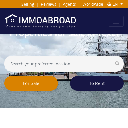
Selling
|
Reviews
|
Agents
|
Worldwide
EN
Properties for sale in Texel
For Sale
To Rent