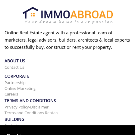
Online Real Estate agent with a professional team of
marketers, legal advisors, builders, architects & local experts
to successfully buy, construct or rent your property.
ABOUT US
Contact Us
CORPORATE
Partnership
Online Marketing
Careers
TERMS AND CONDITIONS
Privacy Policy-Disclaimer
Terms and Conditions Rentals
BUILDING
Projects
BUYING&SELLING