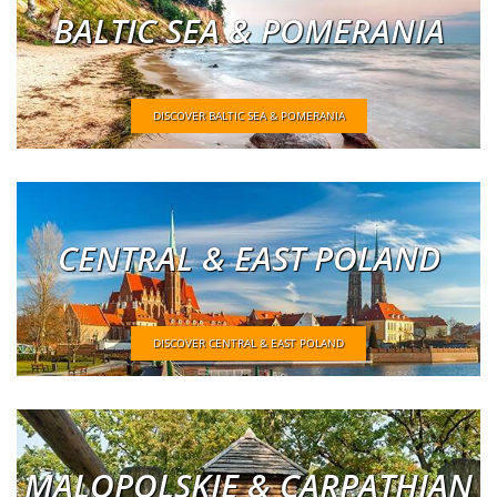
BALTIC SEA & POMERANIA
DISCOVER BALTIC SEA & POMERANIA
CENTRAL & EAST POLAND
DISCOVER CENTRAL & EAST POLAND
MALOPOLSKIE & CARPATHIAN