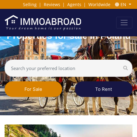
Selling
|
Reviews
|
Agents
|
Worldwide
EN
Properties for sale in Poland
For Sale
To Rent