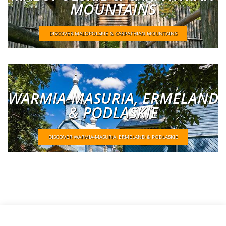
MOUNTAINS
DISCOVER MALOPOLSKIE & CARPATHIAN MOUNTAINS
WARMIA-MASURIA, ERMELAND
& PODLASKIE
DISCOVER WARMIA-MASURIA, ERMELAND & PODLASKIE