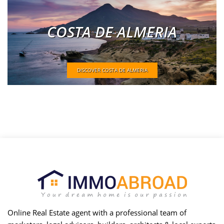
COSTA DE ALMERIA
DISCOVER COSTA DE ALMERIA
Online Real Estate agent with a professional team of