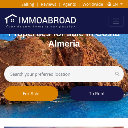
Selling
|
Reviews
|
Agents
|
Worldwide
EN
Properties for sale in Costa
Almeria
For Sale
To Rent