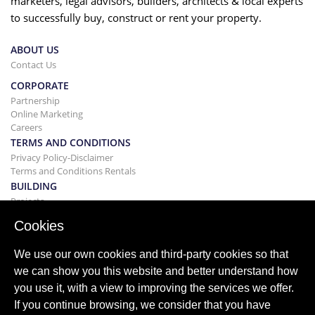
marketers, legal advisors, builders, architects & local experts
to successfully buy, construct or rent your property.
ABOUT US
Contact Us
CORPORATE
Partnership
Online Marketing
Careers
TERMS AND CONDITIONS
Privacy Policy-Disclaimer
Terms and Conditions Rentals
BUILDING
Projects
BUYING&SELLING
Cookies
Buying your home
Selling
We use our own cookies and third-party cookies so that
Mortgage
we can show you this website and better understand how
Search Service
you use it, with a view to improving the services we offer.
BLOG
If you continue browsing, we consider that you have
Blog