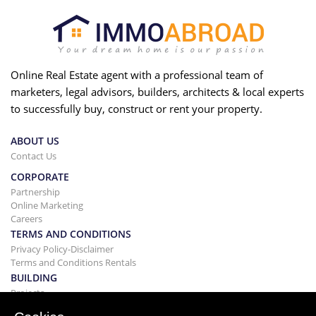
Online Real Estate agent with a professional team of
marketers, legal advisors, builders, architects & local experts
to successfully buy, construct or rent your property.
ABOUT US
Contact Us
CORPORATE
Partnership
Online Marketing
Careers
TERMS AND CONDITIONS
Privacy Policy-Disclaimer
Terms and Conditions Rentals
BUILDING
Projects
BUYING&SELLING