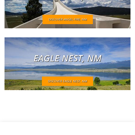
DISCOVER ANGEL FIRE, NM
EAGLE NEST, NM
DISCOVER EAGLE NEST, NM