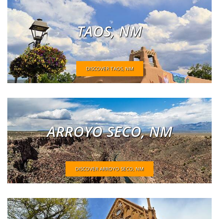
TAOS, NM
DISCOVER TAOS, NM
ARROYO SECO, NM
DISCOVER ARROYO SECO, NM