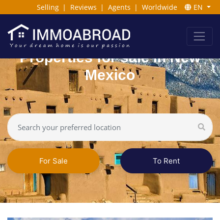
Selling
|
Reviews
|
Agents
|
Worldwide
EN
Properties for sale in New
Mexico
For Sale
To Rent