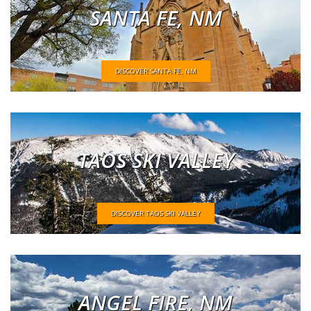
SANTA FE, NM
DISCOVER SANTA FE, NM
TAOS SKI VALLEY
DISCOVER TAOS SKI VALLEY
ANGEL FIRE, NM