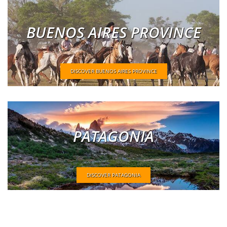
BUENOS AIRES PROVINCE
DISCOVER BUENOS AIRES PROVINCE
PATAGONIA
DISCOVER PATAGONIA