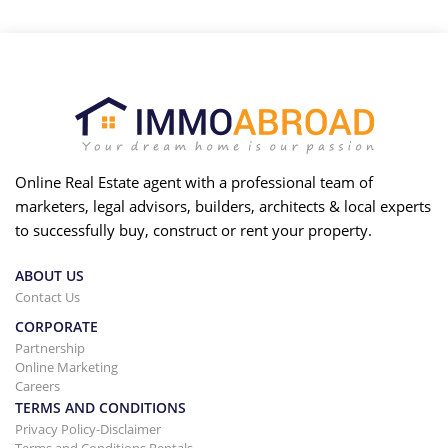
Online Real Estate agent with a professional team of
marketers, legal advisors, builders, architects & local experts
to successfully buy, construct or rent your property.
ABOUT US
Contact Us
CORPORATE
Partnership
Online Marketing
Careers
TERMS AND CONDITIONS
Privacy Policy-Disclaimer
Terms and Conditions Rentals