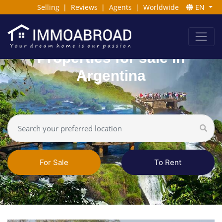
Selling
|
Reviews
|
Agents
|
Worldwide
EN
Properties for sale in
Argentina
For Sale
To Rent