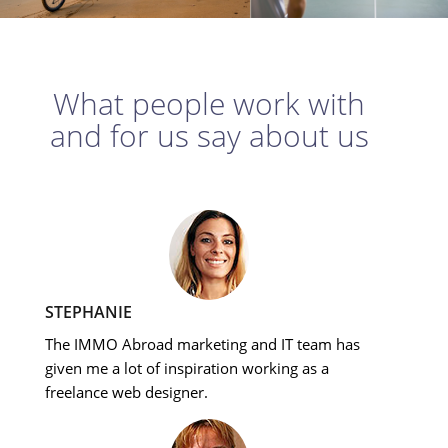
What people work with
and for us say about us
STEPHANIE
The IMMO Abroad marketing and IT team has
given me a lot of inspiration working as a
freelance web designer.