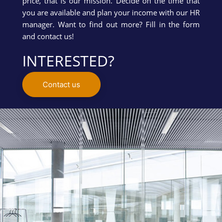
price, that is our mission. Decide on the time that
you are available and plan your income with our HR
manager. Want to find out more? Fill in the form
and contact us!
INTERESTED?
Contact us