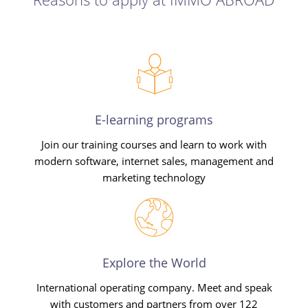
E-learning programs
Join our training courses and learn to work with
modern software, internet sales, management and
marketing technology
Explore the World
International operating company. Meet and speak
with customers and partners from over 122