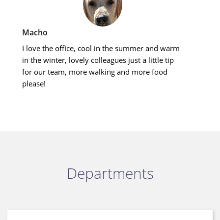
Macho
I love the office, cool in the summer and warm
in the winter, lovely colleagues just a little tip
for our team, more walking and more food
please!
Departments