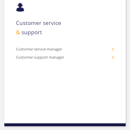
Customer service
&
support
Customer service manager
Customer support manager