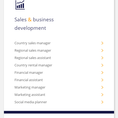
Sales
&
business
development
Country sales manager
Regional sales manager
Regional sales assistant
Country rental manager
Financial manager
Financial assistant
Marketing manager
Marketing assistant
Social media planner