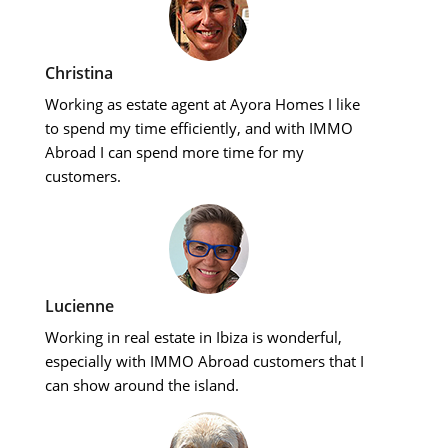
Christina
Working as estate agent at Ayora Homes I like
to spend my time efficiently, and with IMMO
Abroad I can spend more time for my
customers.
Lucienne
Working in real estate in Ibiza is wonderful,
especially with IMMO Abroad customers that I
can show around the island.