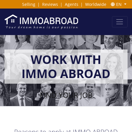
Selling
|
Reviews
|
Agents
|
Worldwide
EN
WORK WITH
IMMO ABROAD
FIND YOUR JOB
Reasons to apply at IMMO ABROAD