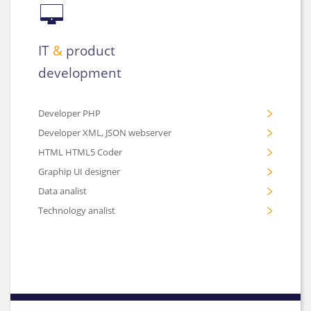
IT
&
product
development
Developer PHP
Developer XML, JSON webserver
HTML HTML5 Coder
Graphip UI designer
Data analist
Technology analist