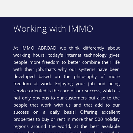
Working with IMMO
At IMMO ABROAD we think differently about
working hours, today's Internet technology gives
people more freedom to better combine their life
with their job.That's why our systems have been
developed based on the philosophy of more
freedom at work. Enjoying your job and being
service oriented is the core of our success, which is
not only obvious to our customers but also to the
people that work with us and that add to our
success on a daily basis! Offering excellent
properties to buy or rent in more than 500 holiday
regions around the world, at the best available