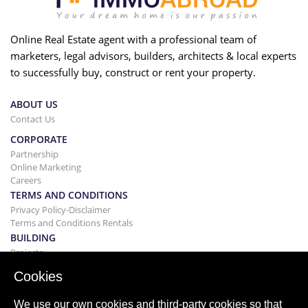
Online Real Estate agent with a professional team of
marketers, legal advisors, builders, architects & local experts
to successfully buy, construct or rent your property.
ABOUT US
Contact Us
CORPORATE
Partnership
Online Marketing
Careers
TERMS AND CONDITIONS
Privacy Policy-Disclaimer
Terms and Conditions Rentals
BUILDING
Projects
BUYING&SELLING
Cookies
Buying your home
Selling
We use our own cookies and third-party cookies so that