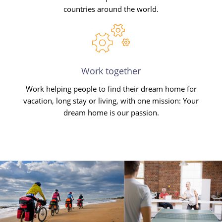
countries around the world.
Work together
Work helping people to find their dream home for
vacation, long stay or living, with one mission: Your
dream home is our passion.