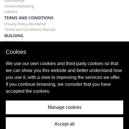
Partnership
Online Marketing
Careers
TERMS AND CONDITIONS
Privacy Policy-Disclaimer
Terms and Conditions Rentals
BUILDING
Projects
BUYING&SELLING
Cookies
Buying your home
Selling
We use our own cookies and third-party cookies so that
Mortgage
we can show you this website and better understand how
Search Service
you use it, with a view to improving the services we offer.
BLOG
If you continue browsing, we consider that you have
Blog
accepted the cookies.
World wide regions
Popular searches
Manage cookies
Accept all