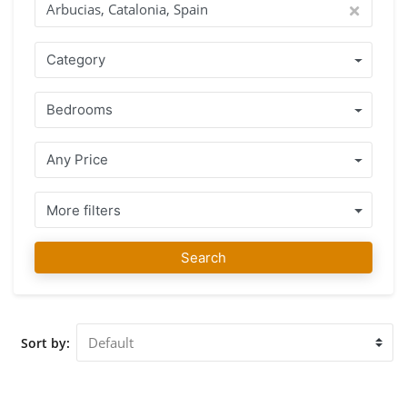
team of agents that speak your language and understand the
rules and policies of the country where you want to buy
your home. A range of well-kept homes located in Arbucias,
Category
Catalonia, Spain, together with honest professional advice
guarantees that you make the right decision. Once you have
Bedrooms
found your favourite home you can count on us for your
purchase, not only during the buying process but also long
after, we will assist you with advice where necessary. Our
Any Price
team at IMMO ABROAD wishes you much fun finding your
favourite property in Arbucias, Catalonia, Spain. We
welcome you to our office in Arbucias, Catalonia, Spain for
More filters
advice and to assist you with the viewing of the properties
you selected.
Search
Sort by: