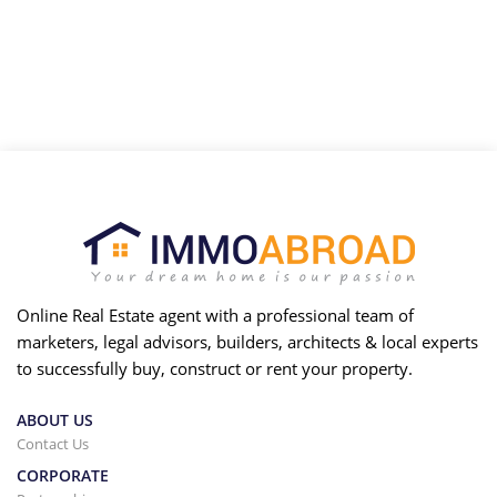
Online Real Estate agent with a professional team of
marketers, legal advisors, builders, architects & local experts
to successfully buy, construct or rent your property.
ABOUT US
Contact Us
CORPORATE