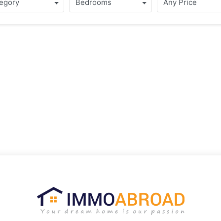
egory
Bedrooms
Any Price