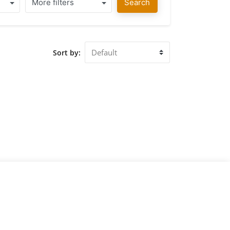
More filters
Search
Sort by: