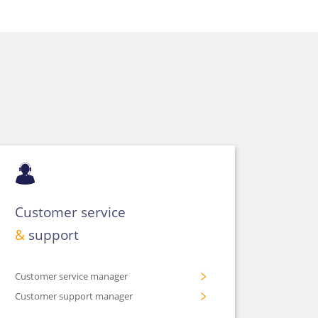
Customer service
&
support
Customer service manager
Customer support manager