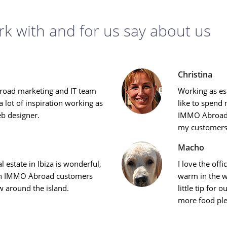
k with and for us say about us
Christina
oad marketing and IT team
Working as es
 lot of inspiration working as
like to spend 
eb designer.
IMMO Abroad 
my customers
Macho
l estate in Ibiza is wonderful,
I love the off
ith IMMO Abroad customers
warm in the wi
w around the island.
little tip for
more food ple