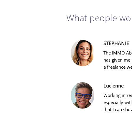
What people wor
STEPHANIE
The IMMO Abr
has given me a
a freelance w
Lucienne
Working in rea
especially w
that I can sho