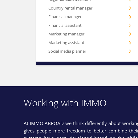
Country rental manager
Financial manager
Financial assistant
Marketing manager
Marketing assistant
Social media planner
Working with IMMO
At IMMO ABROAD we think differently about working 
gives people more freedom to better combine their 