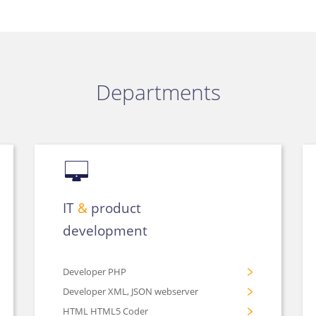
Departments
IT
&
product
development
Developer PHP
Developer XML, JSON webserver
HTML HTML5 Coder