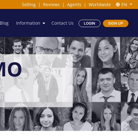
Selling
|
Reviews
|
Agents
|
Worldwide
EN
Blog
Information
Contact Us
LOGIN
SIGN UP
MO