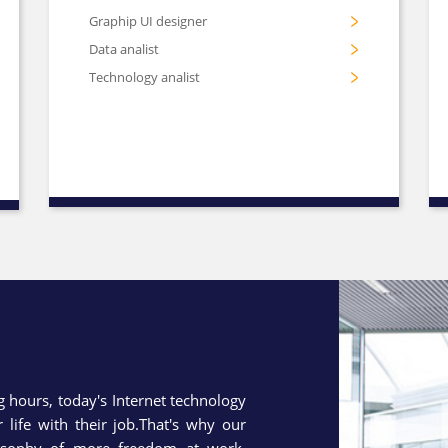
Graphip UI designer
Data analist
Technology analist
hours, today's Internet technology
life with their job.That's why our