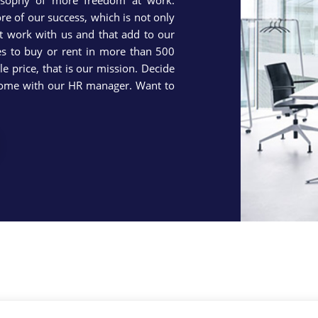
osophy of more freedom at work.
re of our success, which is not only
t work with us and that add to our
ies to buy or rent in more than 500
e price, that is our mission. Decide
ncome with our HR manager. Want to