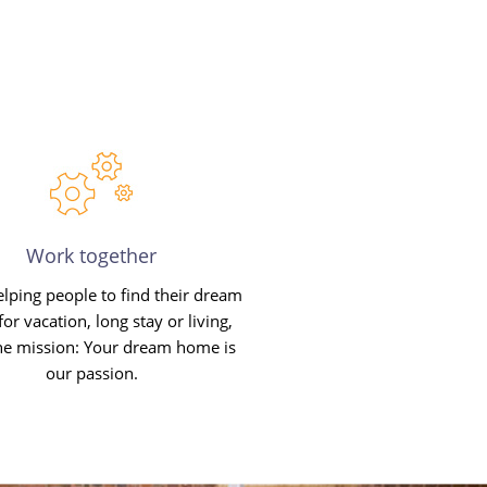
Work together
lping people to find their dream
or vacation, long stay or living,
ne mission: Your dream home is
our passion.