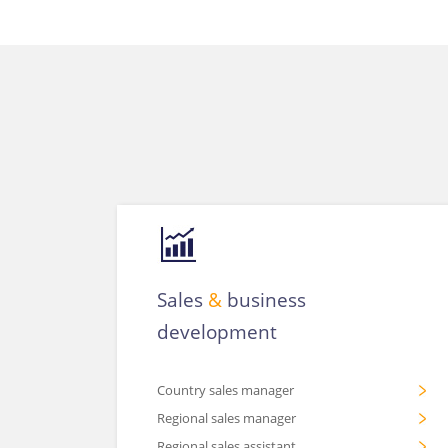
Sales
&
business
development
Country sales manager
Regional sales manager
Regional sales assistant