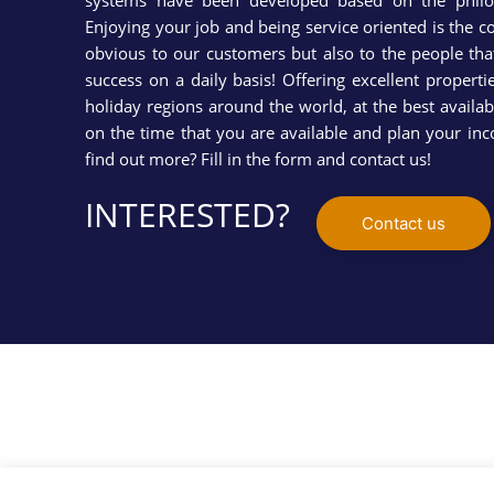
systems have been developed based on the phil
Enjoying your job and being service oriented is the co
obvious to our customers but also to the people tha
success on a daily basis! Offering excellent propert
holiday regions around the world, at the best availabl
on the time that you are available and plan your i
find out more? Fill in the form and contact us!
INTERESTED?
Contact us