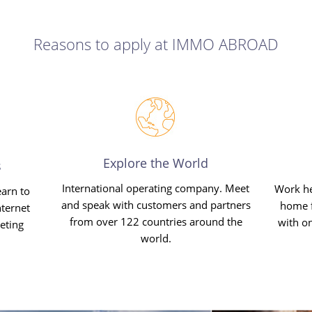
Reasons to apply at IMMO ABROAD
Explore the World
s
International operating company. Meet
Work he
earn to
and speak with customers and partners
home f
ternet
from over 122 countries around the
with o
eting
world.