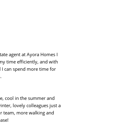
tate agent at Ayora Homes I
my time efficiently, and with
I can spend more time for
.
ice, cool in the summer and
nter, lovely colleagues just a
 our team, more walking and
ase!