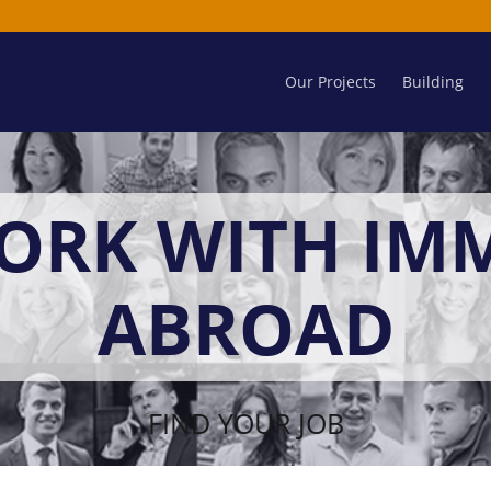
Our Projects
Building
ORK WITH IM
ABROAD
FIND YOUR JOB