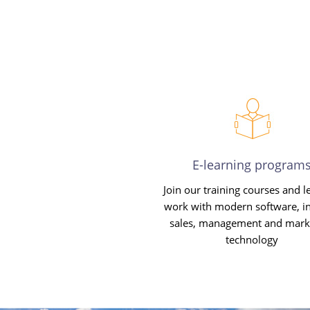
E-learning program
Join our training courses and l
work with modern software, in
sales, management and mark
technology