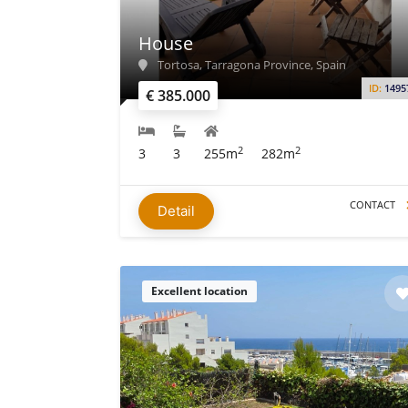
House
Tortosa, Tarragona Province, Spain
ID:
1495
€ 385.000
2
2
3
3
255m
282m
CONTACT
Detail
Excellent location