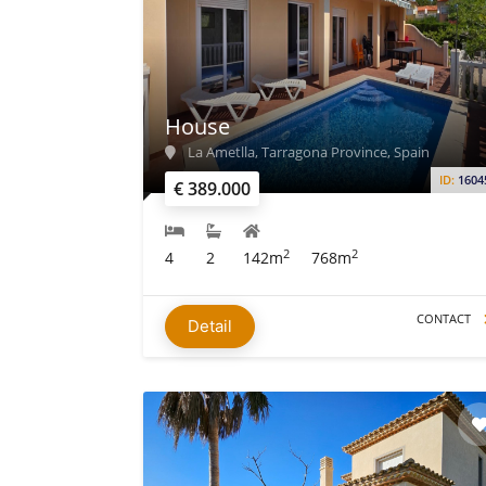
House
La Ametlla, Tarragona Province, Spain
ID:
1604
€ 389.000
2
2
4
2
142m
768m
CONTACT
Detail