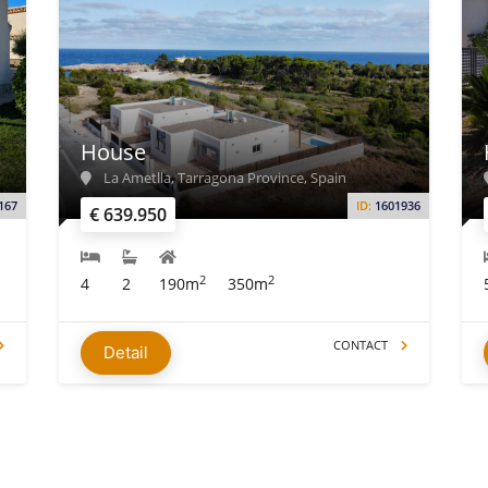
House
La Ametlla, Tarragona Province, Spain
167
ID:
1601936
€ 639.950
2
2
4
2
190m
350m
CONTACT
Detail