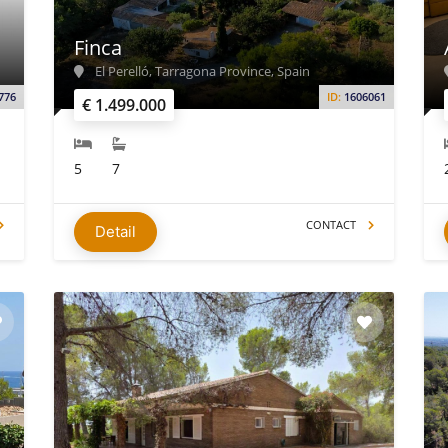
Finca
El Perelló, Tarragona Province, Spain
776
ID:
1606061
€ 1.499.000
5
7
CONTACT
Detail