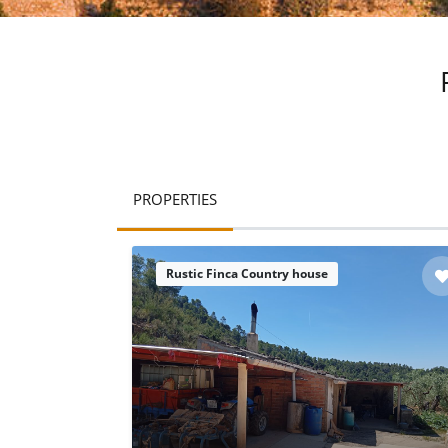
PROPERTIES
Rustic Finca Country house