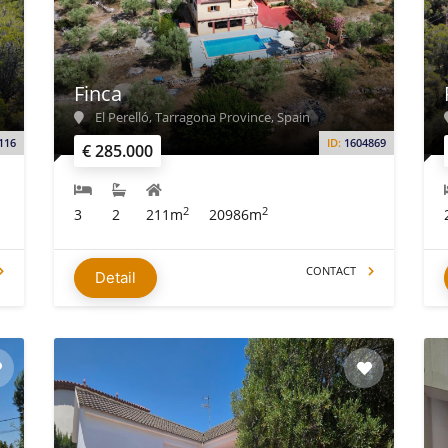
Finca
El Perelló, Tarragona Province, Spain
116
ID:
1604869
€ 285.000
2
2
3
2
211m
20986m
CONTACT
Detail