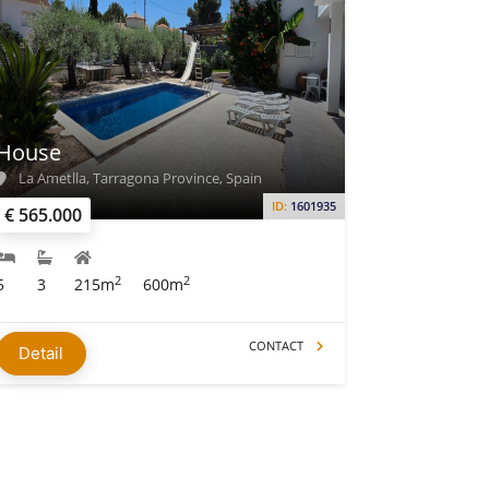
House
La Ametlla, Tarragona Province, Spain
ID:
1601935
€ 565.000
2
2
5
3
215m
600m
CONTACT
Detail