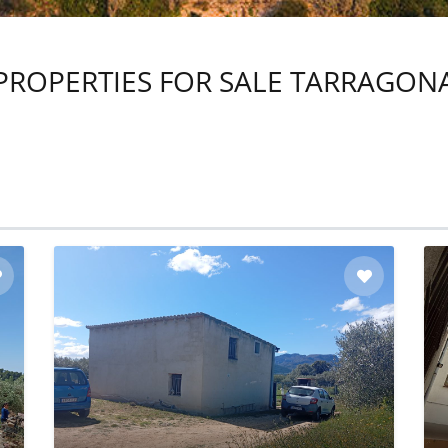
PROPERTIES FOR SALE TARRAGON
Read More