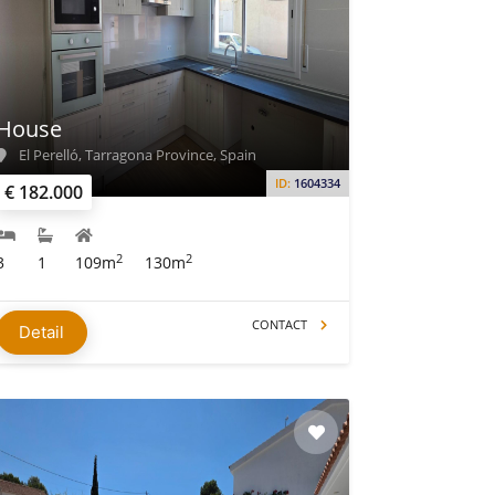
House
El Perelló, Tarragona Province, Spain
ID:
1604334
€ 182.000
2
2
3
1
109m
130m
CONTACT
Detail