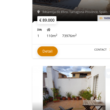
Ribarroja de Ebro, Tarragona Province, Spain
ID:
1600
€ 89.000
2
2
1
110m
73976m
CONTACT
Detail