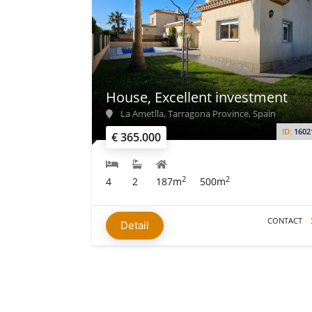
House, Excellent investment
La Ametlla, Tarragona Province, Spain
ID:
1602
€ 365.000
2
2
4
2
187m
500m
CONTACT
Detail