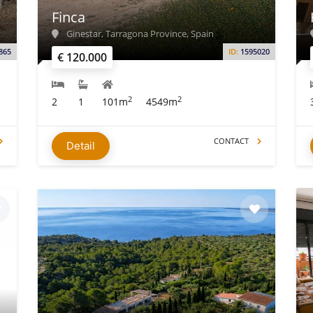
Finca
Ginestar, Tarragona Province, Spain
865
ID:
1595020
€ 120.000
2
2
2
1
101m
4549m
CONTACT
Detail