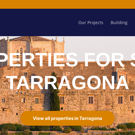
Our Projects
Building
PERTIES FOR 
TARRAGONA
View all properties in Tarragona