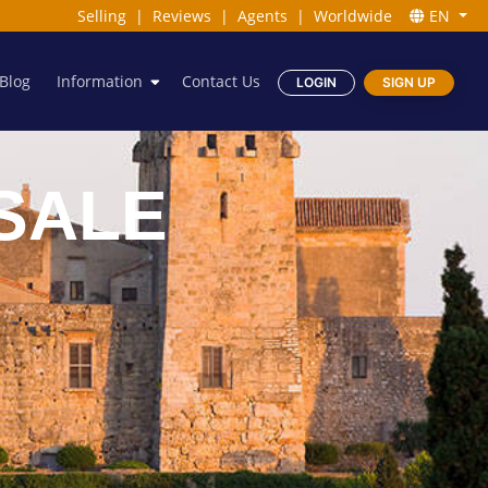
Selling
|
Reviews
|
Agents
|
Worldwide
EN
Blog
Information
Contact Us
LOGIN
SIGN UP
SALE