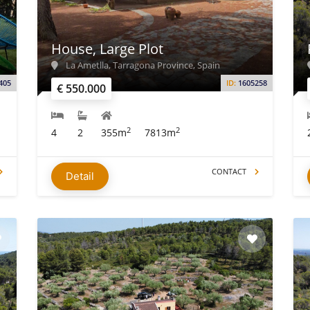
House, Large Plot
La Ametlla, Tarragona Province, Spain
405
ID:
1605258
€ 550.000
2
2
4
2
355m
7813m
CONTACT
Detail