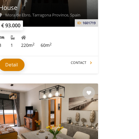
House
Mora de Ebro, Tarragona Province, Spain
ID:
1601719
€ 93.000
2
2
3
1
220m
60m
CONTACT
Detail