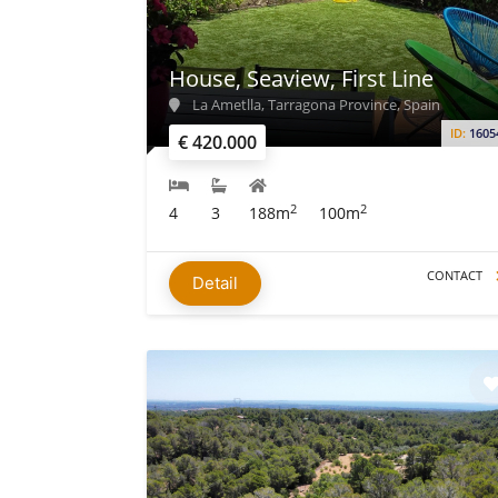
House, Seaview, First Line
La Ametlla, Tarragona Province, Spain
ID:
1605
€ 420.000
2
2
4
3
188m
100m
CONTACT
Detail