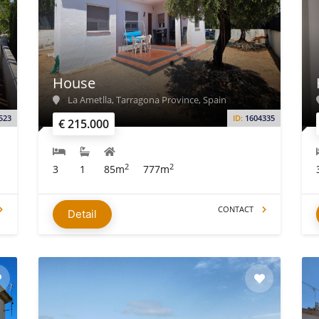
House
La Ametlla, Tarragona Province, Spain
523
ID:
1604335
€ 215.000
2
2
3
1
85m
777m
CONTACT
Detail