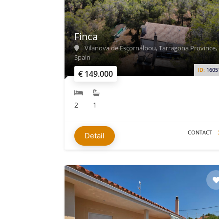
Finca
Vilanova de Escornalbou, Tarragona Province,
Spain
ID:
1605
€ 149.000
2
1
CONTACT
Detail