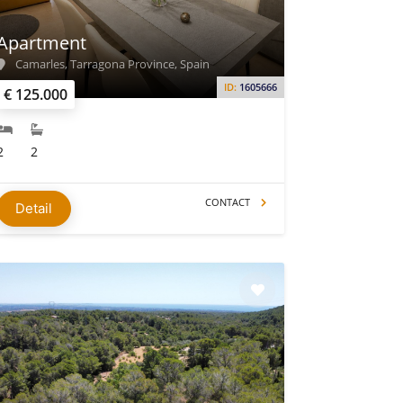
Apartment
Camarles, Tarragona Province, Spain
ID:
1605666
€ 125.000
2
2
CONTACT
Detail