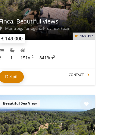
Finca, Beautiful views
Montroig, Tarragona Province, Spain
ID:
1605117
€ 149.000
2
2
2
1
151m
8413m
CONTACT
Detail
Beautiful Sea View