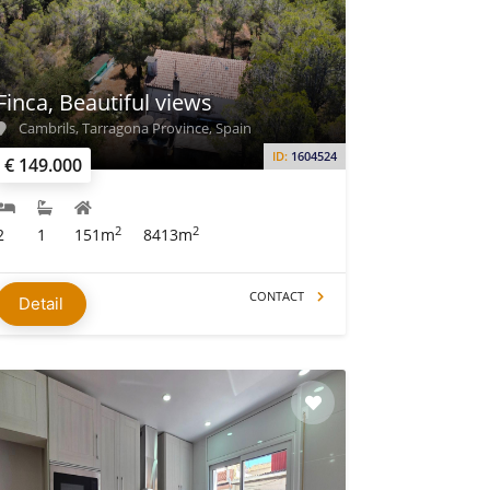
Finca, Beautiful views
Cambrils, Tarragona Province, Spain
ID:
1604524
€ 149.000
2
2
2
1
151m
8413m
CONTACT
Detail