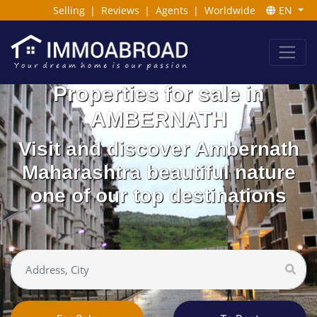
Selling
|
Reviews
|
Agents
|
Worldwide
EN
Properties for sale in
AMBERNATH
Visit and discover Ambernath
Maharashtra beautiful nature
one of our top destinations