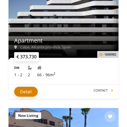
Apartment
Calpe, Alicante province, Spain
ID:
1600982
€ 373.730
2
1 - 2
2
66 - 96m
CONTACT
Detail
New Listing