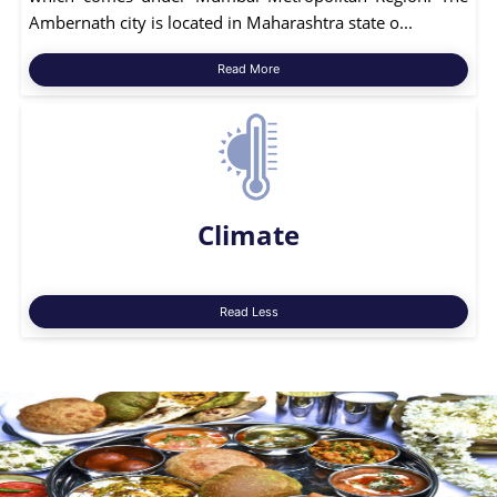
Ambernath city is located in Maharashtra state o...
Read More
Climate
Read Less