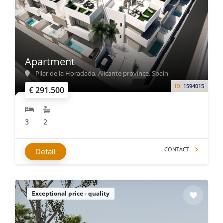
Apartment
Pilar de la Horadada, Alicante province, Spain
ID:
1594015
€ 291.500
3
2
CONTACT
Detail
Exceptional price - quality