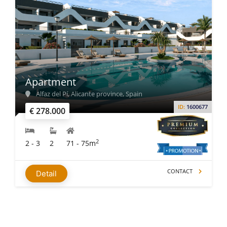
Apartment
Alfaz del Pí, Alicante province, Spain
ID:
1600677
€ 278.000
2
2 - 3
2
71 - 75m
CONTACT
Detail