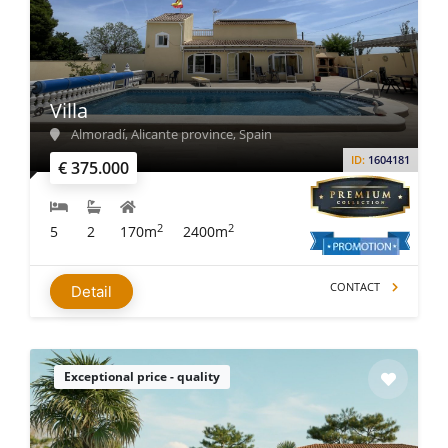
Villa
Almoradí, Alicante province, Spain
ID:
1604181
€ 375.000
2
2
5
2
170m
2400m
CONTACT
Detail
Exceptional price - quality