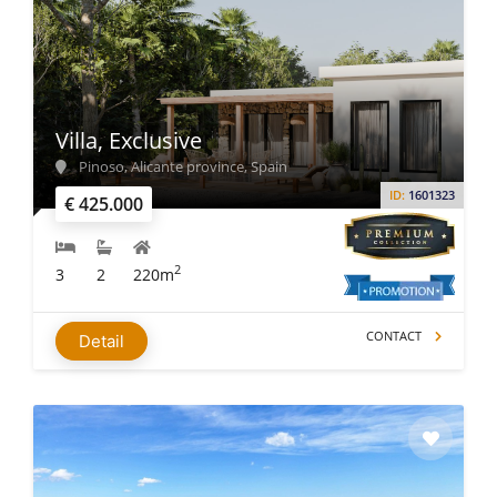
Villa, Exclusive
Pinoso, Alicante province, Spain
ID:
1601323
€ 425.000
2
3
2
220m
CONTACT
Detail