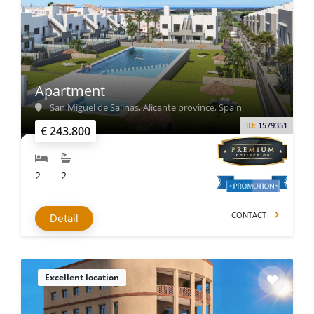
Apartment
San Miguel de Salinas, Alicante province, Spain
ID:
1579351
€ 243.800
2
2
CONTACT
Detail
Excellent location