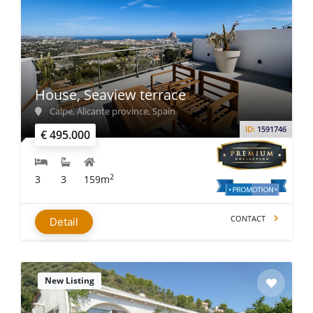
House, Seaview terrace
Calpe, Alicante province, Spain
ID:
1591746
€ 495.000
2
3
3
159m
CONTACT
Detail
New Listing