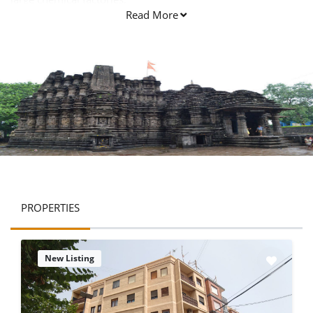
Read More
PROPERTIES
New Listing