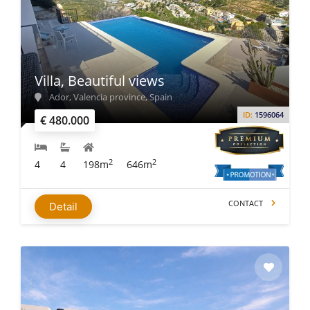
Villa, Beautiful views
Ador, Valencia province, Spain
ID:
1596064
€ 480.000
2
2
4
4
198m
646m
CONTACT
Detail