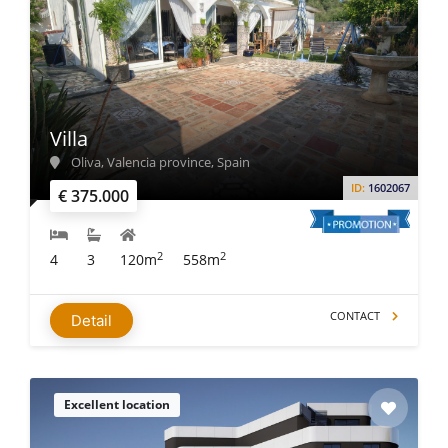
Villa
Oliva, Valencia province, Spain
ID:
1602067
€ 375.000
2
2
4
3
120m
558m
CONTACT
Detail
Excellent location