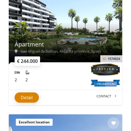
Apartment
San Miguel de Salinas, Alicante province, Spain
ID:
1574924
€ 244.000
2
2
CONTACT
Detail
Excellent location