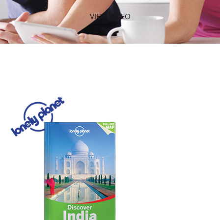
VIEW VIDEO