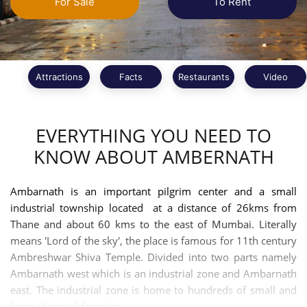
For Sale
To Rent
Attractions
Facts
Restaurants
Video
EVERYTHING YOU NEED TO
KNOW ABOUT AMBERNATH
Ambarnath is an important pilgrim center and a small
industrial township located at a distance of 26kms from
Thane and about 60 kms to the east of Mumbai. Literally
means 'Lord of the sky', the place is famous for 11th century
Ambreshwar Shiva Temple. Divided into two parts namely
Ambarnath west which is an industrial zone and Ambarnath
east. The industrial zone is home to hundreds of small and
large chemical factories.