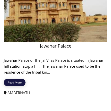
Jawahar Palace
Jawahar Palace or the Jai Vilas Palace is situated in Jawahar
hill station atop a hill,. The Jawahar Palace used to be the
residence of the tribal kin...
Read More
AMBERNATH