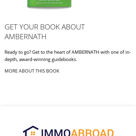
GET YOUR BOOK ABOUT
AMBERNATH
Ready to go? Get to the heart of AMBERNATH with one of in-
depth, award-winning guidebooks.
MORE ABOUT THIS BOOK