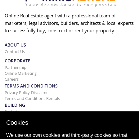
Online Real Estate agent with a professional team of
marketers, legal advisors, builders, architects & local experts
to successfully buy, construct or rent your property.
ABOUT US
Contact Us
CORPORATE
Partnership
Online Marketing
Careers
TERMS AND CONDITIONS
Privacy Policy-Disclaimer
Terms and Conditions Rentals
BUILDING
Projects
BUYING&SELLING
Cookies
Buying your home
Selling
We use our own cookies and third-party cookies so that