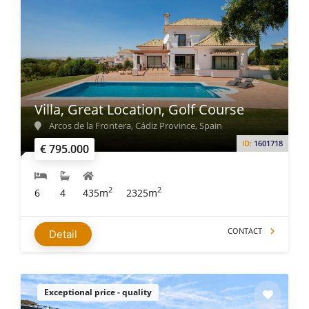
Villa, Great Location, Golf Course
Arcos de la Frontera, Cádiz Province, Spain
ID:
1601718
€ 795.000
2
2
6
4
435m
2325m
CONTACT
Detail
Exceptional price - quality