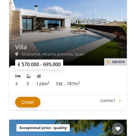
Villa
Mutxamel, Alicante province, Spain
ID:
1601674
€ 570.000 - 695.000
2
2
3
3
124m
336 - 787m
CONTACT
Detail
Exceptional price - quality