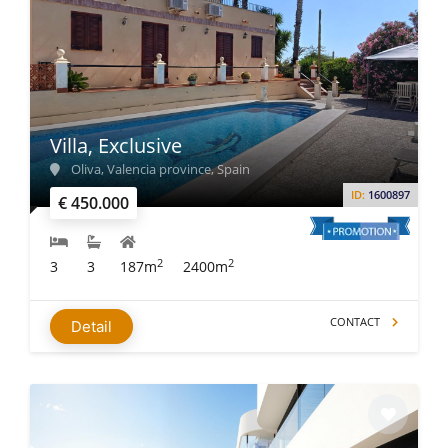
Villa, Exclusive
Oliva, Valencia province, Spain
ID:
1600897
€ 450.000
2
2
3
3
187m
2400m
CONTACT
Detail