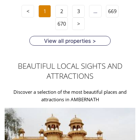
<
1
2
3
…
669
670
>
View all properties >
BEAUTIFUL LOCAL SIGHTS AND
ATTRACTIONS
Discover a selection of the most beautiful places and
attractions in AMBERNATH