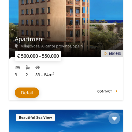
Apartment
Villajoyosa, Alicante province, Spain
ID:
1601693
€ 500.000 - 550.000
2
3
2
83 - 84m
CONTACT
Detail
Beautiful Sea View