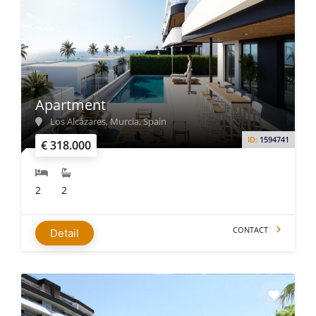
Apartment
Los Alcázares, Murcia, Spain
ID:
1594741
€ 318.000
2
2
CONTACT
Detail