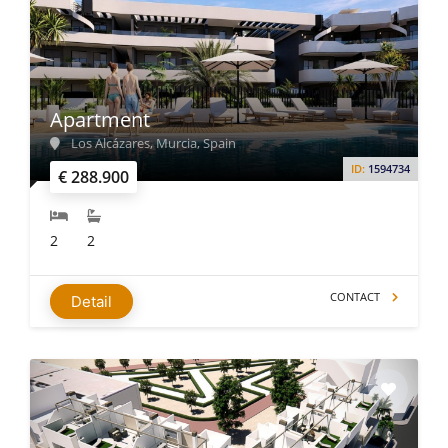
Apartment
Los Alcázares, Murcia, Spain
ID:
1594734
€ 288.900
2
2
CONTACT
Detail