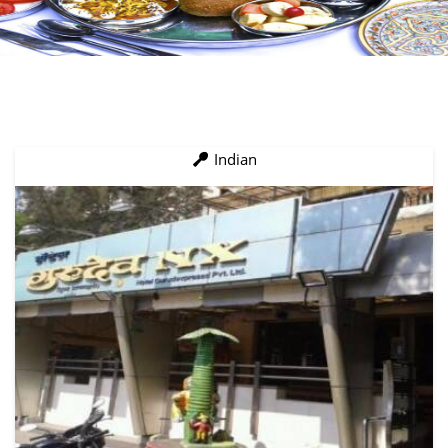
Indian