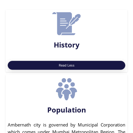
History
Read Less
Population
Ambernath city is governed by Municipal Corporation
which comes under Mumbai Metropolitan Region. The