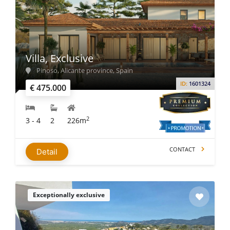
Villa, Exclusive
Pinoso, Alicante province, Spain
ID:
1601324
€ 475.000
2
3 - 4
2
226m
CONTACT
Detail
Exceptionally exclusive