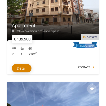
Apartment
Oliva, Valencia province, Spain
ID:
1605278
€ 139.900
2
2
1
72m
CONTACT
Detail