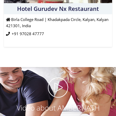
Hotel Gurudev Nx Restaurant
Birla College Road | Khadakpada Circle, Kalyan, Kalyan
421301, India
+91 97028 47777
Video about AMBERNATH