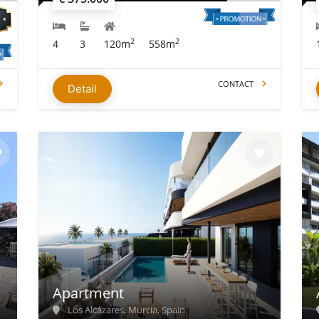
2
2
4
3
120m
558m
CONTACT
Detail
Apartment
Los Alcázares, Murcia, Spain