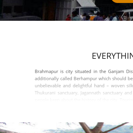
EVERYTHI
Brahmapur is city situated in the Ganjam Dis
additionally called Berhampur which should be t
unbelievable and delightful hand – woven silk
Thukurani sanctuary, Jagannath sanctuary an
people keen about the history of the city. Touris