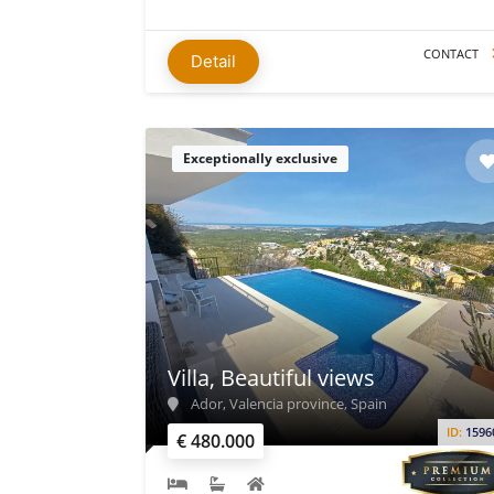
CONTACT
Detail
Exceptionally exclusive
Villa, Beautiful views
Ador, Valencia province, Spain
ID:
1596
€ 480.000