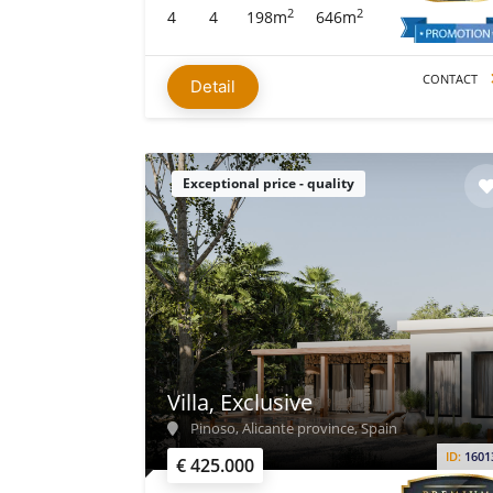
2
2
4
4
198m
646m
CONTACT
Detail
Exceptional price - quality
Villa, Exclusive
Pinoso, Alicante province, Spain
ID:
1601
€ 425.000