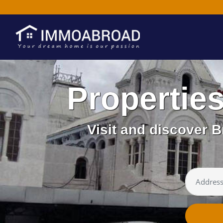
Propertie
Visit and discover B