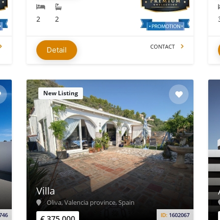
2
2
CONTACT
Detail
New Listing
Villa
Oliva, Valencia province, Spain
746
ID:
1602067
€ 375.000