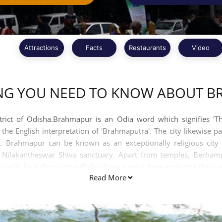
Attractions
Facts
Restaurants
Video
NG YOU NEED TO KNOW ABOUT 
trict of Odisha.Brahmapur is an Odia word which signifies 'Th
he English interpretation of 'Brahmaputra'. The city likewise pa
. Brahmapur can be known as an exceptionally religious city a
d Nilakantheswar Shiva sanctuary. Apart from temples, Berha
ts who love shopping will also have a great time exploring the mar
Read More