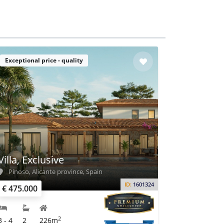
Exceptional price - quality
Villa, Exclusive
Pinoso, Alicante province, Spain
ID:
1601324
€ 475.000
2
3 - 4
2
226m