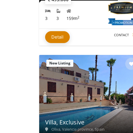
2
3
3
159m
CONTACT
Detail
New Listing
Villa, Exclusive
Oliva, Valencia province, Spain