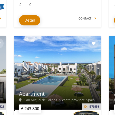
2
2
CONTACT
Detail
Apartment
San Miguel de Salinas, Alicante province, Spain
323
ID:
1579351
€ 243.800