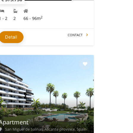
2
1 - 2
2
66 - 96m
CONTACT
Detail
Apartment
San Miguel de Salinas, Alicante province, Spain