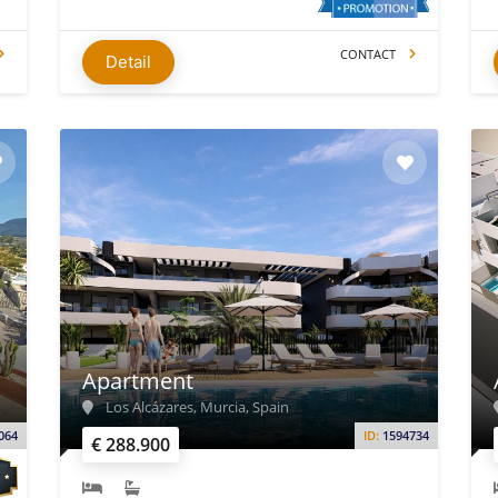
CONTACT
Detail
Apartment
Los Alcázares, Murcia, Spain
064
ID:
1594734
€ 288.900