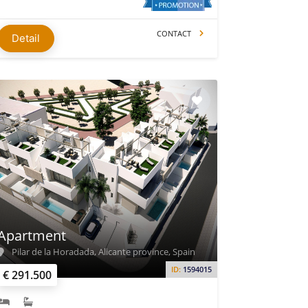
CONTACT
Detail
Apartment
Pilar de la Horadada, Alicante province, Spain
ID:
1594015
€ 291.500