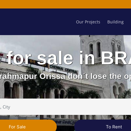
Our Projects
Building
s for sale in
rahmapur Orissa don´t lose the o
For Sale
To Rent