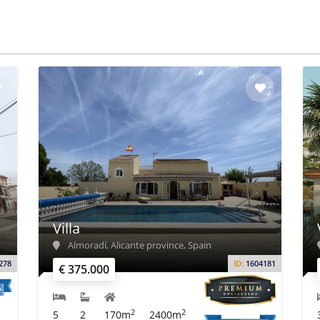
Villa
Almoradí, Alicante province, Spain
278
ID:
1604181
€ 375.000
2
2
5
2
170m
2400m