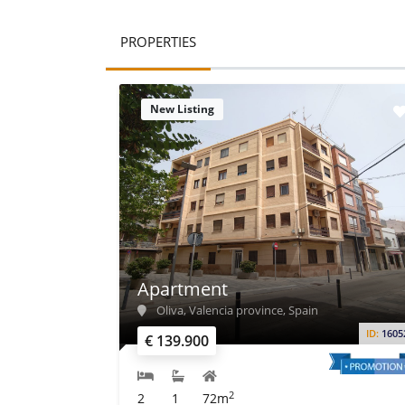
PROPERTIES
New Listing
Apartment
Oliva, Valencia province, Spain
ID:
1605
€ 139.900
2
2
1
72m