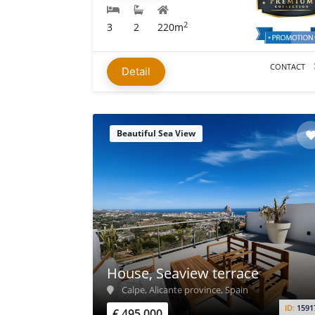
2
3
2
220m
CONTACT
Detail
Beautiful Sea View
House, Seaview terrace
Calpe, Alicante province, Spain
ID:
1591
€ 495.000