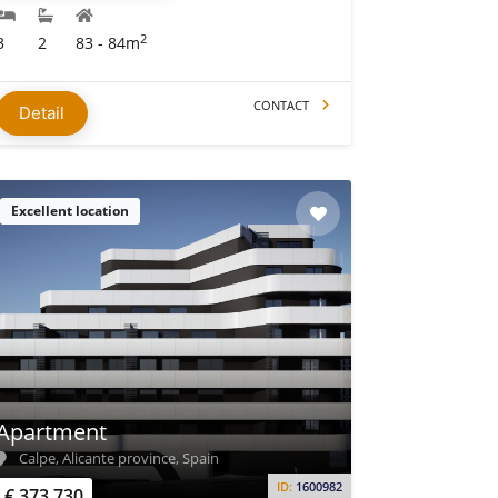
2
3
2
83 - 84m
CONTACT
Detail
Excellent location
Apartment
Calpe, Alicante province, Spain
ID:
1600982
€ 373.730