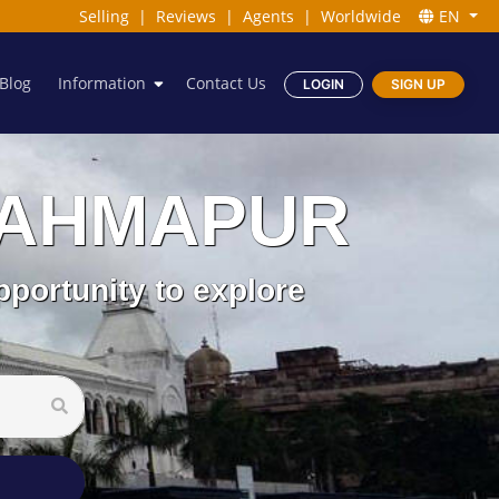
Selling
|
Reviews
|
Agents
|
Worldwide
EN
Blog
Information
Contact Us
LOGIN
SIGN UP
 BRAHMAPUR
pportunity to explore