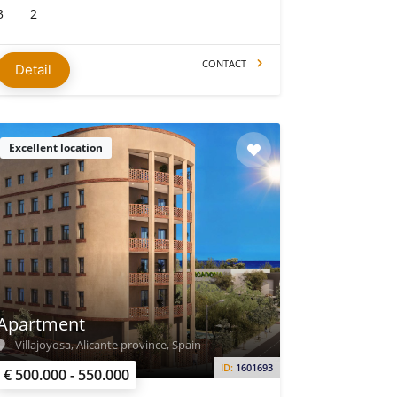
3
2
CONTACT
Detail
Excellent location
Apartment
Villajoyosa, Alicante province, Spain
ID:
1601693
€ 500.000 - 550.000