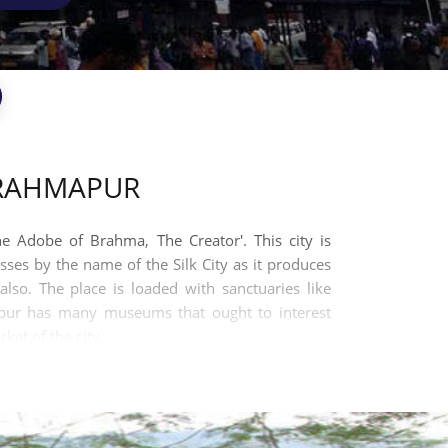
BRAHMAPUR
e Adobe of Brahma, The Creator'. This city is
sses by the name of the Silk City as it produces
lso. The place is loaded with sanctuaries like
mpur has many museums that ought to interest
ket of the city.