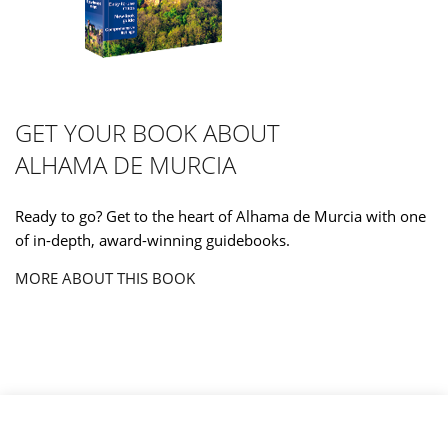
GET YOUR BOOK ABOUT
ALHAMA DE MURCIA
Ready to go? Get to the heart of Alhama de Murcia with one
of in-depth, award-winning guidebooks.
MORE ABOUT THIS BOOK