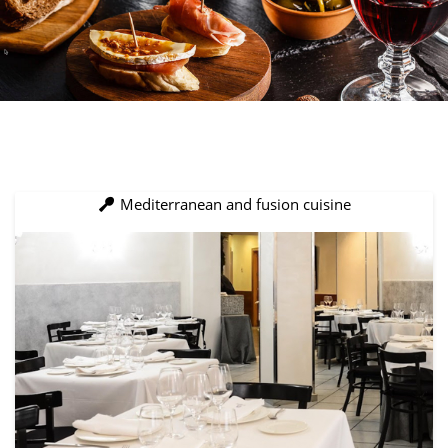
Mediterranean and fusion cuisine