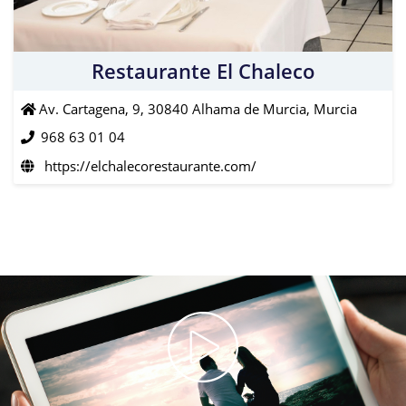
Restaurante El Chaleco
Av. Cartagena, 9, 30840 Alhama de Murcia, Murcia
968 63 01 04
https://elchalecorestaurante.com/