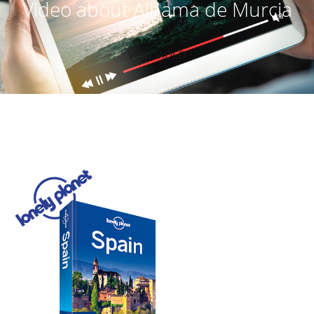
Video about Alhama de Murcia
VIEW VIDEO