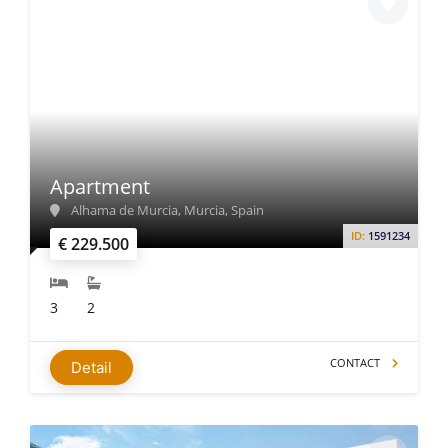
Apartment
Alhama de Murcia, Murcia, Spain
ID:
1591234
€ 229.500
3
2
CONTACT
Detail