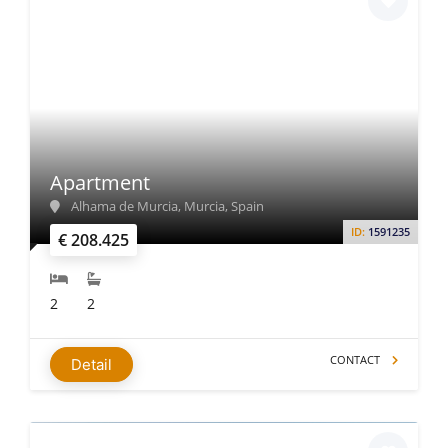
Apartment
Alhama de Murcia, Murcia, Spain
ID:
1591235
€ 208.425
2
2
CONTACT
Detail