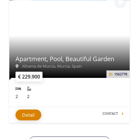
Apartment, Pool, Beautiful Garden
Alhama de Murcia, Murcia, Spain
ID:
1562778
€ 229.900
2
2
CONTACT
Detail