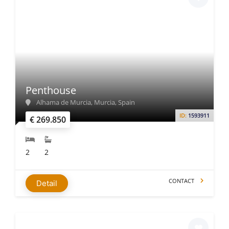
Penthouse
Alhama de Murcia, Murcia, Spain
ID:
1593911
€ 269.850
2
2
CONTACT
Detail