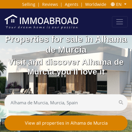
Selling
|
Reviews
|
Agents
|
Worldwide
EN
Properties for sale in Alhama
de Murcia
Visit and discover Alhama de
Murcia you'll love it
View all properties in Alhama de Murcia