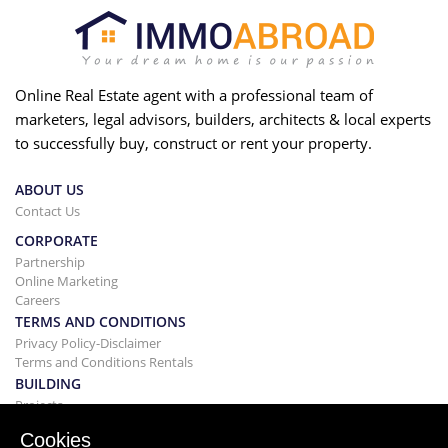
Online Real Estate agent with a professional team of
marketers, legal advisors, builders, architects & local experts
to successfully buy, construct or rent your property.
ABOUT US
Contact Us
CORPORATE
Partnership
Online Marketing
Careers
TERMS AND CONDITIONS
Privacy Policy-Disclaimer
Terms and Conditions Rentals
BUILDING
Projects
BUYING&SELLING
Cookies