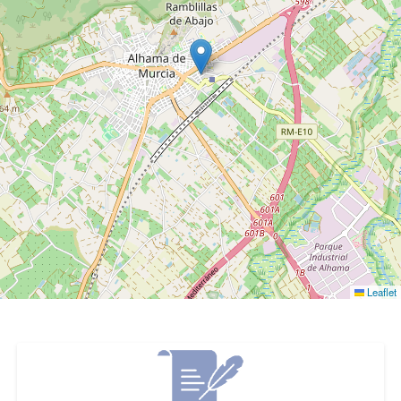
Leaflet