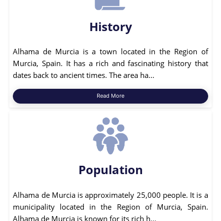
History
Alhama de Murcia is a town located in the Region of
Murcia, Spain. It has a rich and fascinating history that
dates back to ancient times. The area ha...
Read More
Population
Alhama de Murcia is approximately 25,000 people. It is a
municipality located in the Region of Murcia, Spain.
Alhama de Murcia is known for its rich h...