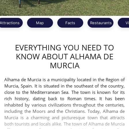
Attractions
Map
Facts
Restaurants
V
EVERYTHING YOU NEED TO
KNOW ABOUT ALHAMA DE
MURCIA
Alhama de Murcia is a municipality located in the Region of
Murcia, Spain. It is situated in the southeast of the country,
close to the Mediterranean Sea. The town is known for its
rich history, dating back to Roman times. It has been
inhabited by various civilizations throughout the centuries,
including the Moors and the Christians. Today, Alhama de
Murcia is a charming and picturesque town that attracts
both tourists and locals alike. The town of Alhama de Murcia