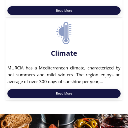
Read More
Climate
MURCIA has a Mediterranean climate, characterized by
hot summers and mild winters. The region enjoys an
average of over 300 days of sunshine per year,...
Read More