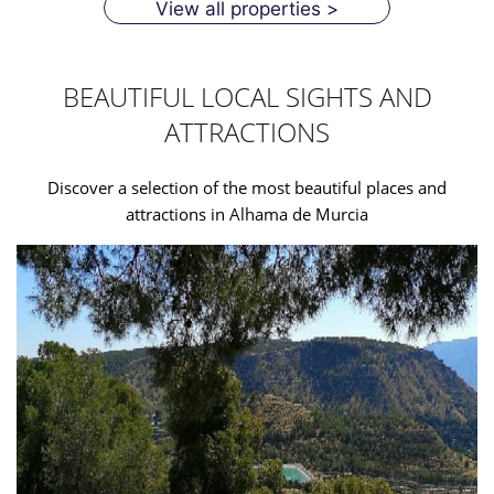
View all properties >
BEAUTIFUL LOCAL SIGHTS AND
ATTRACTIONS
Discover a selection of the most beautiful places and
attractions in Alhama de Murcia