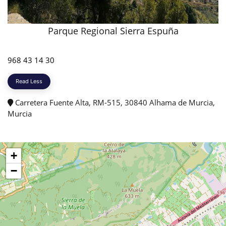
Parque Regional Sierra Espuña
968 43 14 30
Read Less
Carretera Fuente Alta, RM-515, 30840 Alhama de Murcia,
Murcia
+
−