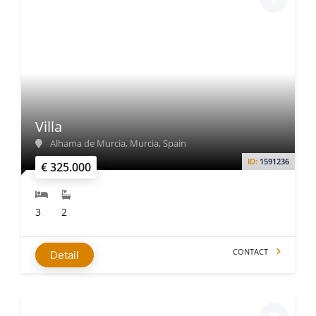
Villa
Alhama de Murcia, Murcia, Spain
ID:
1591236
€ 325.000
3
2
CONTACT
Detail