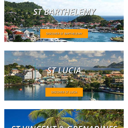
ST BARTHELEMY
DISCOVER ST BARTHELEMY
ST LUCIA
DISCOVER ST LUCIA