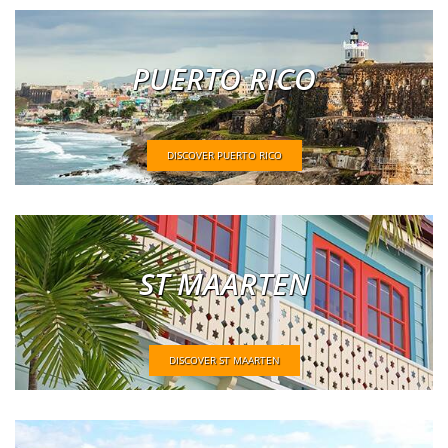
PUERTO RICO
DISCOVER PUERTO RICO
ST MAARTEN
DISCOVER ST MAARTEN