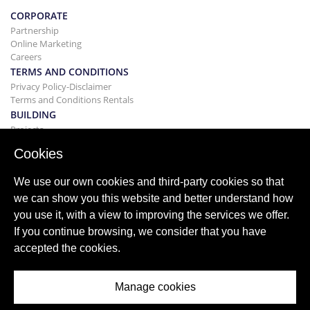
CORPORATE
Partnership
Online Marketing
Careers
TERMS AND CONDITIONS
Privacy Policy-Disclaimer
Terms and Conditions Rentals
BUILDING
Projects
BUYING&SELLING
Cookies
Buying your home
Selling
We use our own cookies and third-party cookies so that
Mortgage
we can show you this website and better understand how
Search Service
you use it, with a view to improving the services we offer.
BLOG
If you continue browsing, we consider that you have
Blog
accepted the cookies.
World wide regions
Popular searches
Manage cookies