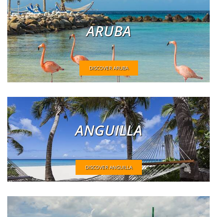
ARUBA
DISCOVER ARUBA
ANGUILLA
DISCOVER ANGUILLA