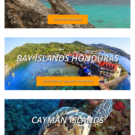
DISCOVER BONAIRE
BAY ISLANDS HONDURAS
DISCOVER BAY ISLANDS HONDURAS
CAYMAN ISLANDS