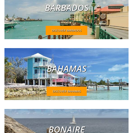
BARBADOS
DISCOVER BARBADOS
BAHAMAS
DISCOVER BAHAMAS
BONAIRE