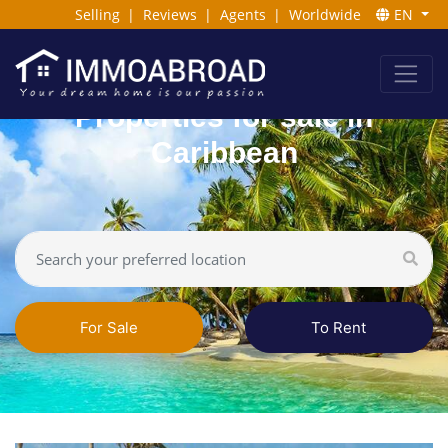
Selling
|
Reviews
|
Agents
|
Worldwide
EN
Properties for sale in
Caribbean
For Sale
To Rent