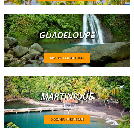
GUADELOUPE
DISCOVER GUADELOUPE
MARTINIQUE
DISCOVER MARTINIQUE