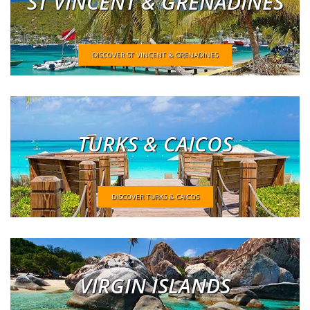
ST VINCENT & GRENADINES
DISCOVER ST VINCENT & GRENADINES
TURKS & CAICOS
DISCOVER TURKS & CAICOS
VIRGIN ISLANDS