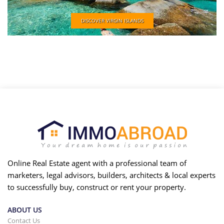
DISCOVER VIRGIN ISLANDS
Online Real Estate agent with a professional team of
marketers, legal advisors, builders, architects & local experts
to successfully buy, construct or rent your property.
ABOUT US
Contact Us