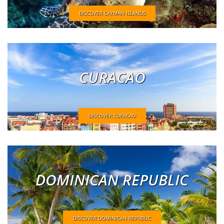
DISCOVER CAYMAN ISLANDS
CURACAO
DISCOVER CURACAO
DOMINICAN REPUBLIC
DISCOVER DOMINICAN REPUBLIC