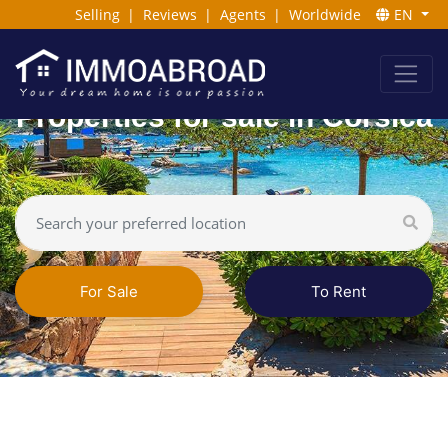
Selling
|
Reviews
|
Agents
|
Worldwide
EN
Properties for sale in Corsica
For Sale
To Rent