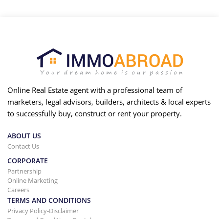
Online Real Estate agent with a professional team of
marketers, legal advisors, builders, architects & local experts
to successfully buy, construct or rent your property.
ABOUT US
Contact Us
CORPORATE
Partnership
Online Marketing
Careers
TERMS AND CONDITIONS
Privacy Policy-Disclaimer