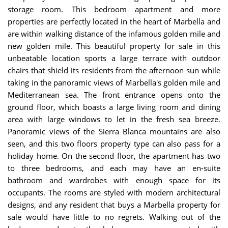
storage room. This bedroom apartment and more
properties are perfectly located in the heart of Marbella and
are within walking distance of the infamous golden mile and
new golden mile. This beautiful property for sale in this
unbeatable location sports a large terrace with outdoor
chairs that shield its residents from the afternoon sun while
taking in the panoramic views of Marbella's golden mile and
Mediterranean sea. The front entrance opens onto the
ground floor, which boasts a large living room and dining
area with large windows to let in the fresh sea breeze.
Panoramic views of the Sierra Blanca mountains are also
seen, and this two floors property type can also pass for a
holiday home. On the second floor, the apartment has two
to three bedrooms, and each may have an en-suite
bathroom and wardrobes with enough space for its
occupants. The rooms are styled with modern architectural
designs, and any resident that buys a Marbella property for
sale would have little to no regrets. Walking out of the