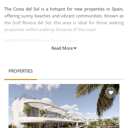
The Costa del Sol is a hotspot for new properties in Spain,
offering sunny beaches and vibrant communities. Known as
the Golf Riviera del Sol, this area is ideal for those seeking
properties within walking distance of the coast.
IMMO ABROAD Helps You Explore
Read More
Over 30,000 homes
300 new development projects
PROPERTIES
And much more!
Our properties are located on the Costa del Sol and Costa
Blanca, along the Mediterranean Sea in the provinces of
Malaga and Alicante, making them perfect for second
homes. Investing in properties for sale in Costa del Sol is one
of the most attractive opportunities in Spain.