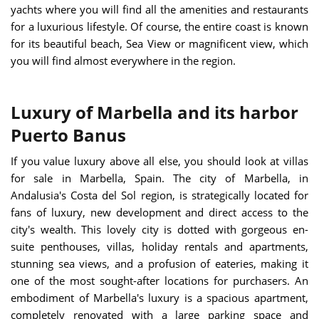
yachts where you will find all the amenities and restaurants
for a luxurious lifestyle. Of course, the entire coast is known
for its beautiful beach, Sea View or magnificent view, which
you will find almost everywhere in the region.
Luxury of Marbella and its harbor
Puerto Banus
If you value luxury above all else, you should look at villas
for sale in Marbella, Spain. The city of Marbella, in
Andalusia's Costa del Sol region, is strategically located for
fans of luxury, new development and direct access to the
city's wealth. This lovely city is dotted with gorgeous en-
suite penthouses, villas, holiday rentals and apartments,
stunning sea views, and a profusion of eateries, making it
one of the most sought-after locations for purchasers. An
embodiment of Marbella's luxury is a spacious apartment,
completely renovated with a large parking space and