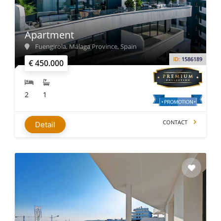
Real Estate Appeal
: Offers spectacular views and proximity
to tourist attractions. New developments are designed with
modern amenities for comfort.
Apartment
Energy & Privacy
: New properties feature double glazing,
Fuengirola, Málaga Province, Spain
low-energy heating systems, and enhanced insulation,
ID:
1586189
€ 450.000
especially important for detached homes.
Home Types
: Choose between beautiful apartments and
2
1
detached villas, each offering unique benefits for lifestyle
and privacy.
CONTACT
Detail
Popular Areas of Costa del Sol
While looking for properties for sale in Costa del Sol,
consider well-known places like:
Malaga
Marbella