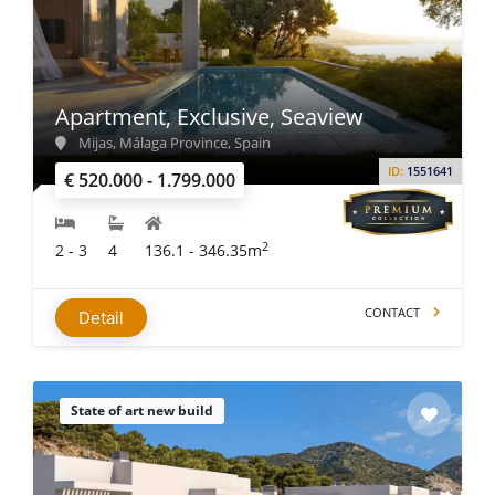
Apartment, Exclusive, Seaview
Mijas, Málaga Province, Spain
ID:
1551641
€ 520.000 - 1.799.000
2
2 - 3
4
136.1 - 346.35m
CONTACT
Detail
State of art new build