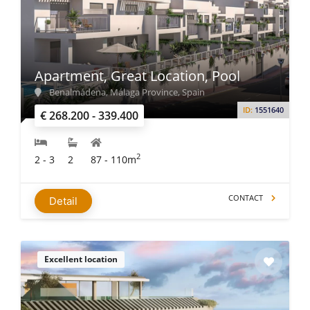
Apartment, Great Location, Pool
Benalmádena, Málaga Province, Spain
ID:
1551640
€ 268.200 - 339.400
2
2 - 3
2
87 - 110m
CONTACT
Detail
Excellent location