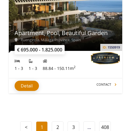
Apartment, Pool, Beautiful Garden
Fuengirola, Málaga Province, Spain
ID:
1550919
€ 695.000 - 1.825.000
2
1 - 3
1 - 3
88.84 - 150.11m
CONTACT
Detail
<
1
2
3
…
408