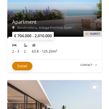
Apartment
Benalmádena, Málaga Province, Spain
ID:
1529577
€ 704.000 - 2.010.000
2
2 - 3
2
63.8 - 125.25m
CONTACT
Detail