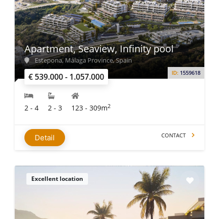
Apartment, Seaview, Infinity pool
Estepona, Málaga Province, Spain
ID:
1559618
€ 539.000 - 1.057.000
2
2 - 4
2 - 3
123 - 309m
CONTACT
Detail
Excellent location