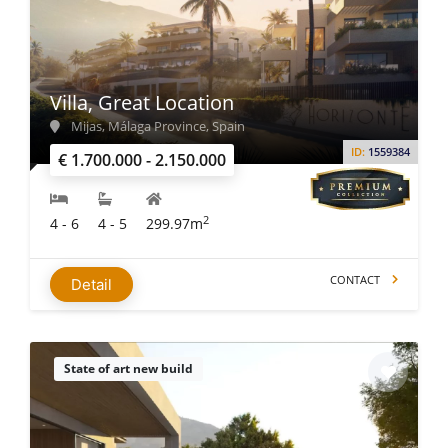
Villa, Great Location
Mijas, Málaga Province, Spain
ID:
1559384
€ 1.700.000 - 2.150.000
2
4 - 6
4 - 5
299.97m
CONTACT
Detail
State of art new build