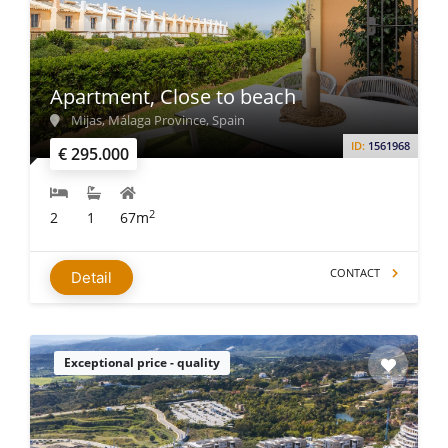
Apartment, Close to beach
Mijas, Málaga Province, Spain
ID:
1561968
€ 295.000
2
2
1
67m
CONTACT
Detail
Exceptional price - quality