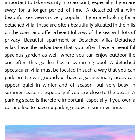
important to take security into account, especially if you are
away for a longer period of time. A detached villa with
beautiful sea views is very popular. If you are looking for a
detached villa, these are often beautifully situated in the hills
on the coast and offer a beautiful view of the sea with lots of
privacy. Beautiful apartment or Detached Villa? Detached
villas have the advantage that you often have a beautiful
spacious garden as well, where you can enjoy outdoor life
and often this garden has a swimming pool. A detached
spectacular villa must be located in such a way that you can
park on its own grounds or have a garage, many areas can
appear quiet in winter and off-season, but very busy in
summer seasons, especially if you are close to the beach. A
parking space is therefore important, especially if you own a
car and like to have no parking issues in summer time.