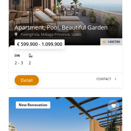
Apartment, Pool, Beautiful Garden
Fuengirola, Málaga Province, Spain
ID:
1495789
€ 599.900 - 1.099.900
2 - 3
2
CONTACT
Detail
New Renovation