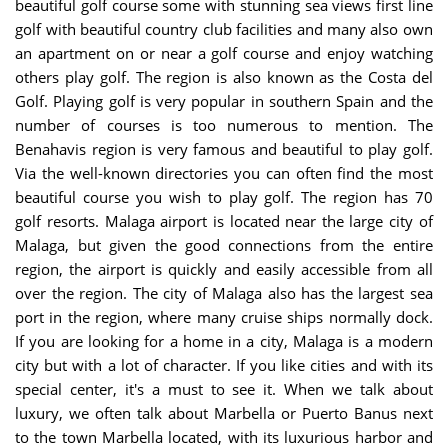
beautiful golf course some with stunning sea views first line
golf with beautiful country club facilities and many also own
an apartment on or near a golf course and enjoy watching
others play golf. The region is also known as the Costa del
Golf. Playing golf is very popular in southern Spain and the
number of courses is too numerous to mention. The
Benahavis region is very famous and beautiful to play golf.
Via the well-known directories you can often find the most
beautiful course you wish to play golf. The region has 70
golf resorts. Malaga airport is located near the large city of
Malaga, but given the good connections from the entire
region, the airport is quickly and easily accessible from all
over the region. The city of Malaga also has the largest sea
port in the region, where many cruise ships normally dock.
If you are looking for a home in a city, Malaga is a modern
city but with a lot of character. If you like cities and with its
special center, it's a must to see it. When we talk about
luxury, we often talk about Marbella or Puerto Banus next
to the town Marbella located, with its luxurious harbor and