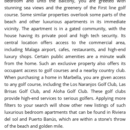
bedroom and unto the balcony, you are greeted with
stunning sea views and the greenery of the First line golf
course. Some similar properties overlook some parts of the
beach and other luxurious apartments in its immediate
vicinity. The apartment is in a gated community, with the
house having its private pool and high tech security. Its
central location offers access to the commercial area,
including Malaga airport, cafes, restaurants, and high-end
luxury shops. Certain public amenities are a minute walk
from the home. Such an exclusive property also offers its
occupant access to golf courses and a nearby country club.
When purchasing a home in Marbella, you are given access
to any golf course, including the Los Naranjos Golf Club, Las
Brisas Golf Club, and Aloha Golf Club. These golf clubs
provide high-end services to serious golfers. Applying more
filters to your search will show other new listings of such
luxurious bedroom apartments that can be found in Riviera
del sol and Puerto Banús, which are within a stone's throw
of the beach and golden mile.