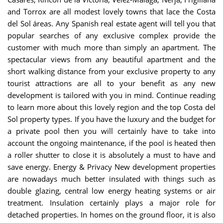
and Torrox are all modest lovely towns that lace the Costa
del Sol áreas. Any Spanish real estate agent will tell you that
popular searches of any exclusive complex provide the
customer with much more than simply an apartment. The
spectacular views from any beautiful apartment and the
short walking distance from your exclusive property to any
tourist attractions are all to your benefit as any new
development is tailored with you in mind. Continue reading
to learn more about this lovely region and the top Costa del
Sol property types.
If you have the luxury and the budget for
a private pool then you will certainly have to take into
account the ongoing maintenance, if the pool is heated then
a roller shutter to close it is absolutely a must to have and
save energy. Energy & Privacy New development properties
are nowadays much better insulated with things such as
double glazing, central low energy heating systems or air
treatment. Insulation certainly plays a major role for
detached properties. In homes on the ground floor, it is also