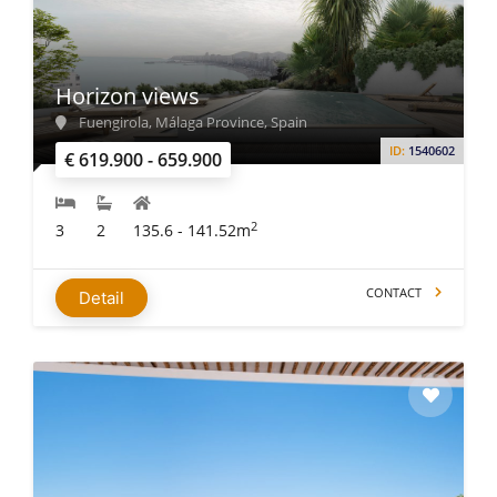
For almost three decades, IMMO ABROAD has been helping
investors across the globe find their dream property. We
have 8 offices in different regions, aiming to help our clients.
Our experts carefully listen to your needs and suggest you
Horizon views
most suitable options. With our professionals on your side,
Fuengirola, Málaga Province, Spain
you can buy property in Spain without any worries.
ID:
1540602
€ 619.900 - 659.900
2
3
2
135.6 - 141.52m
CONTACT
Detail