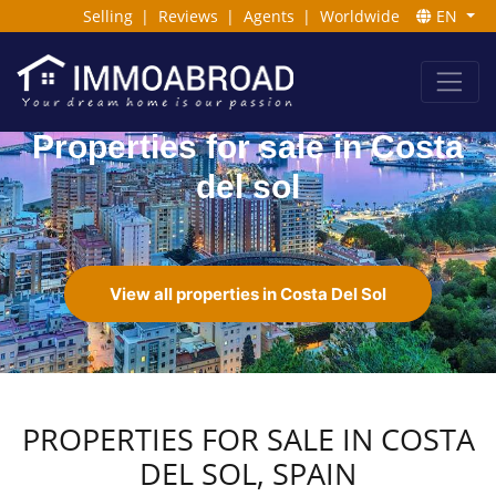
Selling
|
Reviews
|
Agents
|
Worldwide
EN
Properties for sale in Costa
del sol
View all properties in Costa Del Sol
PROPERTIES FOR SALE IN COSTA
DEL SOL, SPAIN