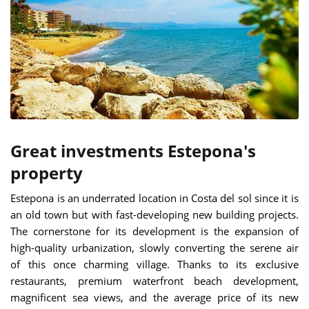
Great investments Estepona's
property
Estepona is an underrated location in Costa del sol since it is
an old town but with fast-developing new building projects.
The cornerstone for its development is the expansion of
high-quality urbanization, slowly converting the serene air
of this once charming village. Thanks to its exclusive
restaurants, premium waterfront beach development,
magnificent sea views, and the average price of its new