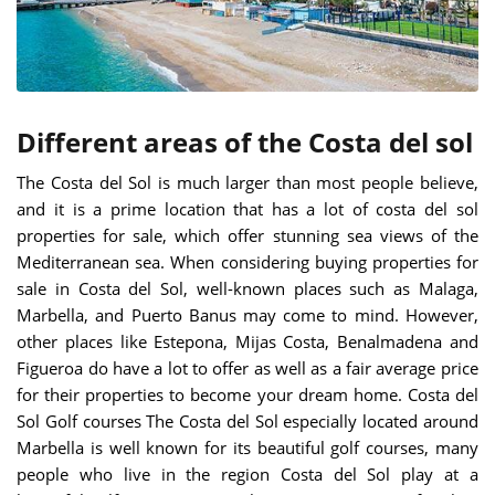
Different areas of the Costa del sol
The Costa del Sol is much larger than most people believe,
and it is a prime location that has a lot of costa del sol
properties for sale, which offer stunning sea views of the
Mediterranean sea. When considering buying properties for
sale in Costa del Sol, well-known places such as Malaga,
Marbella, and Puerto Banus may come to mind. However,
other places like Estepona, Mijas Costa, Benalmadena and
Figueroa do have a lot to offer as well as a fair average price
for their properties to become your dream home.
Costa del
Sol Golf courses The Costa del Sol especially located around
Marbella is well known for its beautiful golf courses, many
people who live in the region Costa del Sol play at a