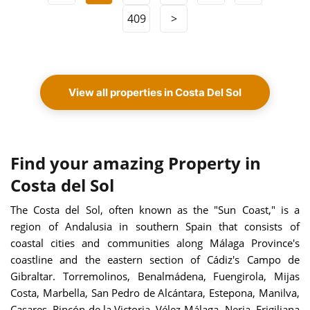
409
>
View all properties in Costa Del Sol
Find your amazing Property in
Costa del Sol
The Costa del Sol, often known as the "Sun Coast," is a
region of Andalusia in southern Spain that consists of
coastal cities and communities along Málaga Province's
coastline and the eastern section of Cádiz's Campo de
Gibraltar. Torremolinos, Benalmádena, Fuengirola, Mijas
Costa, Marbella, San Pedro de Alcántara, Estepona, Manilva,
Casares, Rincón de la Victoria, Vélez-Málaga, Nerja, Frigiliana