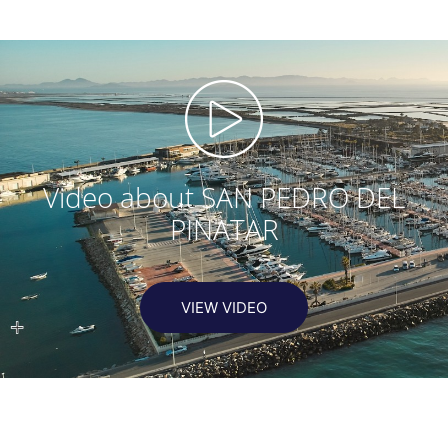
Video about SAN PEDRO DEL
PINATAR
VIEW VIDEO