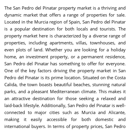
The San Pedro del Pinatar property market is a thriving and
dynamic market that offers a range of properties for sale.
Located in the Murcia region of Spain, San Pedro del Pinatar
is a popular destination for both locals and tourists. The
property market here is characterized by a diverse range of
properties, including apartments, villas, townhouses, and
even plots of land. Whether you are looking for a holiday
home, an investment property, or a permanent residence,
San Pedro del Pinatar has something to offer for everyone.
One of the key factors driving the property market in San
Pedro del Pinatar is its prime location. Situated on the Costa
Calida, the town boasts beautiful beaches, stunning natural
parks, and a pleasant Mediterranean climate. This makes it
an attractive destination for those seeking a relaxed and
laid-back lifestyle. Additionally, San Pedro del Pinatar is well-
connected to major cities such as Murcia and Alicante,
making it easily accessible for both domestic and
international buyers. In terms of property prices, San Pedro