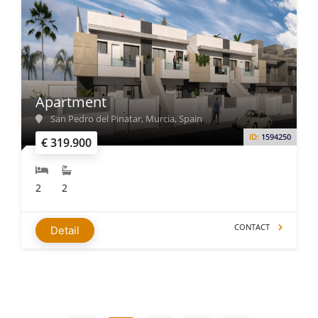
Apartment
San Pedro del Pinatar, Murcia, Spain
ID:
1594250
€ 319.900
2
2
CONTACT
Detail