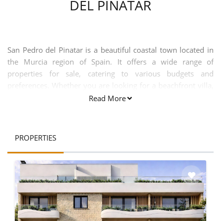
DEL PINATAR
San Pedro del Pinatar is a beautiful coastal town located in
the Murcia region of Spain. It offers a wide range of
properties for sale, catering to various budgets and
preferences. Whether you are looking for a beachfront villa,
a cozy apartment, or a spacious townhouse, San Pedro del
Read More
Pinatar has something to offer for everyone. One of the key
attractions of buying a property in San Pedro del Pinatar is
its strategic location. Situated between the Mediterranean
PROPERTIES
Sea and the Mar Menor, this town offers stunning views and
easy access to both bodies of water. It is also conveniently
located near the San Javier Airport, making it easily
accessible for international buyers. San Pedro del Pinatar is
known for its natural beauty and outdoor recreational
activities. The town is home to the Salinas y Arenales de San
Pedro del Pinatar Natural Park, which is a protected area