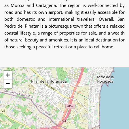
as Murcia and Cartagena. The region is well-connected by
road and has its own airport, making it easily accessible for
both domestic and international travelers. Overall, San
Pedro del Pinatar is a picturesque town that offers a relaxed
coastal lifestyle, a range of properties for sale, and a wealth
of natural beauty and amenities. It is an ideal destination for
those seeking a peaceful retreat or a place to call home.
+
−