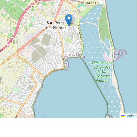
Leaflet