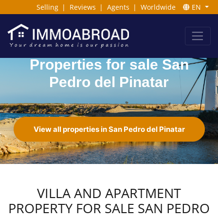
Selling
|
Reviews
|
Agents
|
Worldwide
EN
Properties for sale San
Pedro del Pinatar
View all properties in San Pedro del Pinatar
VILLA AND APARTMENT
PROPERTY FOR SALE SAN PEDRO