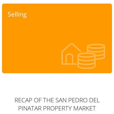
Selling
RECAP OF THE SAN PEDRO DEL
PINATAR PROPERTY MARKET