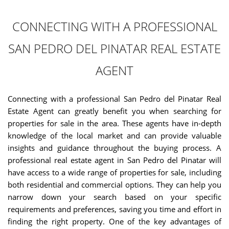
CONNECTING WITH A PROFESSIONAL
SAN PEDRO DEL PINATAR REAL ESTATE
AGENT
Connecting with a professional San Pedro del Pinatar Real
Estate Agent can greatly benefit you when searching for
properties for sale in the area. These agents have in-depth
knowledge of the local market and can provide valuable
insights and guidance throughout the buying process. A
professional real estate agent in San Pedro del Pinatar will
have access to a wide range of properties for sale, including
both residential and commercial options. They can help you
narrow down your search based on your specific
requirements and preferences, saving you time and effort in
finding the right property. One of the key advantages of