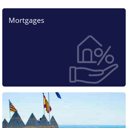
Mortgages