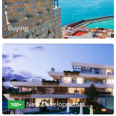
Buying
New Developments
100+