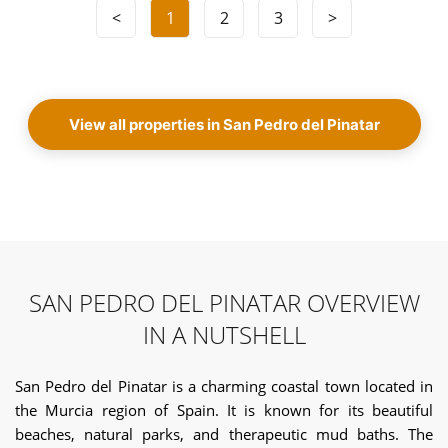
<
1
2
3
>
View all properties in San Pedro del Pinatar
SAN PEDRO DEL PINATAR OVERVIEW
IN A NUTSHELL
San Pedro del Pinatar is a charming coastal town located in
the Murcia region of Spain. It is known for its beautiful
beaches, natural parks, and therapeutic mud baths. The