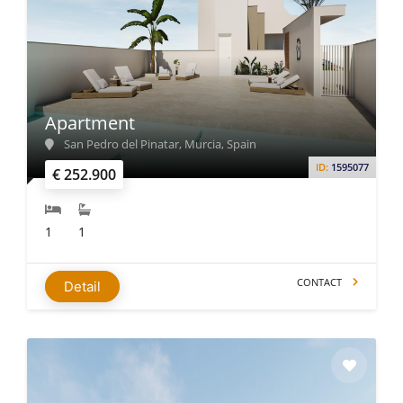
Apartment
San Pedro del Pinatar, Murcia, Spain
ID:
1595077
€ 252.900
1
1
CONTACT
Detail