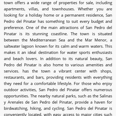
town offers a wide range of properties for sale, including
apartments, villas, and townhouses. Whether you are
looking for a holiday home or a permanent residence, San
Pedro del Pinatar has something to suit every budget and
preference. One of the main attractions of San Pedro del
Pinatar is its stunning coastline. The town is situated
between the Mediterranean Sea and the Mar Menor, a
saltwater lagoon known for its calm and warm waters. This
makes it an ideal destination for water sports enthusiasts
and beach lovers. In addition to its natural beauty, San
Pedro del Pinatar is also home to various amenities and
services. has the town a vibrant center with shops,
restaurants, and bars, providing residents with everything
they need for a comfortable lifestyle. For those who enjoy
outdoor activities, San Pedro del Pinatar offers numerous
opportunities. The nearby natural parks, such as the Salinas
y Arenales de San Pedro del Pinatar, provide a haven for
birdwatching, hiking, and cycling. San Pedro del Pinatar is
conveniently located, with easy access to major cities such