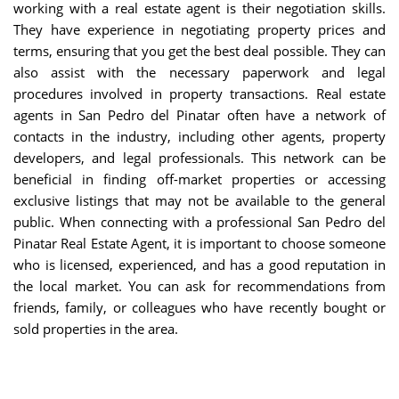
working with a real estate agent is their negotiation skills.
They have experience in negotiating property prices and
terms, ensuring that you get the best deal possible. They can
also assist with the necessary paperwork and legal
procedures involved in property transactions. Real estate
agents in San Pedro del Pinatar often have a network of
contacts in the industry, including other agents, property
developers, and legal professionals. This network can be
beneficial in finding off-market properties or accessing
exclusive listings that may not be available to the general
public. When connecting with a professional San Pedro del
Pinatar Real Estate Agent, it is important to choose someone
who is licensed, experienced, and has a good reputation in
the local market. You can ask for recommendations from
friends, family, or colleagues who have recently bought or
sold properties in the area.