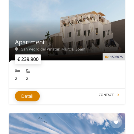
Apartment
San Pedro del Pinatar, Murcia, Spain
ID:
1595075
€ 239.900
2
2
CONTACT
Detail