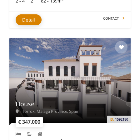
2 - 4
2
82 - 139m
CONTACT
Detail
House
Torrox, Málaga Province, Spain
ID:
1592180
€ 347.000