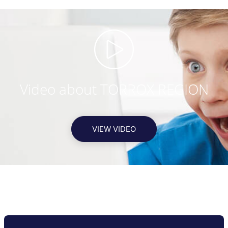
Video about TORROX REGION
VIEW VIDEO