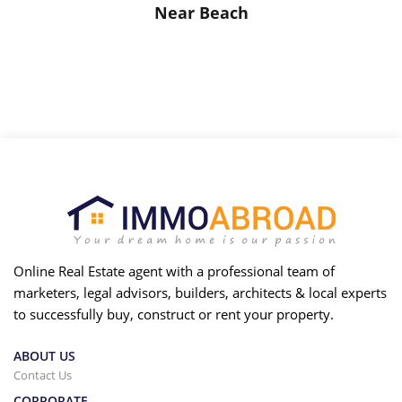
Near Beach
Online Real Estate agent with a professional team of
marketers, legal advisors, builders, architects & local experts
to successfully buy, construct or rent your property.
ABOUT US
Contact Us
CORPORATE