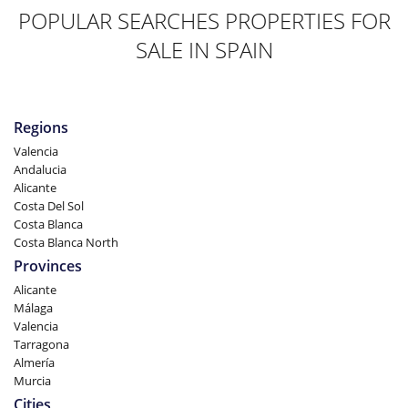
POPULAR SEARCHES PROPERTIES FOR
SALE IN SPAIN
Regions
Valencia
Andalucia
Alicante
Costa Del Sol
Costa Blanca
Costa Blanca North
Provinces
Alicante
Málaga
Valencia
Tarragona
Almería
Murcia
Cities