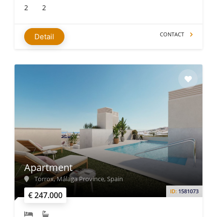
2
2
CONTACT
Detail
Apartment
Torrox, Málaga Province, Spain
ID:
1581073
€ 247.000