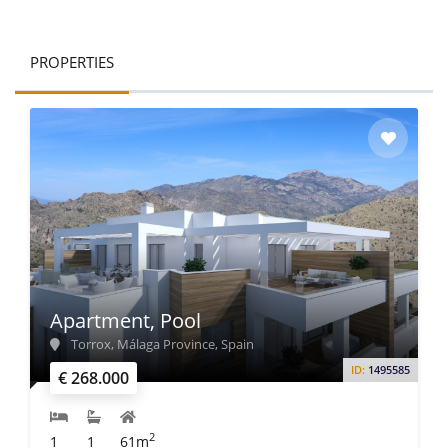
PROPERTIES
Apartment, Pool
Torrox, Málaga Province, Spain
ID:
1495585
€ 268.000
2
1
1
61m