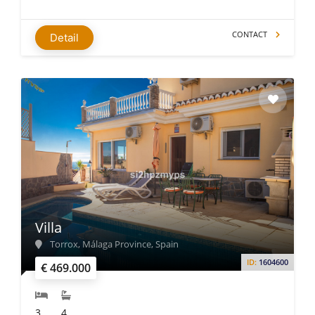
CONTACT
Detail
Villa
Torrox, Málaga Province, Spain
ID:
1604600
€ 469.000
3
4