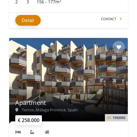
2
2
3
156 - 177m
CONTACT
Detail
Apartment
Torrox, Málaga Province, Spain
ID:
1592092
€ 258.000