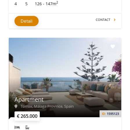
2
4
5
126 - 147m
CONTACT
Detail
Apartment
Torrox, Málaga Province, Spain
ID:
1595123
€ 265.000