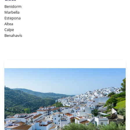
Benidorm
Marbella
Estepona
Altea
Calpe
Benahavís