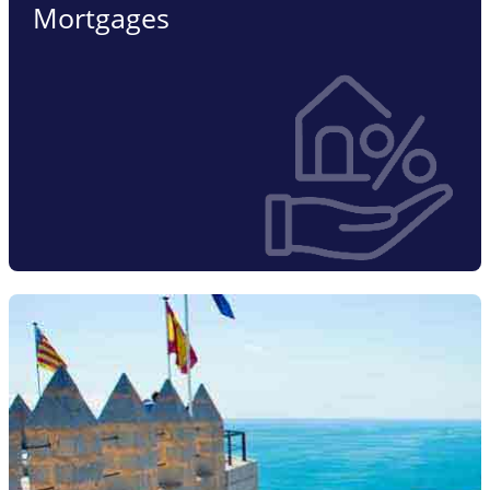
Mortgages