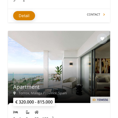
CONTACT
Detail
Apartment
Torrox, Málaga Province, Spain
ID:
1594556
€ 320.000 - 815.000
2