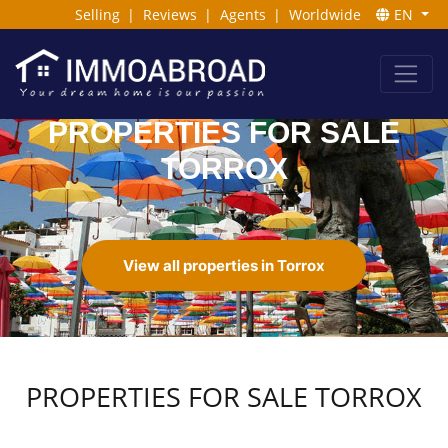
Selling
|
Reviews
|
Agents
|
Worldwide
EN
PROPERTIES FOR SALE
TORROX
View all properties in Torrox
PROPERTIES FOR SALE TORROX
Read More