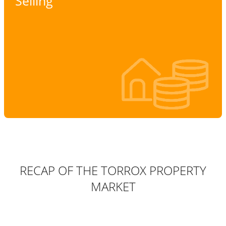
Selling
RECAP OF THE TORROX PROPERTY
MARKET