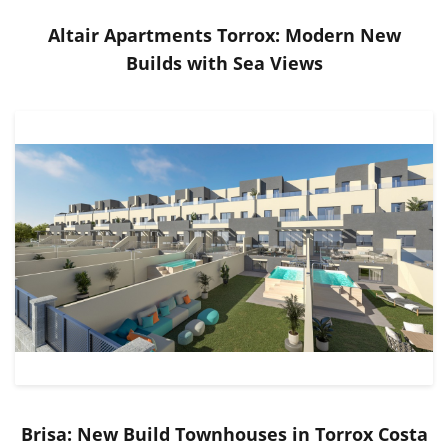
Altair Apartments Torrox: Modern New
Builds with Sea Views
Brisa: New Build Townhouses in Torrox Costa