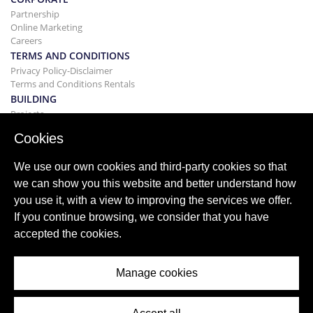
Partnership
Online Marketing
Careers
TERMS AND CONDITIONS
Privacy Policy-Disclaimer
Terms and Conditions Rentals
BUILDING
Projects
BUYING&SELLING
Cookies
Buying your home
Selling
We use our own cookies and third-party cookies so that
Mortgage
we can show you this website and better understand how
Search Service
you use it, with a view to improving the services we offer.
BLOG
If you continue browsing, we consider that you have
Blog
accepted the cookies.
World wide regions
Popular searches
Manage cookies