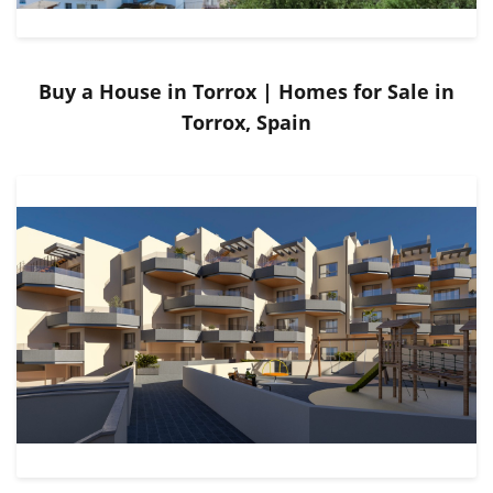
Buy a House in Torrox | Homes for Sale in
Torrox, Spain