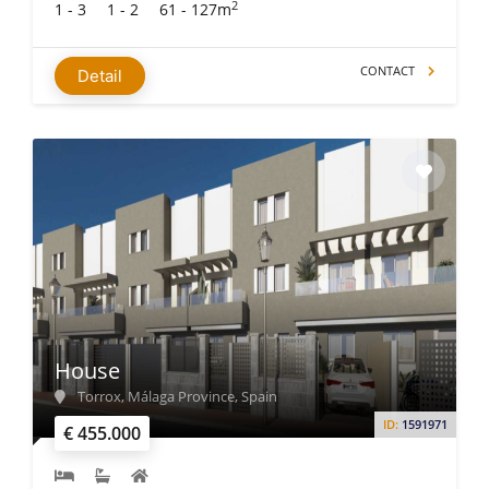
2
1 - 3
1 - 2
61 - 127m
CONTACT
Detail
House
Torrox, Málaga Province, Spain
ID:
1591971
€ 455.000