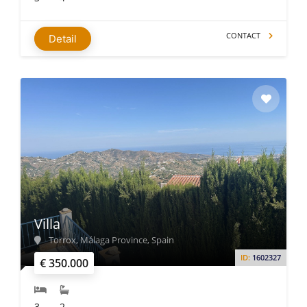
CONTACT
Detail
Villa
Torrox, Málaga Province, Spain
ID:
1602327
€ 350.000
3
2