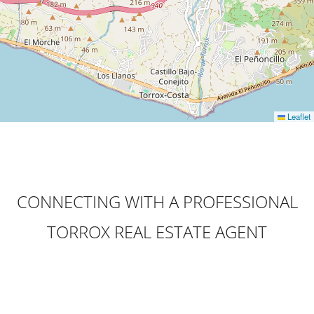
Leaflet
CONNECTING WITH A PROFESSIONAL
TORROX REAL ESTATE AGENT