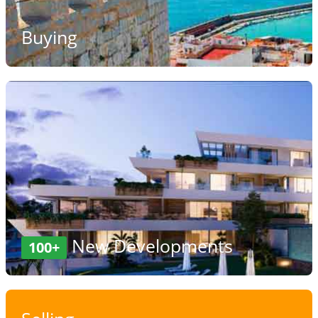
Buying
New Developments
100+