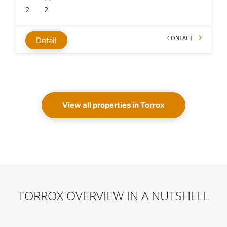
2
2
CONTACT
Detail
View all properties in Torrox
TORROX OVERVIEW IN A NUTSHELL